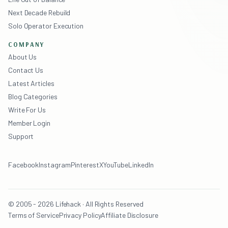
Next Decade Rebuild
Solo Operator Execution
COMPANY
About Us
Contact Us
Latest Articles
Blog Categories
Write For Us
Member Login
Support
Facebook
Instagram
Pinterest
X
YouTube
LinkedIn
© 2005 - 2026 Lifehack · All Rights Reserved
Terms of Service
Privacy Policy
Affiliate Disclosure