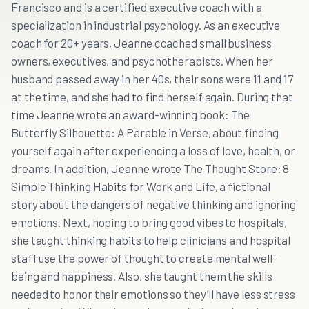
Francisco and is a certified executive coach with a
specialization in industrial psychology. As an executive
coach for 20+ years, Jeanne coached small business
owners, executives, and psychotherapists. When her
husband passed away in her 40s, their sons were 11 and 17
at the time, and she had to find herself again. During that
time Jeanne wrote an award-winning book: The
Butterfly Silhouette: A Parable in Verse, about finding
yourself again after experiencing a loss of love, health, or
dreams. In addition, Jeanne wrote The Thought Store: 8
Simple Thinking Habits for Work and Life, a fictional
story about the dangers of negative thinking and ignoring
emotions. Next, hoping to bring good vibes to hospitals,
she taught thinking habits to help clinicians and hospital
staff use the power of thought to create mental well-
being and happiness. Also, she taught them the skills
needed to honor their emotions so they’ll have less stress