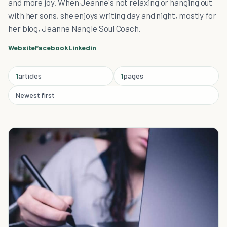
and more joy. When Jeanne's not relaxing or hanging out
with her sons, she enjoys writing day and night, mostly for
her blog, Jeanne Nangle Soul Coach.
Website
Facebook
Linkedin
1
articles
1
pages
Newest first