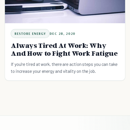
RESTORE ENERGY
DEC 28, 2020
Always Tired At Work: Why
And How to Fight Work Fatigue
If you're tired at work, there are action steps you can take
to increase your energy and vitality on the job.