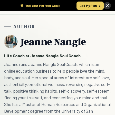
🎯 Find Your Perfect Goals
Get My Plan →
AUTHOR
Jeanne Nangle
Life Coach at Jeanne Nangle Soul Coach
Jeanne runs Jeanne Nangle Soul Coach, which is an
online education business to help people love the mind,
body, and soul. Her special areas of interest are self-love,
authenticity, emotional wellness, reversing negative self-
talk, positive thinking habits, self-discovery, self-esteem,
finding your true self, and connecting your mind and soul.
She has a Master of Human Resources and Organizational
Development degree from the University of San