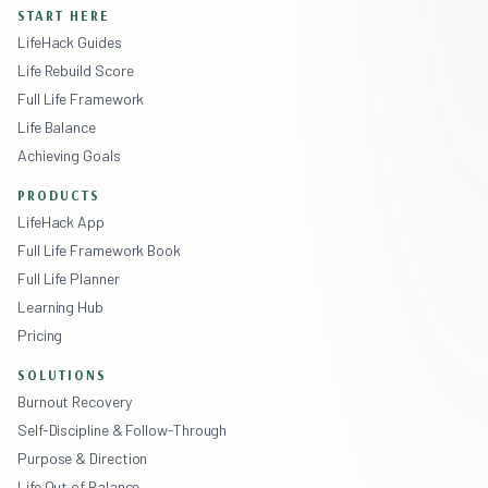
START HERE
LifeHack Guides
Life Rebuild Score
Full Life Framework
Life Balance
Achieving Goals
PRODUCTS
LifeHack App
Full Life Framework Book
Full Life Planner
Learning Hub
Pricing
SOLUTIONS
Burnout Recovery
Self-Discipline & Follow-Through
Purpose & Direction
Life Out of Balance