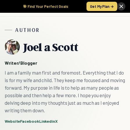
🎯 Find Your Perfect Goals
Get My Plan →
AUTHOR
Joel a Scott
Writer/Blogger
I am a family man first and foremost. Everything that I do
is for my wife and child. They keep me focused and moving
forward. My purpose in life is to help as many people as
possible and then help a few more. I hope you enjoy
delving deep into my thoughts just as much as I enjoyed
writing them down.
Website
Facebook
Linkedin
X