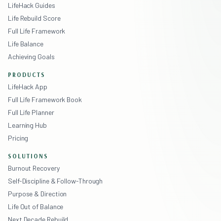
LifeHack Guides
Life Rebuild Score
Full Life Framework
Life Balance
Achieving Goals
PRODUCTS
LifeHack App
Full Life Framework Book
Full Life Planner
Learning Hub
Pricing
SOLUTIONS
Burnout Recovery
Self-Discipline & Follow-Through
Purpose & Direction
Life Out of Balance
Next Decade Rebuild