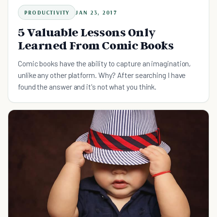
PRODUCTIVITY
JAN 23, 2017
5 Valuable Lessons Only
Learned From Comic Books
Comic books have the ability to capture an imagination,
unlike any other platform. Why? After searching I have
found the answer and it's not what you think.