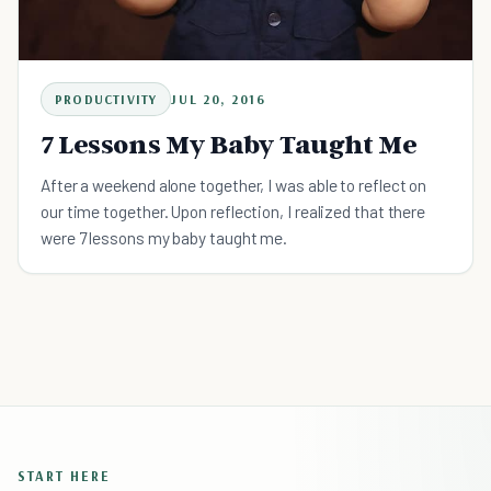
PRODUCTIVITY
JUL 20, 2016
7 Lessons My Baby Taught Me
After a weekend alone together, I was able to reflect on
our time together. Upon reflection, I realized that there
were 7 lessons my baby taught me.
START HERE