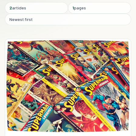
2
articles
1
pages
Newest first