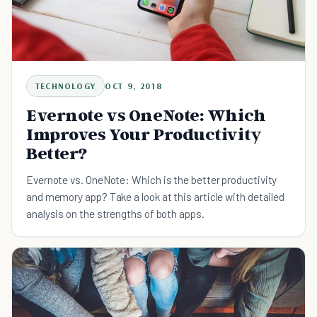
TECHNOLOGY
OCT 9, 2018
Evernote vs OneNote: Which
Improves Your Productivity
Better?
Evernote vs. OneNote: Which is the better productivity
and memory app? Take a look at this article with detailed
analysis on the strengths of both apps.