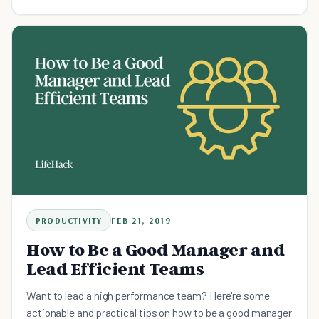
terms.
PRODUCTIVITY
FEB 21, 2019
How to Be a Good Manager and
Lead Efficient Teams
Want to lead a high performance team? Here're some
actionable and practical tips on how to be a good manager