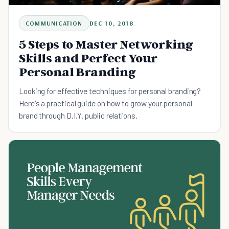
COMMUNICATION
DEC 10, 2018
5 Steps to Master Networking
Skills and Perfect Your
Personal Branding
Looking for effective techniques for personal branding?
Here's a practical guide on how to grow your personal
brand through D.I.Y. public relations.