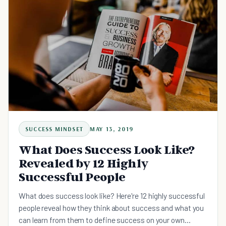
SUCCESS MINDSET
MAY 13, 2019
What Does Success Look Like?
Revealed by 12 Highly
Successful People
What does success look like? Here're 12 highly successful
people reveal how they think about success and what you
can learn from them to define success on your own