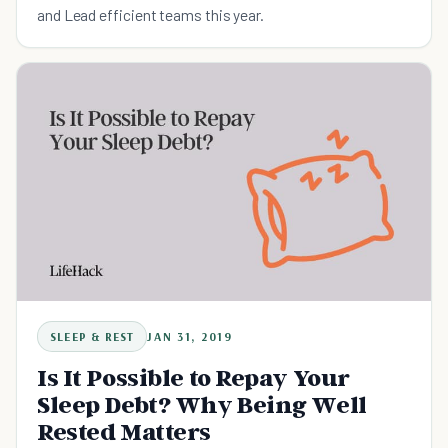
and Lead efficient teams this year.
SLEEP & REST
JAN 31, 2019
Is It Possible to Repay Your
Sleep Debt? Why Being Well
Rested Matters