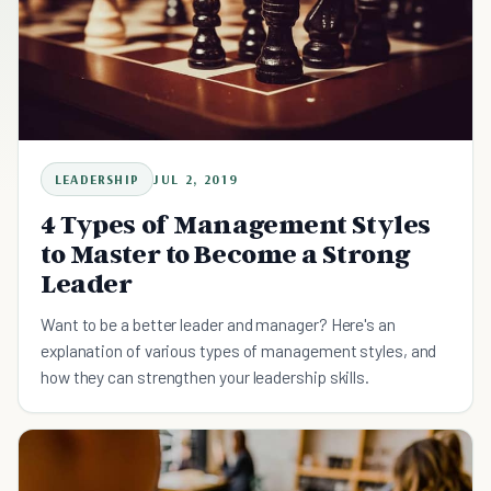
LEADERSHIP
JUL 2, 2019
4 Types of Management Styles
to Master to Become a Strong
Leader
Want to be a better leader and manager? Here's an
explanation of various types of management styles, and
how they can strengthen your leadership skills.