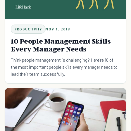
PRODUCTIVITY
NOV 7, 2018
10 People Management Skills
Every Manager Needs
Think people management is challenging? Here're 10 of
the most important people skills every manager needs to
lead their team successfully.