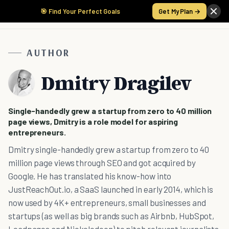
🎯 Find Your Perfect Goals
Get My Plan →
AUTHOR
Dmitry Dragilev
Single-handedly grew a startup from zero to 40 million
page views, Dmitry is a role model for aspiring
entrepreneurs.
Dmitry single-handedly grew a startup from zero to 40
million page views through SEO and got acquired by
Google. He has translated his know-how into
JustReachOut.io, a SaaS launched in early 2014, which is
now used by 4K+ entrepreneurs, small businesses and
startups (as well as big brands such as Airbnb, HubSpot,