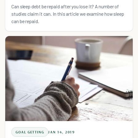
Can sleep debt be repaid after you lose it? A number of
studies claim it can. In this article we examine how sleep
can be repaid.
GOAL GETTING
JAN 14, 2019