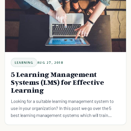
LEARNING
AUG 27, 2018
5 Learning Management
Systems (LMS) for Effective
Learning
Looking for a suitable learning management system to
use in your organization? In this post we go over the 5
best learning management systems which will train
people to their optimal best.