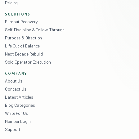
Pricing
SOLUTIONS
Burnout Recovery
Self-Discipline & Follow-Through
Purpose & Direction
Life Out of Balance
Next Decade Rebuild
Solo Operator Execution
COMPANY
About Us
Contact Us
Latest Articles
Blog Categories
Write For Us
Member Login
Support