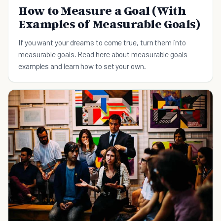
How to Measure a Goal (With
Examples of Measurable Goals)
If you want your dreams to come true, turn them into
measurable goals. Read here about measurable goals
examples and learn how to set your own.