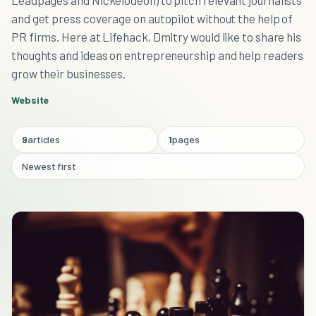
Leadpages and Nickelodeon) to pitch relevant journalists
and get press coverage on autopilot without the help of
PR firms. Here at Lifehack, Dmitry would like to share his
thoughts and ideas on entrepreneurship and help readers
grow their businesses.
Website
9
articles
1
pages
Newest first