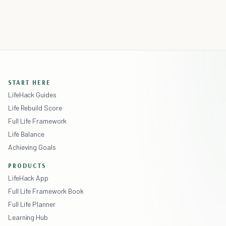
START HERE
LifeHack Guides
Life Rebuild Score
Full Life Framework
Life Balance
Achieving Goals
PRODUCTS
LifeHack App
Full Life Framework Book
Full Life Planner
Learning Hub