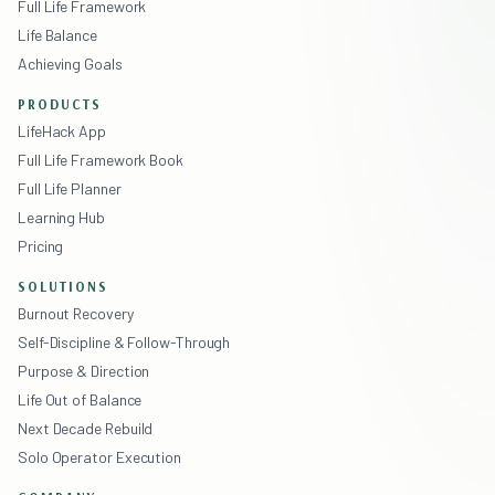
Full Life Framework
Life Balance
Achieving Goals
PRODUCTS
LifeHack App
Full Life Framework Book
Full Life Planner
Learning Hub
Pricing
SOLUTIONS
Burnout Recovery
Self-Discipline & Follow-Through
Purpose & Direction
Life Out of Balance
Next Decade Rebuild
Solo Operator Execution