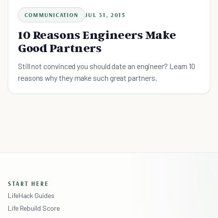
COMMUNICATION
JUL 31, 2015
10 Reasons Engineers Make
Good Partners
Still not convinced you should date an engineer? Learn 10
reasons why they make such great partners.
START HERE
LifeHack Guides
Life Rebuild Score