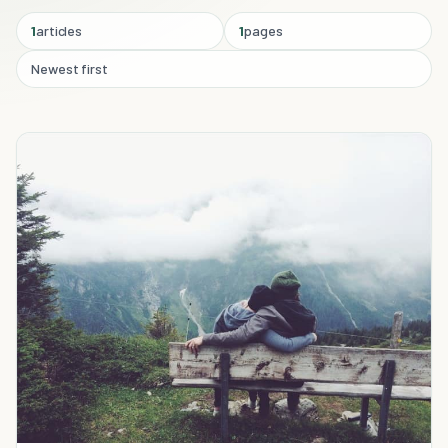
1
articles
1
pages
Newest first