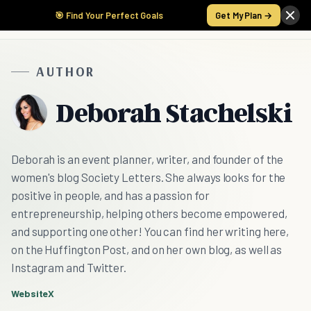
🎯 Find Your Perfect Goals
Get My Plan →
AUTHOR
Deborah Stachelski
Deborah is an event planner, writer, and founder of the
women's blog Society Letters. She always looks for the
positive in people, and has a passion for
entrepreneurship, helping others become empowered,
and supporting one other! You can find her writing here,
on the Huffington Post, and on her own blog, as well as
Instagram and Twitter.
Website
X