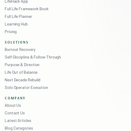
LifeHack App
Full Life Framework Book
Full Life Planner
Learning Hub
Pricing
SOLUTIONS
Burnout Recovery
Self-Discipline & Follow-Through
Purpose & Direction
Life Out of Balance
Next Decade Rebuild
Solo Operator Execution
COMPANY
About Us
Contact Us
Latest Articles
Blog Categories