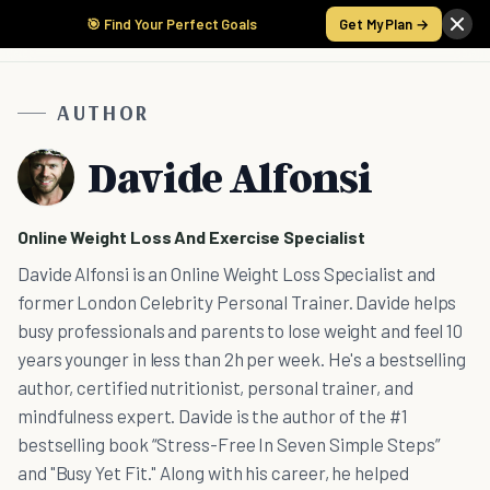
🎯 Find Your Perfect Goals
Get My Plan →
AUTHOR
Davide Alfonsi
Online Weight Loss And Exercise Specialist
Davide Alfonsi is an Online Weight Loss Specialist and
former London Celebrity Personal Trainer. Davide helps
busy professionals and parents to lose weight and feel 10
years younger in less than 2h per week. He's a bestselling
author, certified nutritionist, personal trainer, and
mindfulness expert. Davide is the author of the #1
bestselling book “Stress-Free In Seven Simple Steps”
and "Busy Yet Fit." Along with his career, he helped