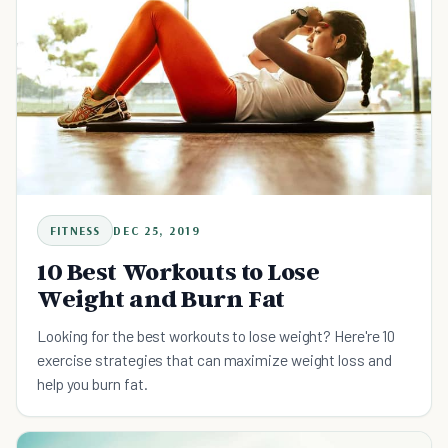
FITNESS
DEC 25, 2019
10 Best Workouts to Lose
Weight and Burn Fat
Looking for the best workouts to lose weight? Here're 10
exercise strategies that can maximize weight loss and
help you burn fat.