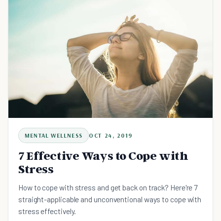
MENTAL WELLNESS
OCT 24, 2019
7 Effective Ways to Cope with
Stress
How to cope with stress and get back on track? Here're 7
straight-applicable and unconventional ways to cope with
stress effectively.