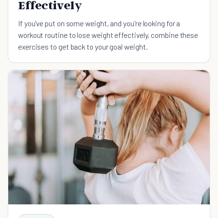
Effectively
If you've put on some weight, and you're looking for a
workout routine to lose weight effectively, combine these
exercises to get back to your goal weight.