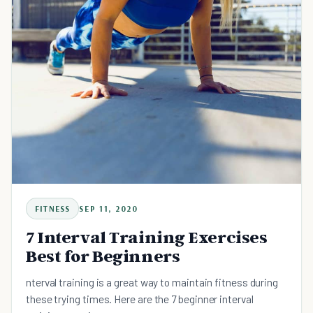
FITNESS
SEP 11, 2020
7 Interval Training Exercises
Best for Beginners
nterval training is a great way to maintain fitness during
these trying times. Here are the 7 beginner interval