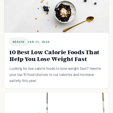
HEALTH
JAN 31, 2020
10 Best Low Calorie Foods That
Help You Lose Weight Fast
Looking for low calorie foods to lose weight fast? Here're
your top 10 food choices to cut calories and increase
satiety this year.