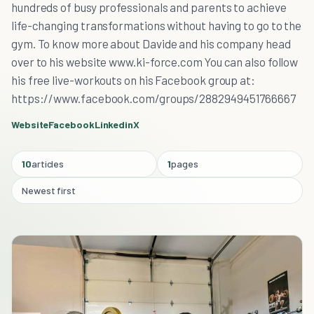
hundreds of busy professionals and parents to achieve
life-changing transformations without having to go to the
gym. To know more about Davide and his company head
over to his website www.ki-force.com You can also follow
his free live-workouts on his Facebook group at:
https://www.facebook.com/groups/2882949451766667
Website
Facebook
Linkedin
X
10
articles
1
pages
Newest first