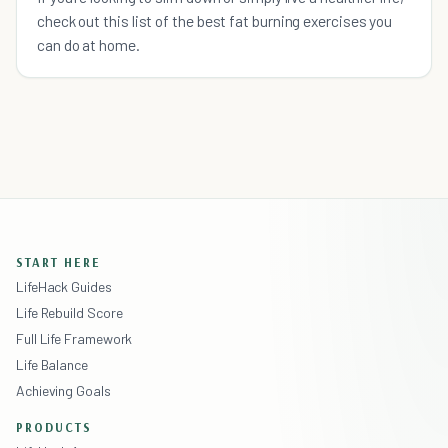
check out this list of the best fat burning exercises you
can do at home.
START HERE
LifeHack Guides
Life Rebuild Score
Full Life Framework
Life Balance
Achieving Goals
PRODUCTS