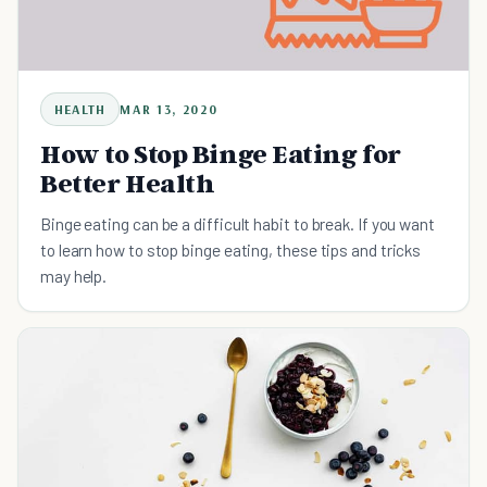
HEALTH
MAR 13, 2020
How to Stop Binge Eating for
Better Health
Binge eating can be a difficult habit to break. If you want
to learn how to stop binge eating, these tips and tricks
may help.