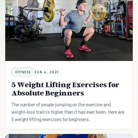
FITNESS
FEB 4, 2021
5 Weight Lifting Exercises for
Absolute Beginners
The number of people jumping on the exercise and
weight-loss train is higher than it has ever been. Here are
5 weight lifting exercises for beginners.