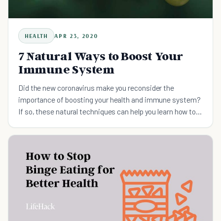
HEALTH
APR 23, 2020
7 Natural Ways to Boost Your
Immune System
Did the new coronavirus make you reconsider the
importance of boosting your health and immune system?
If so, these natural techniques can help you learn how to
boost immune system function.