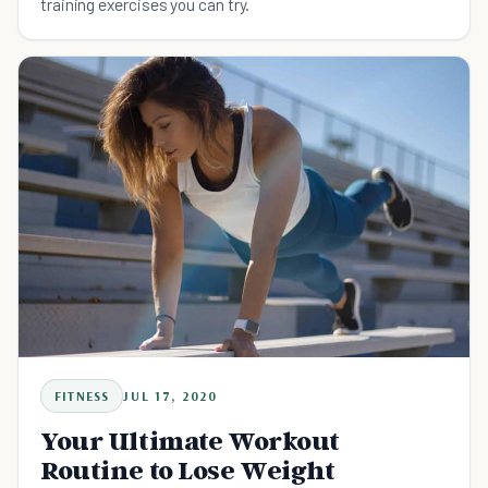
training exercises you can try.
FITNESS
JUL 17, 2020
Your Ultimate Workout
Routine to Lose Weight