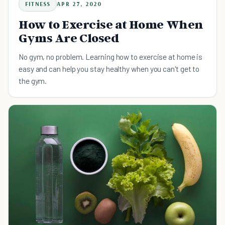
FITNESS
APR 27, 2020
How to Exercise at Home When
Gyms Are Closed
No gym, no problem. Learning how to exercise at home is
easy and can help you stay healthy when you can't get to
the gym.