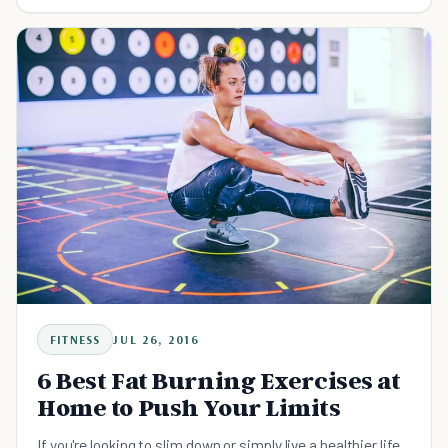
FITNESS
JUL 26, 2016
6 Best Fat Burning Exercises at
Home to Push Your Limits
If you're looking to slim down or simply live a healthier life,