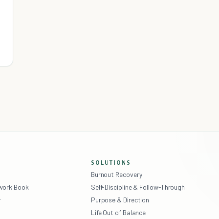
SOLUTIONS
Burnout Recovery
ework Book
Self-Discipline & Follow-Through
r
Purpose & Direction
Life Out of Balance