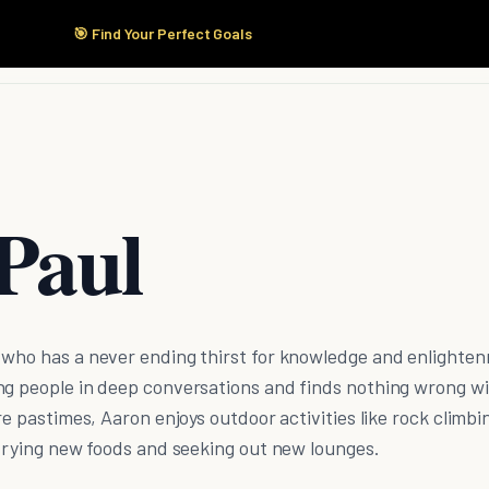
🎯 Find Your Perfect Goals
Start Here
Products
Solutions
Pricing
Paul
 who has a never ending thirst for knowledge and enlighte
ng people in deep conversations and finds nothing wrong w
re pastimes, Aaron enjoys outdoor activities like rock climbi
 trying new foods and seeking out new lounges.