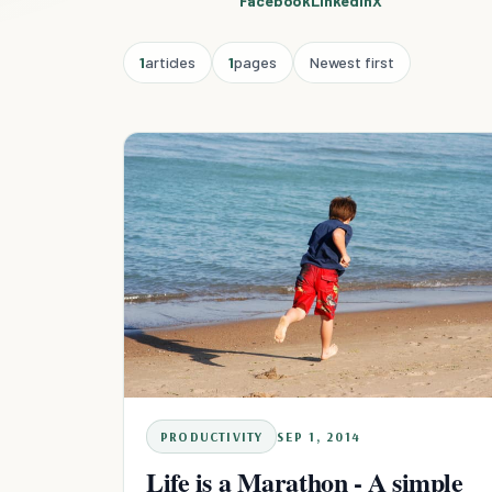
Facebook
Linkedin
X
1
articles
1
pages
Newest first
PRODUCTIVITY
SEP 1, 2014
Life is a Marathon - A simple