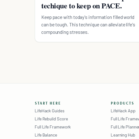
techique to keep on PACE.
Keep pace with today's information filled world
can be tough. This technique can alleviate life's
compounding stresses.
START HERE
PRODUCTS
LifeHack Guides
LifeHack App
Life Rebuild Score
Full Life Fram
Full Life Framework
Full Life Planne
Life Balance
Learning Hub