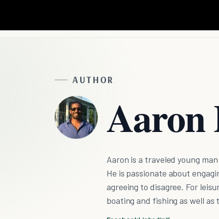
AUTHOR
Aaron 
Aaron is a traveled young man
He is passionate about engagi
agreeing to disagree. For leisu
boating and fishing as well as