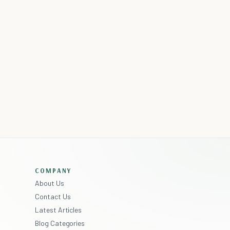
COMPANY
About Us
Contact Us
Latest Articles
Blog Categories