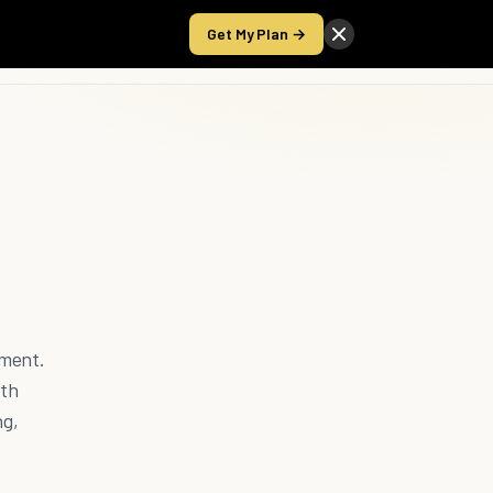
Get My Plan →
Take the Score
nment.
ith
ng,