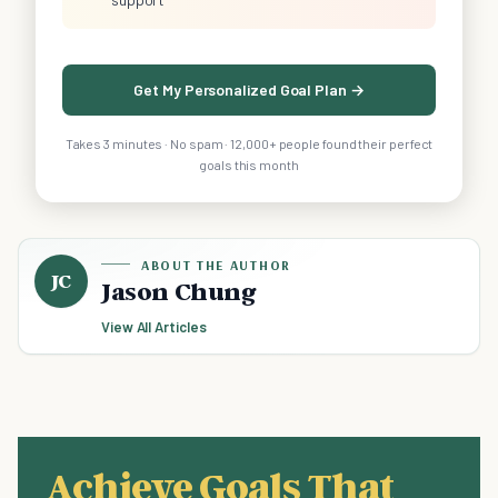
Get My Personalized Goal Plan →
Takes 3 minutes · No spam · 12,000+ people found their perfect
goals this month
ABOUT THE AUTHOR
JC
Jason Chung
View All Articles
Achieve Goals That