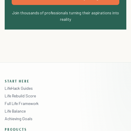
Join thousands of professionals turning their aspirations into
reality
START HERE
LifeHack Guides
Life Rebuild Score
Full Life Framework
Life Balance
Achieving Goals
PRODUCTS