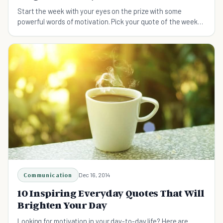
Start the week with your eyes on the prize with some
powerful words of motivation. Pick your quote of the week
from this list of quotes!
Communication
Dec 16, 2014
10 Inspiring Everyday Quotes That Will
Brighten Your Day
Looking for motivation in your day-to-day life? Here are