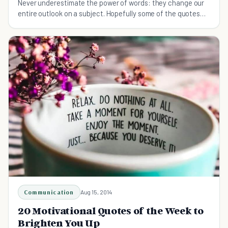
Never underestimate the power of words: they change our
entire outlook on a subject. Hopefully some of the quotes
here will serve to inspire you as well.
Communication
Aug 15, 2014
20 Motivational Quotes of the Week to
Brighten You Up