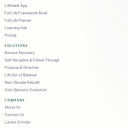
LifeHack App
Full Life Framework Book
Full Life Planner
Learning Hub
Pricing
SOLUTIONS
Burnout Recovery
Self-Discipline & Follow-Through
Purpose & Direction
Life Out of Balance
Next Decade Rebuild
Solo Operator Execution
COMPANY
About Us
Contact Us
Latest Articles