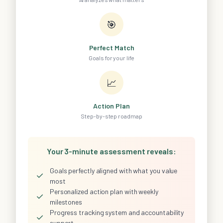
🎯
Perfect Match
Goals for your life
📈
Action Plan
Step-by-step roadmap
Your 3-minute assessment reveals:
Goals perfectly aligned with what you value
✓
most
Personalized action plan with weekly
✓
milestones
Progress tracking system and accountability
✓
support