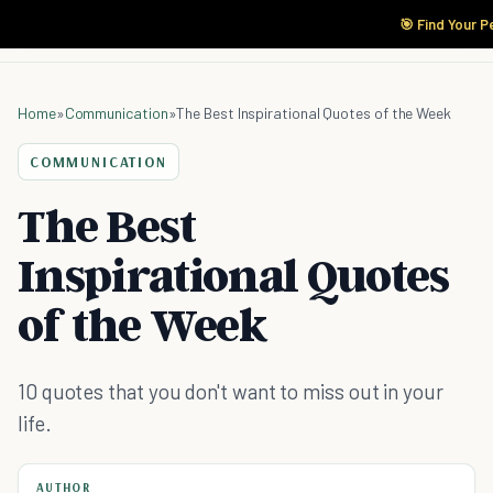
🎯 Find Your P
Home
»
Communication
»
The Best Inspirational Quotes of the Week
COMMUNICATION
The Best
Inspirational Quotes
of the Week
10 quotes that you don't want to miss out in your
life.
AUTHOR