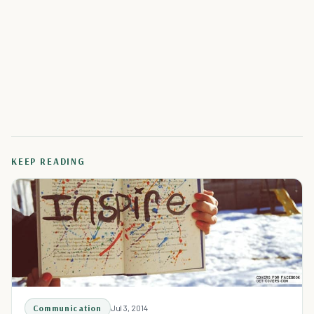
KEEP READING
Communication
Jul 3, 2014