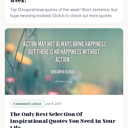
week!
Top 13 inspirational quotes of the week! Short sentence, but
huge meaning involved. Click in to check out more quotes
Communication
Jun 9, 2017
The Only Best Selection Of
Inspirational Quotes You Need In Your
Life.