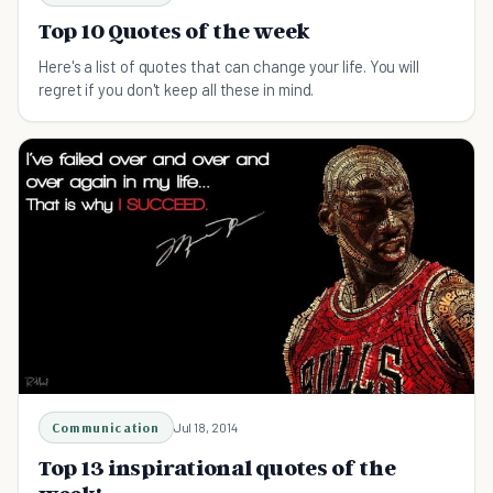
Top 10 Quotes of the week
Here's a list of quotes that can change your life. You will
regret if you don't keep all these in mind.
Communication
Jul 18, 2014
Top 13 inspirational quotes of the