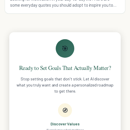
some everyday quotes you should adopt to inspire you to
live your life to the fullest!
🎯
Ready to Set Goals That Actually Matter?
Stop setting goals that don't stick. Let AI discover
what you truly want and create a personalized roadmap
to get there.
🧭
Discover Values
AI analyzes what matters