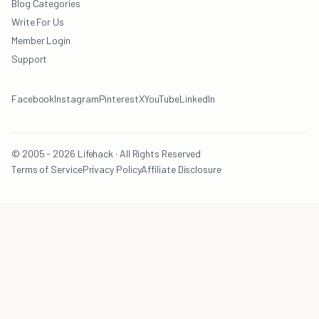
Blog Categories
Write For Us
Member Login
Support
Facebook
Instagram
Pinterest
X
YouTube
LinkedIn
© 2005 - 2026 Lifehack · All Rights Reserved
Terms of Service
Privacy Policy
Affiliate Disclosure