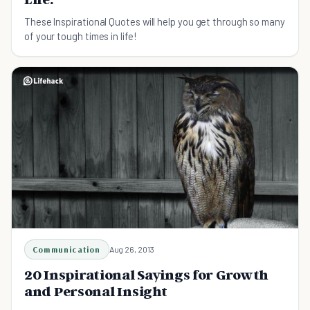
These Inspirational Quotes will help you get through so many
of your tough times in life!
Communication
Aug 26, 2013
20 Inspirational Sayings for Growth
and Personal Insight