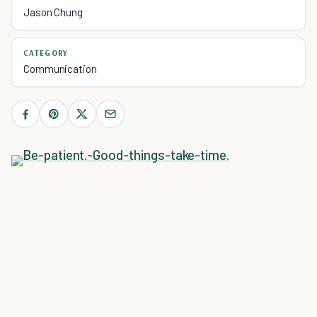
Jason Chung
CATEGORY
Communication