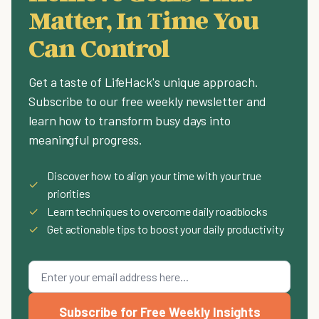
Matter, In Time You
Can Control
Get a taste of LifeHack's unique approach.
Subscribe to our free weekly newsletter and
learn how to transform busy days into
meaningful progress.
Discover how to align your time with your true
✓
priorities
✓
Learn techniques to overcome daily roadblocks
✓
Get actionable tips to boost your daily productivity
Subscribe for Free Weekly Insights