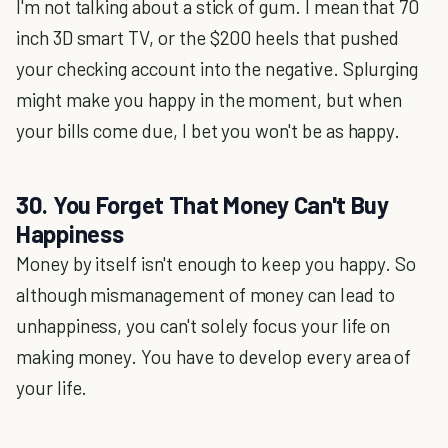
I'm not talking about a stick of gum. I mean that 70
inch 3D smart TV, or the $200 heels that pushed
your checking account into the negative. Splurging
might make you happy in the moment, but when
your bills come due, I bet you won't be as happy.
30. You Forget That Money Can't Buy
Happiness
Money by itself isn't enough to keep you happy. So
although mismanagement of money can lead to
unhappiness, you can't solely focus your life on
making money. You have to develop every area of
your life.