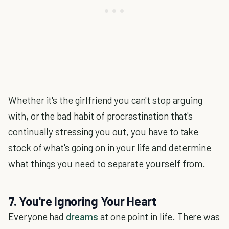
Whether it's the girlfriend you can't stop arguing
with, or the bad habit of procrastination that's
continually stressing you out, you have to take
stock of what's going on in your life and determine
what things you need to separate yourself from.
7. You're Ignoring Your Heart
Everyone had
dreams
at one point in life. There was