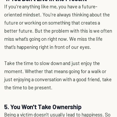
If you're anything like me, you have a future-
oriented mindset. You're always thinking about the
future or working on something that creates a
better future. But the problem with this is we often
miss what's going on right now. We miss the life
that's happening right in front of our eyes.
Take the time to slow down and just enjoy the
moment. Whether that means going for a walk or
just enjoying a conversation with a good friend, take
the time to be present.
5. You Won't Take Ownership
Being a victim doesn't usually lead to happiness. So