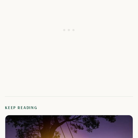
KEEP READING