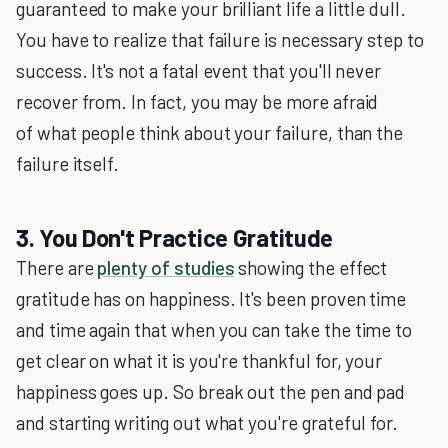
guaranteed to make your brilliant life a little dull.
You have to realize that failure is necessary step to
success. It's not a fatal event that you'll never
recover from. In fact, you may be more afraid
of what people think about your failure, than the
failure itself.
3. You Don't Practice Gratitude
There are
plenty of studies
showing the effect
gratitude has on happiness. It's been proven time
and time again that when you can take the time to
get clear on what it is you're thankful for, your
happiness goes up. So break out the pen and pad
and starting writing out what you're grateful for.