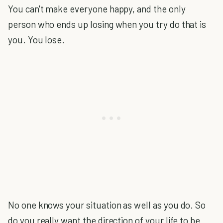
You can't make everyone happy, and the only
person who ends up losing when you try do that is
you. You lose.
No one knows your situation as well as you do. So
do you really want the direction of your life to be