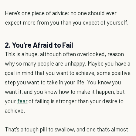
Here's one piece of advice: no one should ever
expect more from you than you expect of yourself.
2. You're Afraid to Fail
This is a huge, although often overlooked, reason
why so many people are unhappy. Maybe you have a
goal in mind that you want to achieve, some positive
step you want to take in your life. You know you
want it, and you know how to make it happen, but
your
fear
of failing is stronger than your desire to
achieve.
That's a tough pill to swallow, and one that's almost