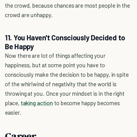
the crowd, because chances are most people in the
crowd are unhappy.
11. You Haven't Consciously Decided to
Be Happy
Now there are lot of things affecting your
happiness, but at some point you have to
consciously make the decision to be happy, in spite
of the whirlwind of negativity that the world is
throwing at you. Once your mindset is in the right
place,
taking action
to become happy becomes
easier.
Career