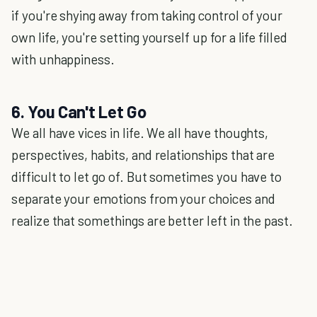
if you're shying away from taking control of your
own life, you're setting yourself up for a life filled
with unhappiness.
6. You Can't Let Go
We all have vices in life. We all have thoughts,
perspectives, habits, and relationships that are
difficult to let go of. But sometimes you have to
separate your emotions from your choices and
realize that somethings are better left in the past.