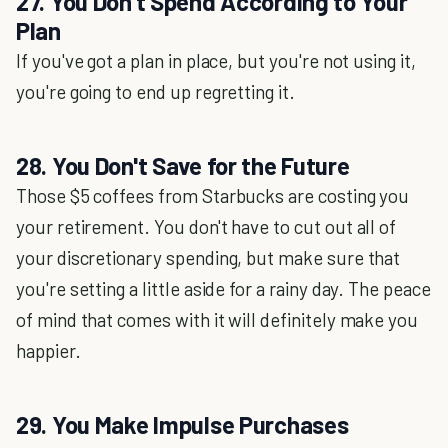
27. You Don't Spend According to Your
Plan
If you've got a plan in place, but you're not using it,
you're going to end up regretting it.
28. You Don't Save for the Future
Those $5 coffees from Starbucks are costing you
your retirement. You don't have to cut out all of
your discretionary spending, but make sure that
you're setting a little aside for a rainy day. The peace
of mind that comes with it will definitely make you
happier.
29. You Make Impulse Purchases