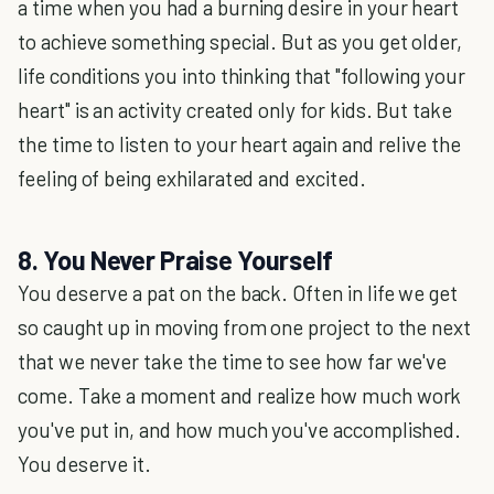
a time when you had a burning desire in your heart
to achieve something special. But as you get older,
life conditions you into thinking that "following your
heart" is an activity created only for kids. But take
the time to listen to your heart again and relive the
feeling of being exhilarated and excited.
8. You Never Praise Yourself
You deserve a pat on the back. Often in life we get
so caught up in moving from one project to the next
that we never take the time to see how far we've
come. Take a moment and realize how much work
you've put in, and how much you've accomplished.
You deserve it.