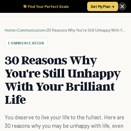
🎯 Find Your Perfect Goals
Get My Plan →
Home
»
Communication
»
30 Reasons Why You're Still Unhappy With Your Brilliant Life
COMMUNICATION
30 Reasons Why
You're Still Unhappy
With Your Brilliant
Life
You deserve to live your life to the fullest. Here are
30 reasons why you may be unhappy with life, even