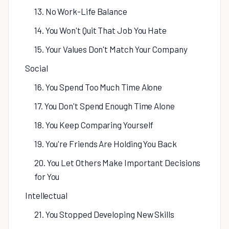
13. No Work-Life Balance
14. You Won't Quit That Job You Hate
15. Your Values Don't Match Your Company
Social
16. You Spend Too Much Time Alone
17. You Don't Spend Enough Time Alone
18. You Keep Comparing Yourself
19. You're Friends Are Holding You Back
20. You Let Others Make Important Decisions
for You
Intellectual
21. You Stopped Developing New Skills