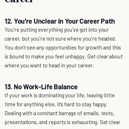
12. You're Unclear in Your Career Path
You're putting everything you've got into your
career, but you're not sure where you're headed.
You don't see any opportunities for growth and this
is bound to make you feel unhappy. Get clear about
where you want to head in your career.
13. No Work-Life Balance
If your work is dominating your life, leaving little
time for anything else, it's hard to stay happy.
Dealing with a constant barrage of emails, texts,
presentations, and reports is exhausting. Set clear