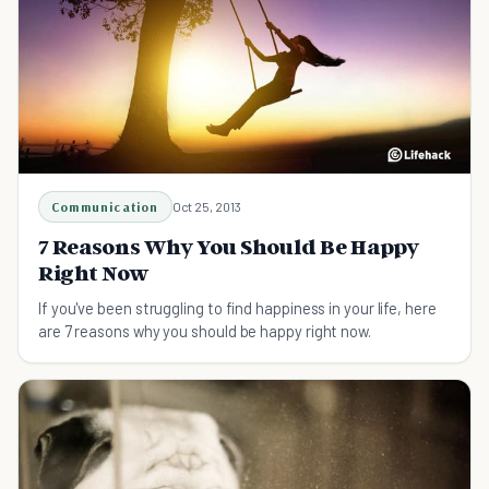
Communication
Oct 25, 2013
7 Reasons Why You Should Be Happy
Right Now
If you've been struggling to find happiness in your life, here
are 7 reasons why you should be happy right now.