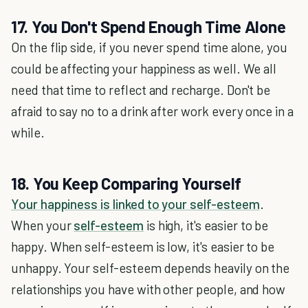
17. You Don't Spend Enough Time Alone
On the flip side, if you never spend time alone, you
could be affecting your happiness as well. We all
need that time to reflect and recharge. Don't be
afraid to say no to a drink after work every once in a
while.
18. You Keep Comparing Yourself
Your happiness is linked to your self-esteem
.
When your
self-esteem
is high, it's easier to be
happy. When self-esteem is low, it's easier to be
unhappy. Your self-esteem depends heavily on the
relationships you have with other people, and how