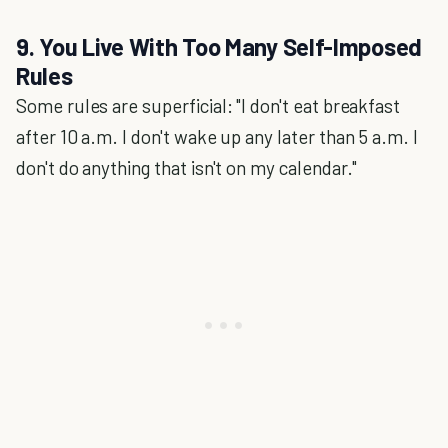
9. You Live With Too Many Self-Imposed
Rules
Some rules are superficial: "I don't eat breakfast
after 10 a.m. I don't wake up any later than 5 a.m. I
don't do anything that isn't on my calendar."