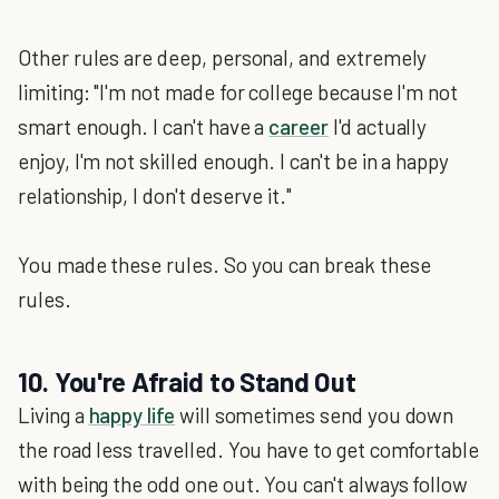
Other rules are deep, personal, and extremely
limiting: "I'm not made for college because I'm not
smart enough. I can't have a
career
I'd actually
enjoy, I'm not skilled enough. I can't be in a happy
relationship, I don't deserve it."
You made these rules. So you can break these
rules.
10. You're Afraid to Stand Out
Living a
happy life
will sometimes send you down
the road less travelled. You have to get comfortable
with being the odd one out. You can't always follow