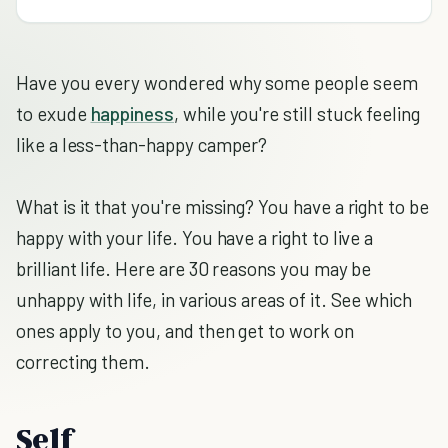
Have you every wondered why some people seem
to exude
happiness
, while you're still stuck feeling
like a less-than-happy camper?
What is it that you're missing? You have a right to be
happy with your life. You have a right to live a
brilliant life. Here are 30 reasons you may be
unhappy with life, in various areas of it. See which
ones apply to you, and then get to work on
correcting them.
Self