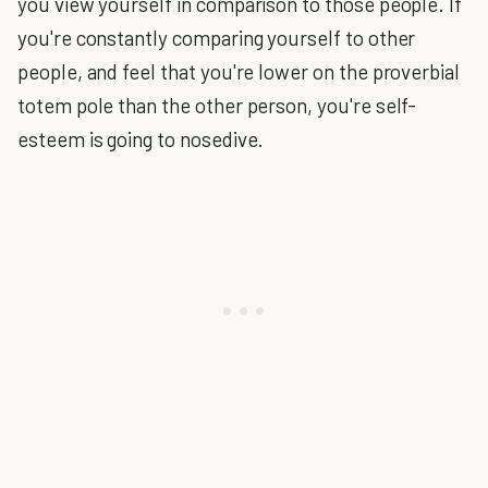
you view yourself in comparison to those people. If
you're constantly comparing yourself to other
people, and feel that you're lower on the proverbial
totem pole than the other person, you're self-
esteem is going to nosedive.