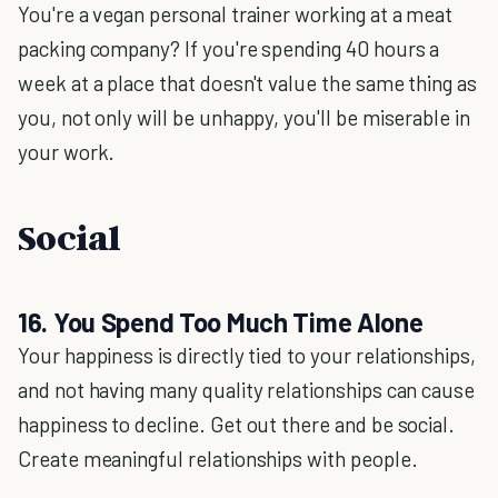
You're a vegan personal trainer working at a meat
packing company? If you're spending 40 hours a
week at a place that doesn't value the same thing as
you, not only will be unhappy, you'll be miserable in
your work.
Social
16. You Spend Too Much Time Alone
Your happiness is directly tied to your relationships,
and not having many quality relationships can cause
happiness to decline. Get out there and be social.
Create meaningful relationships with people.