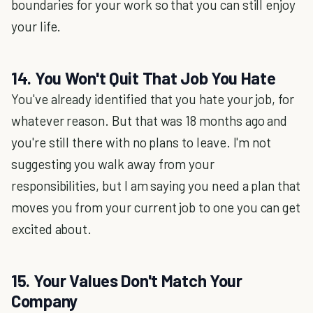
boundaries for your work so that you can still enjoy
your life.
14. You Won't Quit That Job You Hate
You've already identified that you hate your job, for
whatever reason. But that was 18 months ago and
you're still there with no plans to leave. I'm not
suggesting you walk away from your
responsibilities, but I am saying you need a plan that
moves you from your current job to one you can get
excited about.
15. Your Values Don't Match Your
Company