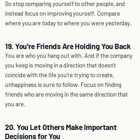
So stop comparing yourself to other people, and
instead focus on improving yourself. Compare
where you are today to where you were yesterday.
19. You're Friends Are Holding You Back
You are who you hang out with. And if the company
you keep is moving in a direction that doesn't
coincide with the life you're trying to create,
unhappiness is sure to follow. Focus on finding
friends who are moving in the same direction that
you are.
20. You Let Others Make Important
Decisions for You