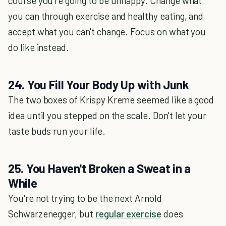
course you're going to be unhappy. Change what
you can through exercise and healthy eating, and
accept what you can't change. Focus on what you
do like instead.
24. You Fill Your Body Up with Junk
The two boxes of Krispy Kreme seemed like a good
idea until you stepped on the scale. Don't let your
taste buds run your life.
25. You Haven't Broken a Sweat in a
While
You're not trying to be the next Arnold
Schwarzenegger, but
regular exercise
does