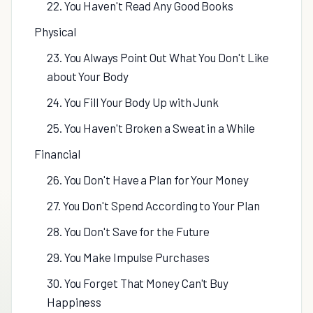
22. You Haven't Read Any Good Books
Physical
23. You Always Point Out What You Don't Like
about Your Body
24. You Fill Your Body Up with Junk
25. You Haven't Broken a Sweat in a While
Financial
26. You Don't Have a Plan for Your Money
27. You Don't Spend According to Your Plan
28. You Don't Save for the Future
29. You Make Impulse Purchases
30. You Forget That Money Can't Buy
Happiness