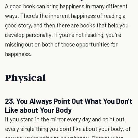
A good book can bring happiness in many different
ways. There's the inherent happiness of reading a
good story, and then there are books that help you
develop personally. If you're not reading, you're
missing out on both of those opportunities for
happiness.
Physical
23. You Always Point Out What You Don't
Like about Your Body
If you stand in the mirror every day and point out
every single thing you don't like about your body, of