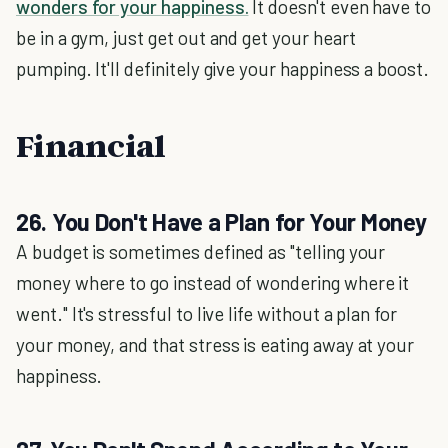
wonders for your happiness.
It doesn't even have to
be in a gym, just get out and get your heart
pumping. It'll definitely give your happiness a boost.
Financial
26. You Don't Have a Plan for Your Money
A budget is sometimes defined as "telling your
money where to go instead of wondering where it
went." It's stressful to live life without a plan for
your money, and that stress is eating away at your
happiness.