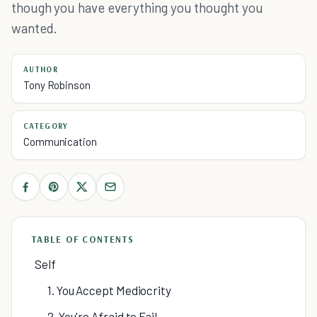
though you have everything you thought you
wanted.
AUTHOR
Tony Robinson
CATEGORY
Communication
TABLE OF CONTENTS
Self
1. You Accept Mediocrity
2. You're Afraid to Fail