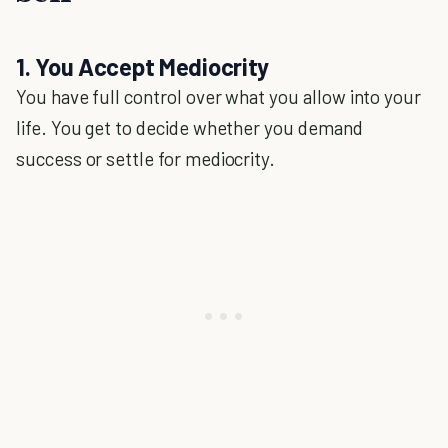
1. You Accept Mediocrity
You have full control over what you allow into your
life. You get to decide whether you demand
success or settle for mediocrity.