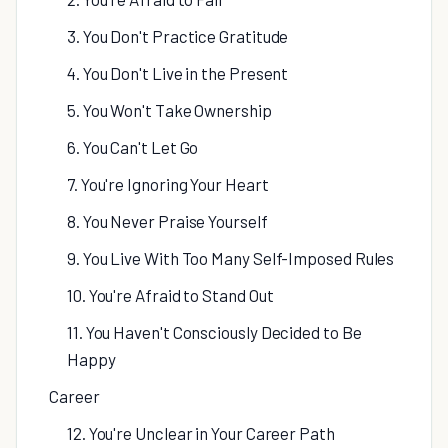
3. You Don't Practice Gratitude
4. You Don't Live in the Present
5. You Won't Take Ownership
6. You Can't Let Go
7. You're Ignoring Your Heart
8. You Never Praise Yourself
9. You Live With Too Many Self-Imposed Rules
10. You're Afraid to Stand Out
11. You Haven't Consciously Decided to Be
Happy
Career
12. You're Unclear in Your Career Path