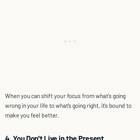
When you can shift your focus from what's going
wrong in your life to what's going right, it's bound to
make you feel better.
4. You Don't Live in the Present