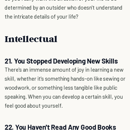
determined by an outsider who doesn't understand
the intricate details of your life?
Intellectual
21. You Stopped Developing New Skills
There's an immense amount of joy in learning a new
skill, whether it's something hands-on like sewing or
woodwork, or something less tangible like public
speaking. When you can develop a certain skill, you
feel good about yourself.
22. You Haven't Read Any Good Books