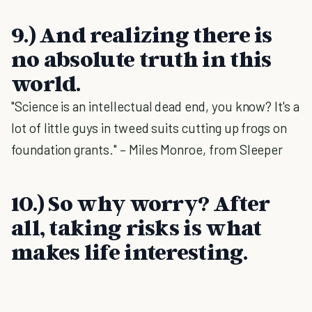
9.) And realizing there is
no absolute truth in this
world.
"Science is an intellectual dead end, you know? It's a
lot of little guys in tweed suits cutting up frogs on
foundation grants." – Miles Monroe, from Sleeper
10.) So why worry? After
all, taking risks is what
makes life interesting.