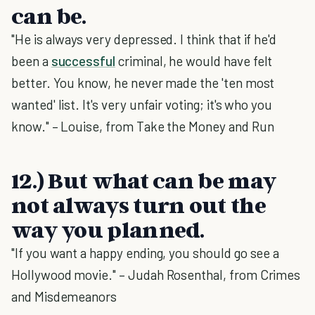
can be.
"He is always very depressed. I think that if he'd
been a
successful
criminal, he would have felt
better. You know, he never made the 'ten most
wanted' list. It's very unfair voting; it's who you
know." – Louise, from Take the Money and Run
12.) But what can be may
not always turn out the
way you planned.
"If you want a happy ending, you should go see a
Hollywood movie." – Judah Rosenthal, from Crimes
and Misdemeanors