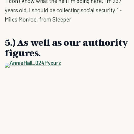
"I don't know what the hell I'm doing here. I'm 237
years old, I should be collecting social security." -
Miles Monroe, from Sleeper
5.) As well as our authority
figures.