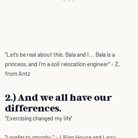
"Let's be real about this. Bala and I... Bala is a
princess, and I'm a soil relocation engineer" - Z,
from Antz
2.) And we all have our
differences.
"Exercising changed my life"
"I prefer to atrophy." – Lillian House and Larry