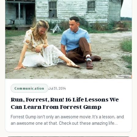
Communication
Jul 31, 2014
Run, Forrest, Run! 16 Life Lessons We
Can Learn From Forrest Gump
Forrest Gump isn't only an awesome movie. It's a lesson, and
an awesome one at that. Check out these amazing life
lessons we can learn from Forrest Gump.