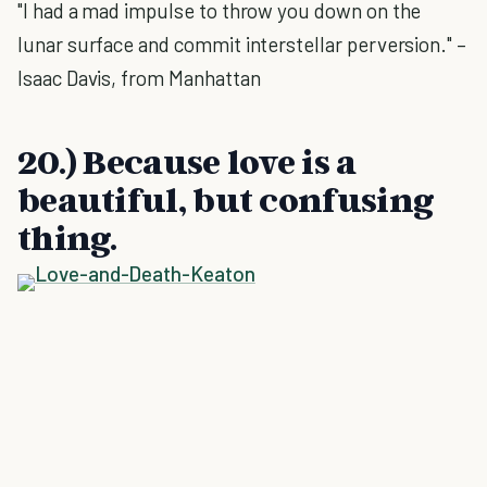
"I had a mad impulse to throw you down on the
lunar surface and commit interstellar perversion." –
Isaac Davis, from Manhattan
20.) Because love is a
beautiful, but confusing
thing.