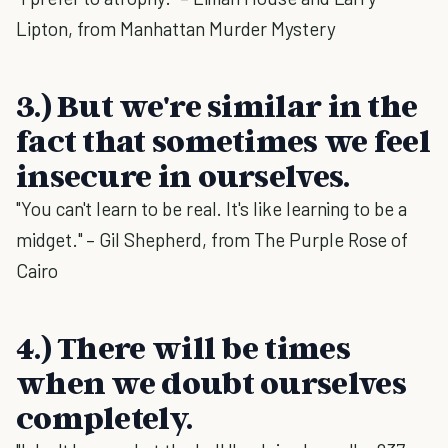
Lipton, from Manhattan Murder Mystery
3.) But we're similar in the
fact that sometimes we feel
insecure in ourselves.
"You can't learn to be real. It's like learning to be a
midget." – Gil Shepherd, from The Purple Rose of
Cairo
4.) There will be times
when we doubt ourselves
completely.