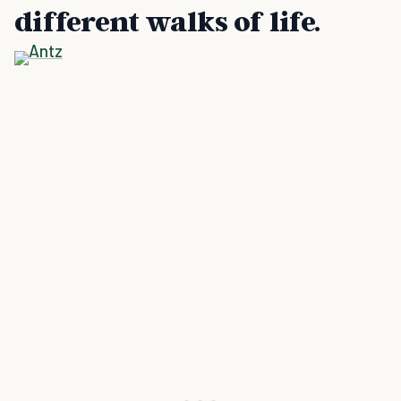
different walks of life.