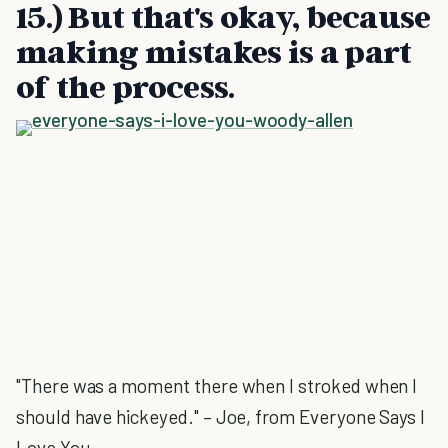
15.) But that's okay, because
making mistakes is a part
of the process.
"There was a moment there when I stroked when I
should have hickeyed." – Joe, from Everyone Says I
Love You