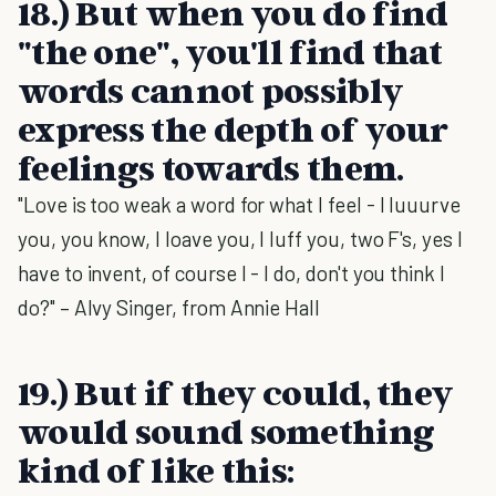
18.) But when you do find
"the one", you'll find that
words cannot possibly
express the depth of your
feelings towards them.
"Love is too weak a word for what I feel - I luuurve
you, you know, I loave you, I luff you, two F's, yes I
have to invent, of course I - I do, don't you think I
do?" – Alvy Singer, from Annie Hall
19.) But if they could, they
would sound something
kind of like this: