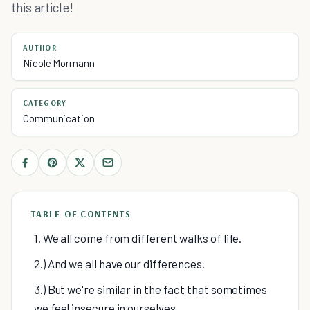
this article!
AUTHOR
Nicole Mormann
CATEGORY
Communication
TABLE OF CONTENTS
1. We all come from different walks of life.
2.) And we all have our differences.
3.) But we're similar in the fact that sometimes
we feel insecure in ourselves.