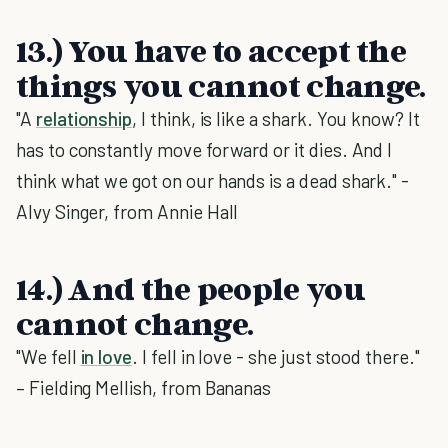
13.) You have to accept the
things you cannot change.
"A
relationship
, I think, is like a shark. You know? It
has to constantly move forward or it dies. And I
think what we got on our hands is a dead shark." -
Alvy Singer, from Annie Hall
14.) And the people you
cannot change.
"We fell
in love
. I fell in love - she just stood there."
– Fielding Mellish, from Bananas