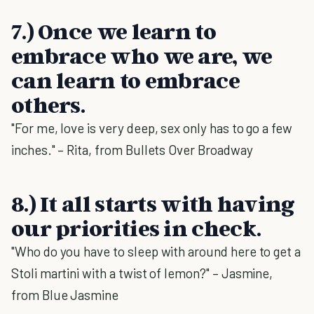
7.) Once we learn to
embrace who we are, we
can learn to embrace
others.
"For me, love is very deep, sex only has to go a few
inches." – Rita, from Bullets Over Broadway
8.) It all starts with having
our priorities in check.
"Who do you have to sleep with around here to get a
Stoli martini with a twist of lemon?" – Jasmine,
from Blue Jasmine