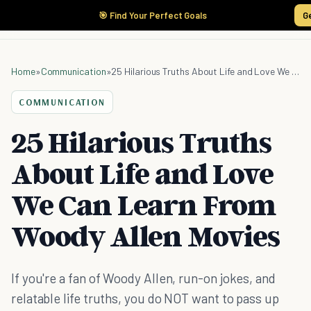
🎯 Find Your Perfect Goals
G
Home
»
Communication
»
25 Hilarious Truths About Life and Love We Can Learn From Woody Allen Movies
COMMUNICATION
25 Hilarious Truths
About Life and Love
We Can Learn From
Woody Allen Movies
If you're a fan of Woody Allen, run-on jokes, and
relatable life truths, you do NOT want to pass up