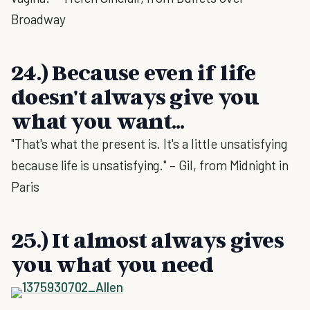
Broadway
24.) Because even if life
doesn't always give you
what you want...
"That's what the present is. It's a little unsatisfying
because life is unsatisfying." – Gil, from Midnight in
Paris
25.) It almost always gives
you what you need