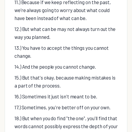
11.) Because if we keep reflecting on the past,
we’re always going to worry about what could
have been instead of what can be.
12.) But what can be may not always turn out the
way you planned.
13.) You have to accept the things you cannot
change.
14.) And the people you cannot change.
15.) But that's okay, because making mistakes is
a part of the process.
16.) Sometimes it just isn't meant to be.
17.) Sometimes, you're better off on your own.
18.) But when you do find "the one", you'll find that
words cannot possibly express the depth of your