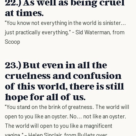
22.) As well as being cruel
at times.
"You know not everything in the world is sinister...
just practically everything." - Sid Waterman, from
Scoop
23.) But even in all the
cruelness and confusion
of this world, there is still
hope for all of us.
"You stand on the brink of greatness. The world will
open to you like an oyster. No... not like an oyster.
The world will open to you like a magnificent
vagina." – Helen Sinclair, from Bullets over