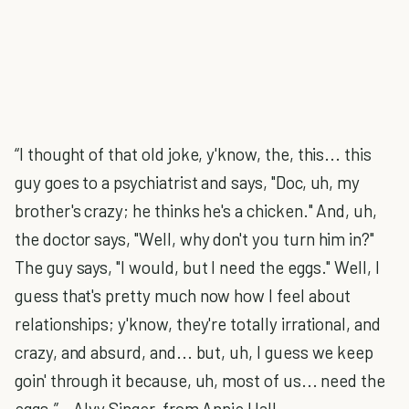
“I thought of that old joke, y'know, the, this... this
guy goes to a psychiatrist and says, "Doc, uh, my
brother's crazy; he thinks he's a chicken." And, uh,
the doctor says, "Well, why don't you turn him in?"
The guy says, "I would, but I need the eggs." Well, I
guess that's pretty much now how I feel about
relationships; y'know, they're totally irrational, and
crazy, and absurd, and... but, uh, I guess we keep
goin' through it because, uh, most of us... need the
eggs.” – Alvy Singer, from Annie Hall