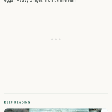
KEEP READING