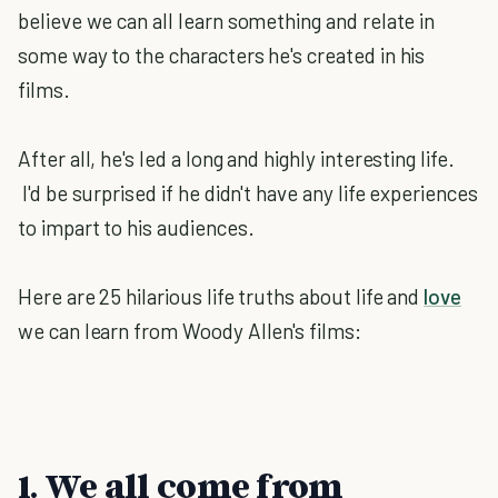
believe we can all learn something and relate in
some way to the characters he's created in his
films.
After all, he's led a long and highly interesting life.
I'd be surprised if he didn't have any life experiences
to impart to his audiences.
Here are 25 hilarious life truths about life and
love
we can learn from Woody Allen's films:
1. We all come from