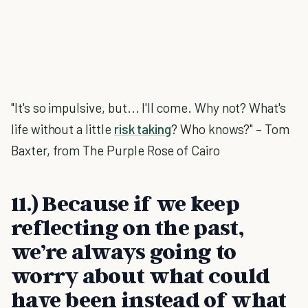
"It's so impulsive, but... I'll come. Why not? What's
life without a little
risk taking
? Who knows?" – Tom
Baxter, from The Purple Rose of Cairo
11.) Because if we keep
reflecting on the past,
we’re always going to
worry about what could
have been instead of what