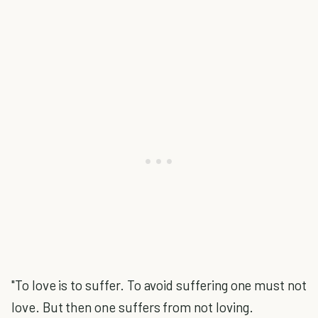
"To love is to suffer. To avoid suffering one must not
love. But then one suffers from not loving.