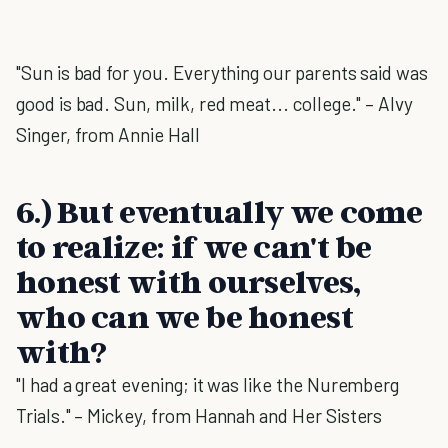
"Sun is bad for you. Everything our parents said was
good is bad. Sun, milk, red meat... college." – Alvy
Singer, from Annie Hall
6.) But eventually we come
to realize: if we can't be
honest with ourselves,
who can we be honest
with?
"I had a great evening; it was like the Nuremberg
Trials." – Mickey, from Hannah and Her Sisters