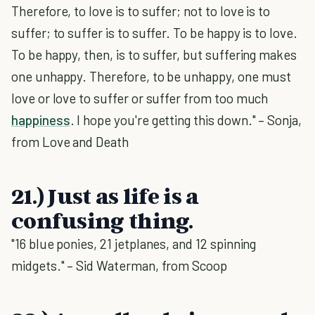
Therefore, to love is to suffer; not to love is to
suffer; to suffer is to suffer. To be happy is to love.
To be happy, then, is to suffer, but suffering makes
one unhappy. Therefore, to be unhappy, one must
love or love to suffer or suffer from too much
happiness
. I hope you're getting this down." – Sonja,
from Love and Death
21.) Just as life is a
confusing thing.
"16 blue ponies, 21 jetplanes, and 12 spinning
midgets." – Sid Waterman, from Scoop