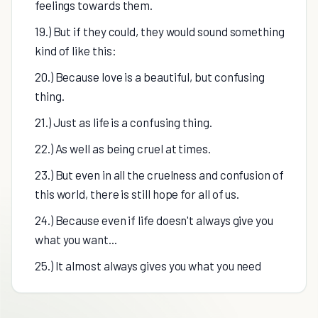
feelings towards them.
19.) But if they could, they would sound something
kind of like this:
20.) Because love is a beautiful, but confusing
thing.
21.) Just as life is a confusing thing.
22.) As well as being cruel at times.
23.) But even in all the cruelness and confusion of
this world, there is still hope for all of us.
24.) Because even if life doesn't always give you
what you want...
25.) It almost always gives you what you need