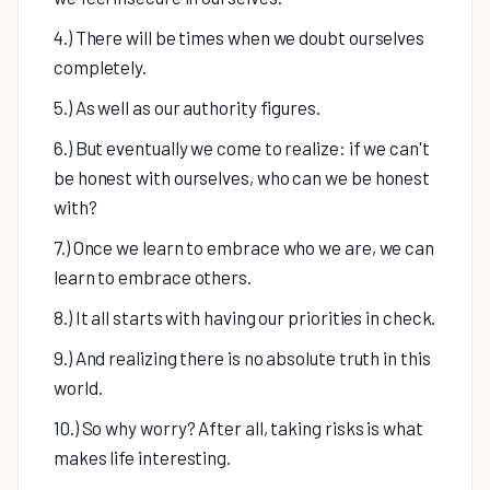
4.) There will be times when we doubt ourselves
completely.
5.) As well as our authority figures.
6.) But eventually we come to realize: if we can't
be honest with ourselves, who can we be honest
with?
7.) Once we learn to embrace who we are, we can
learn to embrace others.
8.) It all starts with having our priorities in check.
9.) And realizing there is no absolute truth in this
world.
10.) So why worry? After all, taking risks is what
makes life interesting.