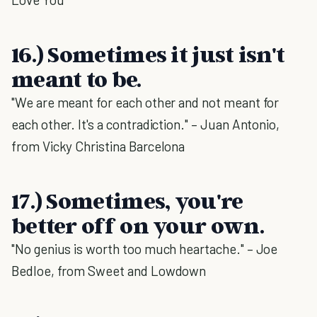
16.) Sometimes it just isn't
meant to be.
"We are meant for each other and not meant for
each other. It's a contradiction." – Juan Antonio,
from Vicky Christina Barcelona
17.) Sometimes, you're
better off on your own.
"No genius is worth too much heartache." – Joe
Bedloe, from Sweet and Lowdown