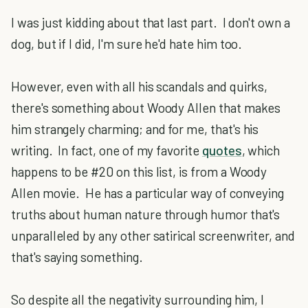
I was just kidding about that last part. I don't own a
dog, but if I did, I'm sure he'd hate him too.
However, even with all his scandals and quirks,
there's something about Woody Allen that makes
him strangely charming; and for me, that's his
writing. In fact, one of my favorite
quotes
, which
happens to be #20 on this list, is from a Woody
Allen movie. He has a particular way of conveying
truths about human nature through humor that's
unparalleled by any other satirical screenwriter, and
that's saying something.
So despite all the negativity surrounding him, I