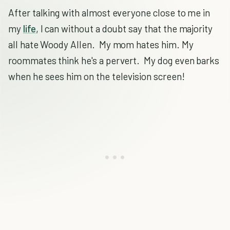
After talking with almost everyone close to me in
my
life
, I can without a doubt say that the majority
all hate Woody Allen. My mom hates him. My
roommates think he's a pervert. My dog even barks
when he sees him on the television screen!