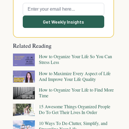
Get Weekly Insights
Related Reading
How to Organize Your Life So You Can
Stress Less
How to Maximize Every Aspect of Life
And Improve Your Life Quality
How to Organize Your Life to Find More
Time
15 Awesome Things Organized People
Do To Get Their Lives In Order
10 Ways To De-Clutter, Simplify, and
Streamline Your Life