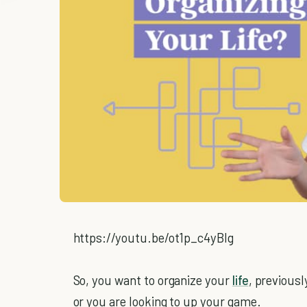
https://youtu.be/ot1p_c4yBIg
So, you want to organize your
life
, previousl
or you are looking to up your game.