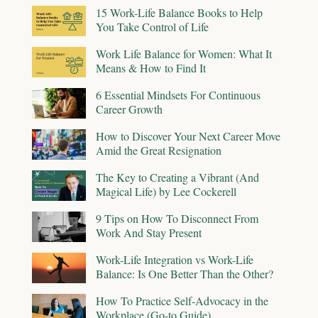
15 Work-Life Balance Books to Help
You Take Control of Life
Work Life Balance for Women: What It
Means & How to Find It
6 Essential Mindsets For Continuous
Career Growth
How to Discover Your Next Career Move
Amid the Great Resignation
The Key to Creating a Vibrant (And
Magical Life) by Lee Cockerell
9 Tips on How To Disconnect From
Work And Stay Present
Work-Life Integration vs Work-Life
Balance: Is One Better Than the Other?
How To Practice Self-Advocacy in the
Workplace (Go-to Guide)