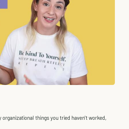
y organizational things you tried haven't worked,