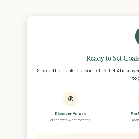
Ready to Set Goals
Stop setting goals that don't stick. Let AI discov
to 
🧭
Discover Values
Per
AI analyzes what matters
Goals