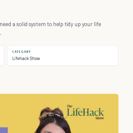
need a solid system to help tidy up your life
.
CATEGORY
Lifehack Show