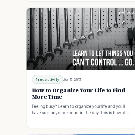
Productivity
Jun 17, 2013
How to Organize Your Life to Find
More Time
Feeling busy? Learn to organize your life and you'll
have so many more hours in the day. This is how all
the most successful people live their lives.