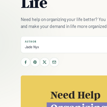
Life
Need help on organizing your life better? You 
and make your demand in life more organized
AUTHOR
Jade Nyx