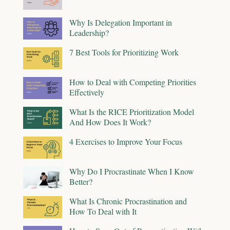
Why Is Delegation Important in
Leadership?
7 Best Tools for Prioritizing Work
How to Deal with Competing Priorities
Effectively
What Is the RICE Prioritization Model
And How Does It Work?
4 Exercises to Improve Your Focus
Why Do I Procrastinate When I Know
Better?
What Is Chronic Procrastination and
How To Deal with It