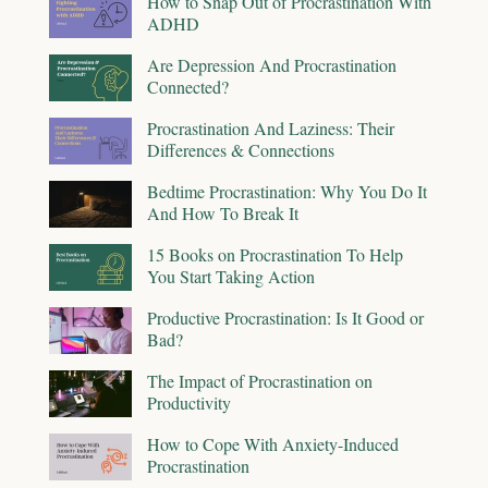
How to Snap Out of Procrastination With
ADHD
Are Depression And Procrastination
Connected?
Procrastination And Laziness: Their
Differences & Connections
Bedtime Procrastination: Why You Do It
And How To Break It
15 Books on Procrastination To Help
You Start Taking Action
Productive Procrastination: Is It Good or
Bad?
The Impact of Procrastination on
Productivity
How to Cope With Anxiety-Induced
Procrastination