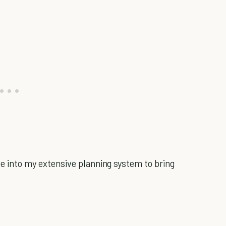
dive into my extensive planning system to bring