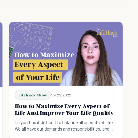
Lifehack Show
Apr 29, 2022
How to Maximize Every Aspect of
Life And Improve Your Life Quality
Do you find it difficult to balance all aspects of life?
We all have our demands and responsibilities, and
here's how to maximize your life!