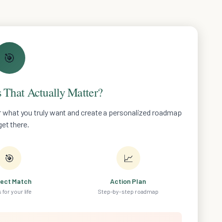
🎯
 That Actually Matter?
er what you truly want and create a personalized roadmap
get there.
🎯
📈
fect Match
Action Plan
 for your life
Step-by-step roadmap