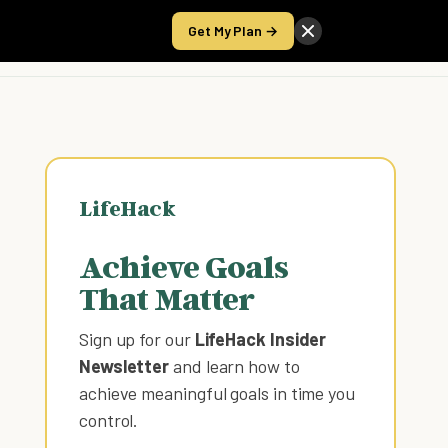
Get My Plan →
Take the Score
LifeHack
Achieve Goals
That Matter
Sign up for our
LifeHack Insider
Newsletter
and learn how to
achieve meaningful goals in time you
control
.