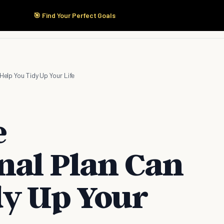
🎯 Find Your Perfect Goals
Start Here
Products
Solutions
Pricing
 Help You Tidy Up Your Life
e
nal Plan Can
dy Up Your