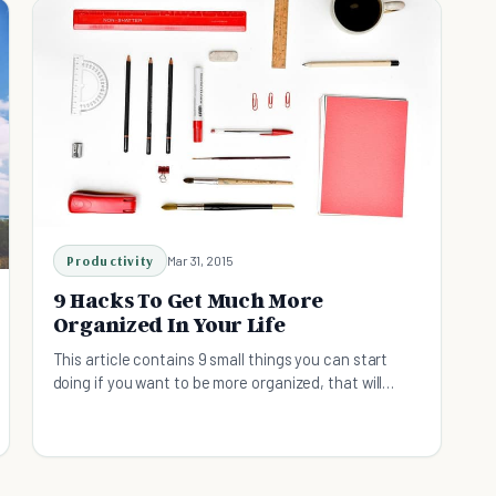
Productivity
Mar 31, 2015
9 Hacks To Get Much More
Organized In Your Life
This article contains 9 small things you can start
doing if you want to be more organized, that will
result in positive changes in your overall life.