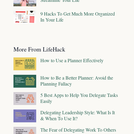
9 Hacks To Get Much More Organized
In Your Life
More From LifeHack
How to Use a Planner Effectively
How to Be a Better Planner: Avoid the
Planning Fallacy
5 Best Apps to Help You Delegate Tasks
Easily
Delegating Leadership Style: What Is It
& When To Use It?
The Fear of Delegating Work To Others