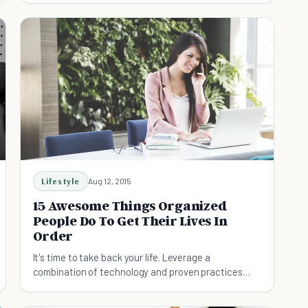
Lifestyle
Aug 12, 2015
15 Awesome Things Organized
People Do To Get Their Lives In
Order
It's time to take back your life. Leverage a
combination of technology and proven practices
from organized people to help you take control of
the chaos.