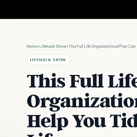
Home
»
Lifehack Show
»
This Full Life Organizational Plan Can
LIFEHACK SHOW
This Full Lif
Organizatio
Help You Ti