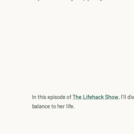
In this episode of
The Lifehack Show
, I'll 
balance to her life.