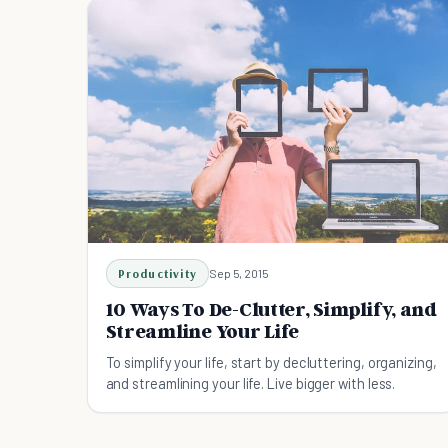
Productivity
Sep 5, 2015
10 Ways To De-Clutter, Simplify, and
Streamline Your Life
To simplify your life, start by decluttering, organizing,
and streamlining your life. Live bigger with less.