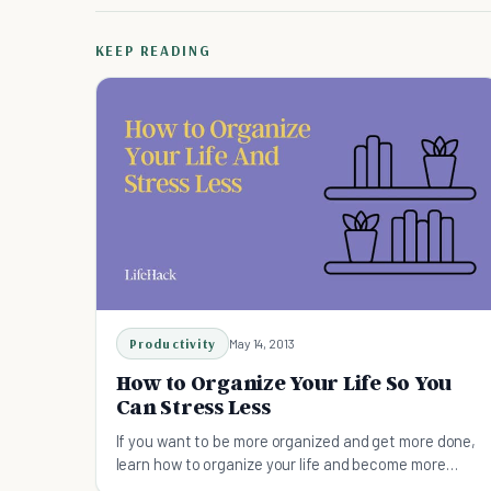
KEEP READING
Productivity
May 14, 2013
How to Organize Your Life So You
Can Stress Less
If you want to be more organized and get more done,
learn how to organize your life and become more
productive.