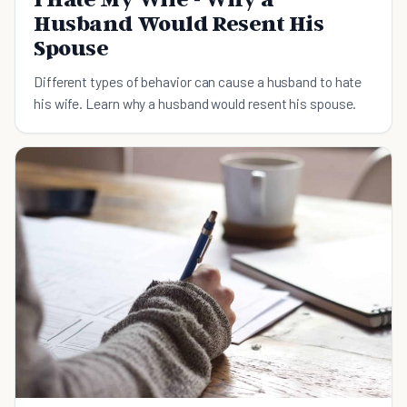
Husband Would Resent His
Spouse
Different types of behavior can cause a husband to hate
his wife. Learn why a husband would resent his spouse.