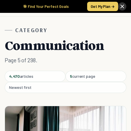
🎯 Find Your Perfect Goals
Get My Plan →
CATEGORY
Communication
Page 5 of 298.
4,470
articles
5
current page
Newest first