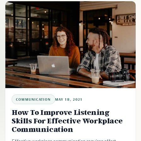
COMMUNICATION
MAY 18, 2021
How To Improve Listening
Skills For Effective Workplace
Communication
Effective workplace communication requires effort,