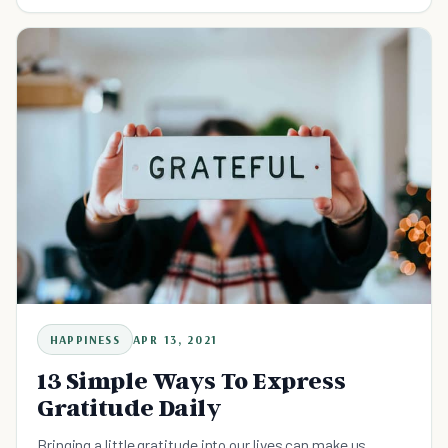
HAPPINESS
APR 13, 2021
13 Simple Ways To Express
Gratitude Daily
Bringing a little gratitude into our lives can make us