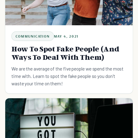
COMMUNICATION
MAY 4, 2021
How To Spot Fake People (And
Ways To Deal With Them)
We are the average of the five people we spend the most
time with. Learn to spot the fake people so you don't
waste your time on them!