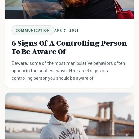
COMMUNICATION
APR 7, 2021
6 Signs Of A Controlling Person
To Be Aware Of
Beware: some of the most manipulative behaviors often
appear in the subtlest ways. Here are 6 signs of a
controlling person you should be aware of.