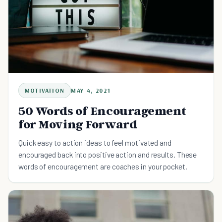
MOTIVATION
MAY 4, 2021
50 Words of Encouragement
for Moving Forward
Quick easy to action ideas to feel motivated and
encouraged back into positive action and results. These
words of encouragement are coaches in your pocket.