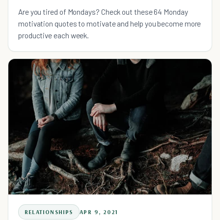
Are you tired of Mondays? Check out these 64 Monday
motivation quotes to motivate and help you become more
productive each week.
RELATIONSHIPS
APR 9, 2021