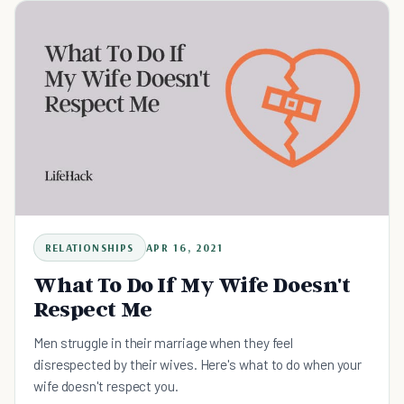
RELATIONSHIPS
APR 16, 2021
What To Do If My Wife Doesn't
Respect Me
Men struggle in their marriage when they feel
disrespected by their wives. Here's what to do when your
wife doesn't respect you.