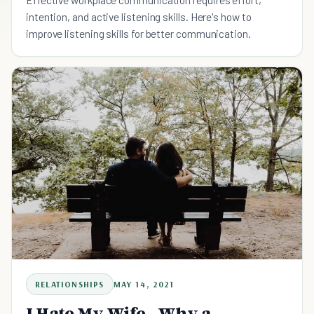
intention, and active listening skills. Here's how to
improve listening skills for better communication.
RELATIONSHIPS
MAY 14, 2021
I Hate My Wife - Why a