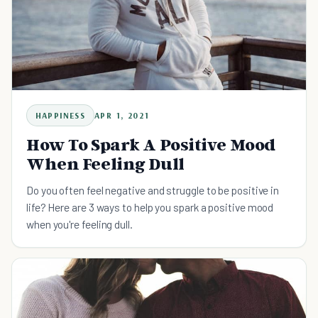
HAPPINESS
APR 1, 2021
How To Spark A Positive Mood
When Feeling Dull
Do you often feel negative and struggle to be positive in
life? Here are 3 ways to help you spark a positive mood
when you're feeling dull.