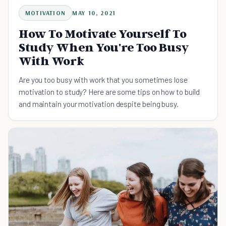
MOTIVATION
MAY 10, 2021
How To Motivate Yourself To
Study When You're Too Busy
With Work
Are you too busy with work that you sometimes lose
motivation to study? Here are some tips on how to build
and maintain your motivation despite being busy.