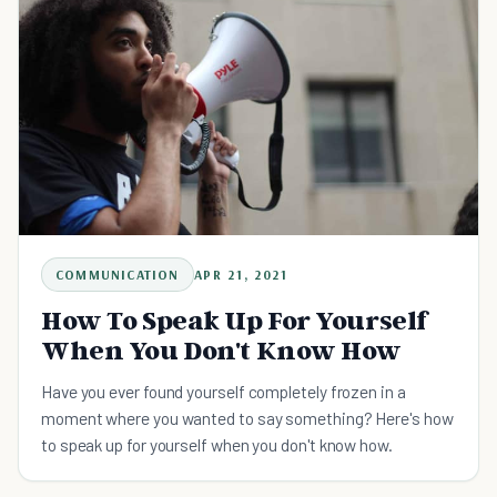
COMMUNICATION
APR 21, 2021
How To Speak Up For Yourself
When You Don't Know How
Have you ever found yourself completely frozen in a
moment where you wanted to say something? Here's how
to speak up for yourself when you don't know how.