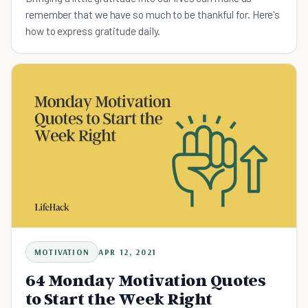
remember that we have so much to be thankful for. Here's
how to express gratitude daily.
MOTIVATION
APR 12, 2021
64 Monday Motivation Quotes
to Start the Week Right