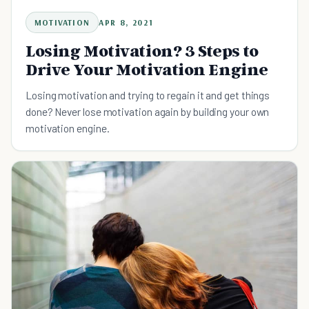
MOTIVATION
APR 8, 2021
Losing Motivation? 3 Steps to
Drive Your Motivation Engine
Losing motivation and trying to regain it and get things
done? Never lose motivation again by building your own
motivation engine.