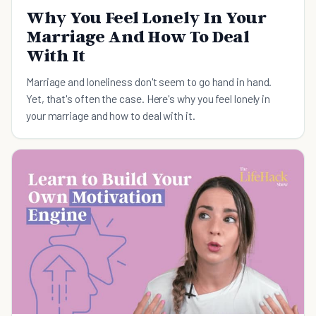
Why You Feel Lonely In Your
Marriage And How To Deal
With It
Marriage and loneliness don't seem to go hand in hand.
Yet, that's often the case. Here's why you feel lonely in
your marriage and how to deal with it.