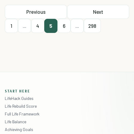
Previous
Next
1
...
4
5
6
...
298
START HERE
LifeHack Guides
Life Rebuild Score
Full Life Framework
Life Balance
Achieving Goals