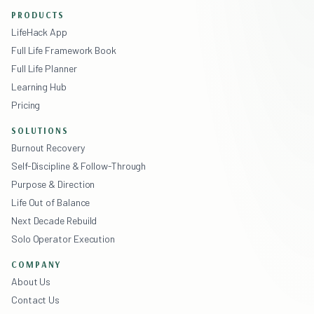
PRODUCTS
LifeHack App
Full Life Framework Book
Full Life Planner
Learning Hub
Pricing
SOLUTIONS
Burnout Recovery
Self-Discipline & Follow-Through
Purpose & Direction
Life Out of Balance
Next Decade Rebuild
Solo Operator Execution
COMPANY
About Us
Contact Us