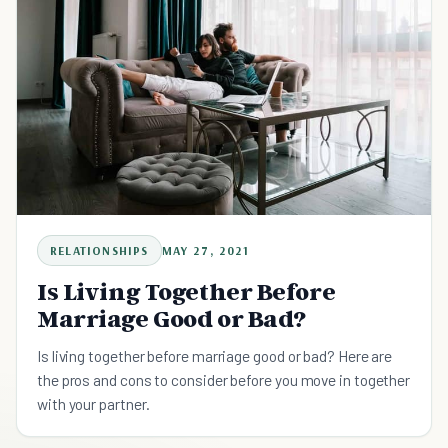
RELATIONSHIPS
MAY 27, 2021
Is Living Together Before
Marriage Good or Bad?
Is living together before marriage good or bad? Here are
the pros and cons to consider before you move in together
with your partner.