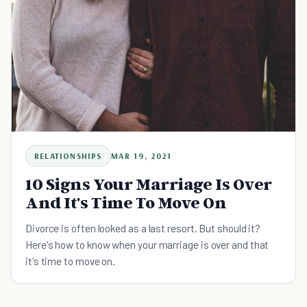
RELATIONSHIPS
MAR 19, 2021
10 Signs Your Marriage Is Over
And It's Time To Move On
Divorce is often looked as a last resort. But should it?
Here's how to know when your marriage is over and that
it's time to move on.