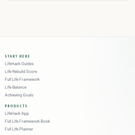
START HERE
LifeHack Guides
Life Rebuild Score
Full Life Framework
Life Balance
Achieving Goals
PRODUCTS
LifeHack App
Full Life Framework Book
Full Life Planner