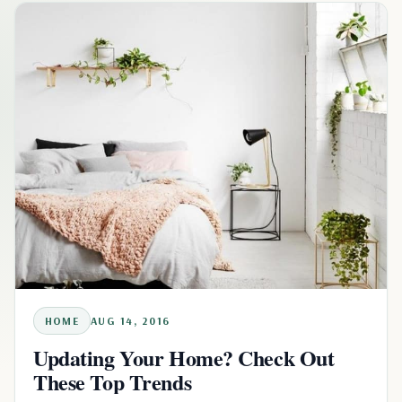
HOME
AUG 14, 2016
Updating Your Home? Check Out
These Top Trends