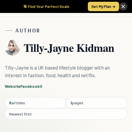
🎯 Find Your Perfect Goals
Get My Plan →
AUTHOR
Tilly-Jayne Kidman
Tilly-Jayne is a UK based lifestyle blogger with an
interest in fashion, food, health and netflix.
Website
Facebook
X
6
articles
1
pages
Newest first