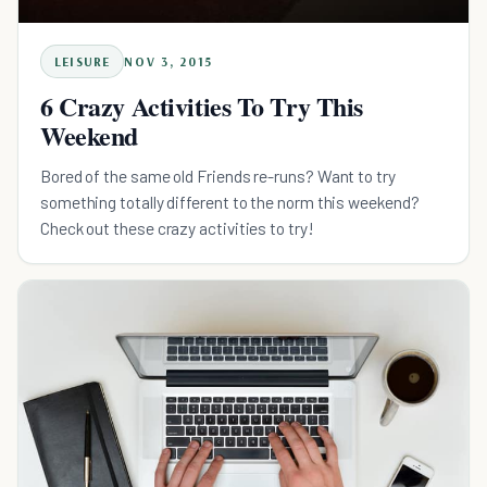
LEISURE
NOV 3, 2015
6 Crazy Activities To Try This
Weekend
Bored of the same old Friends re-runs? Want to try
something totally different to the norm this weekend?
Check out these crazy activities to try!