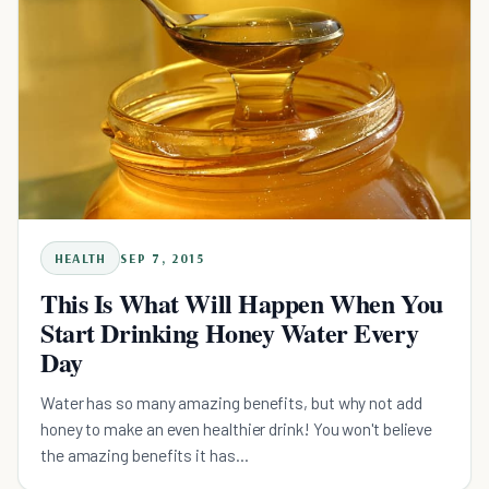
HEALTH
SEP 7, 2015
This Is What Will Happen When You
Start Drinking Honey Water Every
Day
Water has so many amazing benefits, but why not add
honey to make an even healthier drink! You won't believe
the amazing benefits it has...