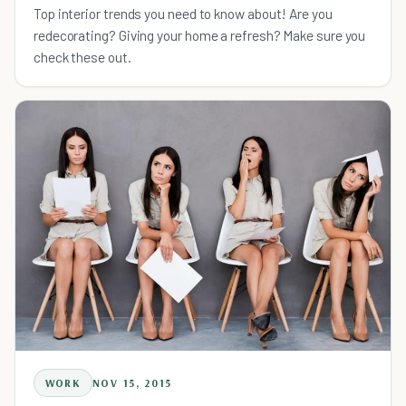
Top interior trends you need to know about! Are you
redecorating? Giving your home a refresh? Make sure you
check these out.
WORK
NOV 15, 2015