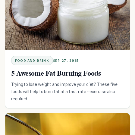
FOOD AND DRINK
SEP 27, 2015
5 Awesome Fat Burning Foods
Trying to lose weight and improve your diet? These five
foods will help to burn fat at a fast rate - exercise also
required!