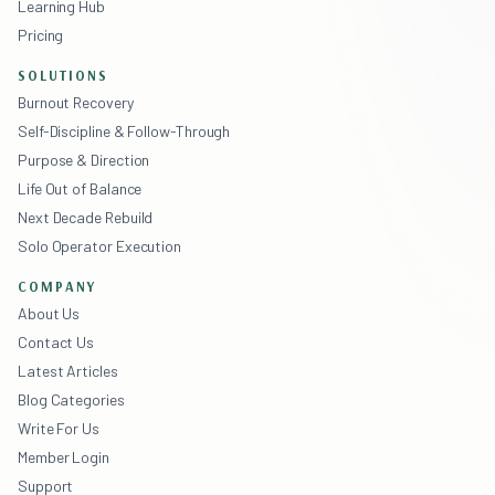
Learning Hub
Pricing
SOLUTIONS
Burnout Recovery
Self-Discipline & Follow-Through
Purpose & Direction
Life Out of Balance
Next Decade Rebuild
Solo Operator Execution
COMPANY
About Us
Contact Us
Latest Articles
Blog Categories
Write For Us
Member Login
Support