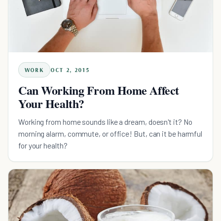
WORK
OCT 2, 2015
Can Working From Home Affect
Your Health?
Working from home sounds like a dream, doesn't it? No
morning alarm, commute, or office! But, can it be harmful
for your health?