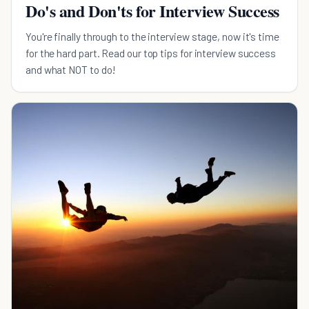
Do's and Don'ts for Interview Success
You're finally through to the interview stage, now it's time
for the hard part. Read our top tips for interview success
and what NOT to do!