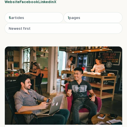
Website
Facebook
Linkedin
X
5
articles
1
pages
Newest first