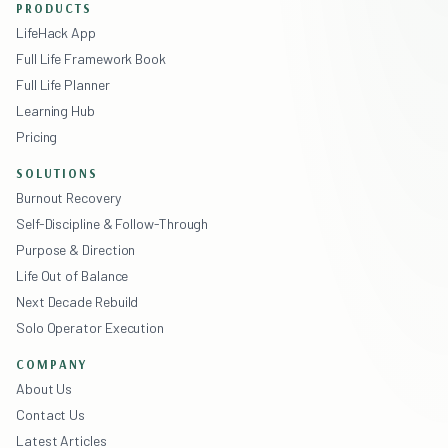
PRODUCTS
LifeHack App
Full Life Framework Book
Full Life Planner
Learning Hub
Pricing
SOLUTIONS
Burnout Recovery
Self-Discipline & Follow-Through
Purpose & Direction
Life Out of Balance
Next Decade Rebuild
Solo Operator Execution
COMPANY
About Us
Contact Us
Latest Articles