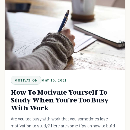
MOTIVATION
MAY 10, 2021
How To Motivate Yourself To
Study When You're Too Busy
With Work
Are you too busy with work that you sometimes lose
motivation to study? Here are some tips on how to build