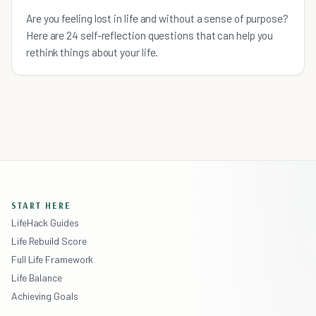
Are you feeling lost in life and without a sense of purpose?
Here are 24 self-reflection questions that can help you
rethink things about your life.
START HERE
LifeHack Guides
Life Rebuild Score
Full Life Framework
Life Balance
Achieving Goals