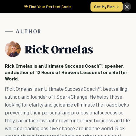
🎯 Find Your Perfect Goals
Get My Plan →
AUTHOR
Rick Ornelas
Rick Ornelas is an Ultimate Success Coach™, speaker,
and author of 12 Hours of Heaven; Lessons for a Better
World.
Rick Ornelas is an Ultimate Success Coach™, bestselling
author, and founder of I Spark Change. He helps those
looking for clarity and guidance eliminate the roadblocks
preventing their personal and professional success so
they can infuse instant growth into their business and life
while spreading positive change around the world. Rick