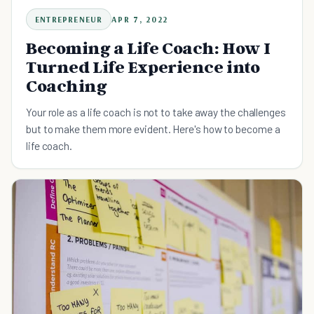
ENTREPRENEUR
APR 7, 2022
Becoming a Life Coach: How I
Turned Life Experience into
Coaching
Your role as a life coach is not to take away the challenges
but to make them more evident. Here's how to become a
life coach.