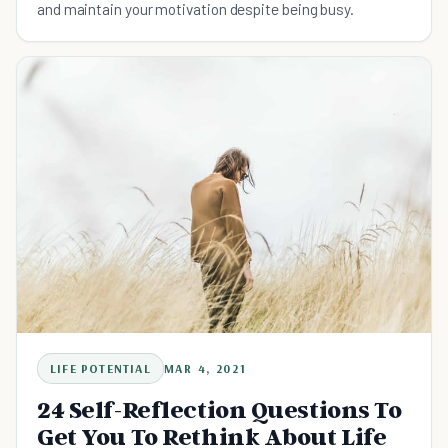
and maintain your motivation despite being busy.
LIFE POTENTIAL
MAR 4, 2021
24 Self-Reflection Questions To
Get You To Rethink About Life