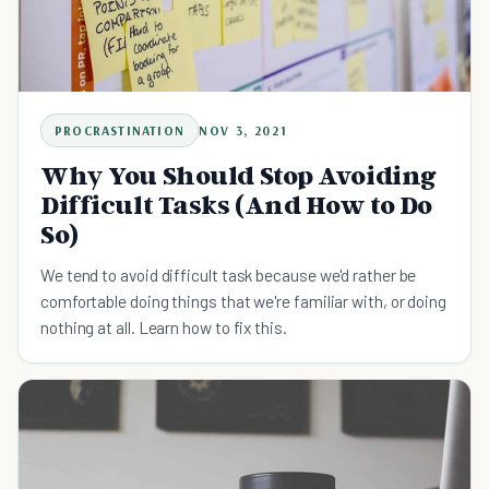
PROCRASTINATION
NOV 3, 2021
Why You Should Stop Avoiding
Difficult Tasks (And How to Do
So)
We tend to avoid difficult task because we'd rather be
comfortable doing things that we're familiar with, or doing
nothing at all. Learn how to fix this.