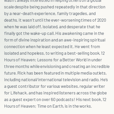
wasn't always interested in helping others on a global
scale despite being pushed repeatedly in that direction
by a near-death experience, family tragedies, and
deaths. It wasn't until the ever-worsening times of 2020
when he was laid off, isolated, and desperate that he
finally got the wake-up call. His awakening came in the
form of divine inspiration and an awe-inspiring spiritual
connection when he least expected it. He went from
isolated and hopeless, to writing a best-selling book, 12
Hours of Heaven; Lessons for a Better World in under
three months while envisioning and creating an incredible
future. Rick has been featured in multiple media outlets,
including national/international television and radio. He’s
a guest contributor for various websites, regular writer
for Lifehack, and has inspired listeners across the globe
as a guest expert on over 60 podcasts! His next book, 12
Hours of Heaven; Time on Earth, is in the works.