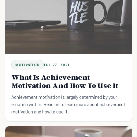
MOTIVATION
JUL 27, 2021
What Is Achievement
Motivation And How To Use It
Achievement motivation is largely determined by your
emotion within. Read on to learn more about achievement
motivation and how to use it.