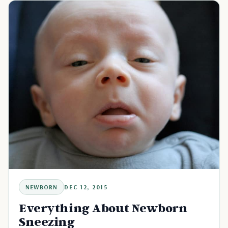
NEWBORN
DEC 12, 2015
Everything About Newborn
Sneezing