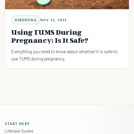
PARENTING
NOV 12, 2015
Using TUMS During
Pregnancy: Is It Safe?
Everything you need to know about whether it is safe to
use TUMS during pregnancy.
START HERE
LifeHack Guides