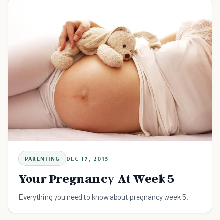
PARENTING
DEC 17, 2015
Your Pregnancy At Week 5
Everything you need to know about pregnancy week 5.