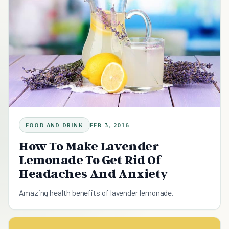
FOOD AND DRINK
FEB 3, 2016
How To Make Lavender
Lemonade To Get Rid Of
Headaches And Anxiety
Amazing health benefits of lavender lemonade.