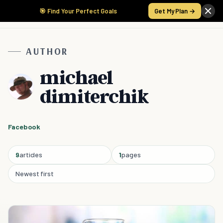
🎯 Find Your Perfect Goals
Get My Plan →
AUTHOR
michael
dimiterchik
Facebook
9
articles
1
pages
Newest first