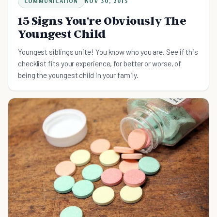
COMMUNICATION
NOV 30, 2015
15 Signs You're Obviously The
Youngest Child
Youngest siblings unite! You know who you are. See if this
checklist fits your experience, for better or worse, of
being the youngest child in your family.