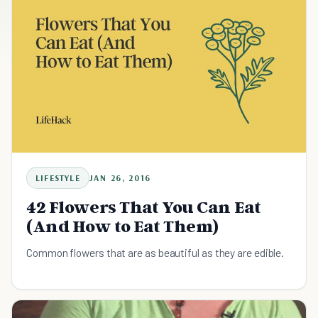
LIFESTYLE
JAN 26, 2016
42 Flowers That You Can Eat
(And How to Eat Them)
Common flowers that are as beautiful as they are edible.