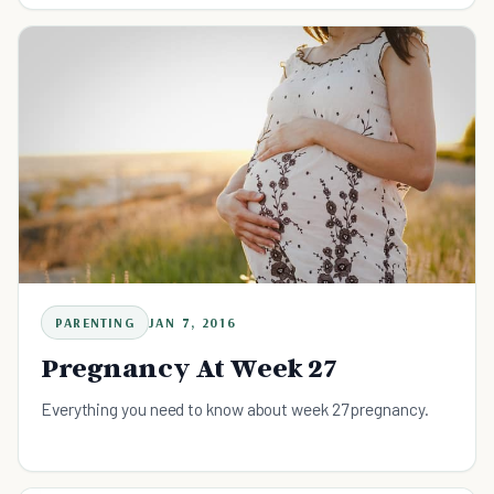
PARENTING
JAN 7, 2016
Pregnancy At Week 27
Everything you need to know about week 27 pregnancy.