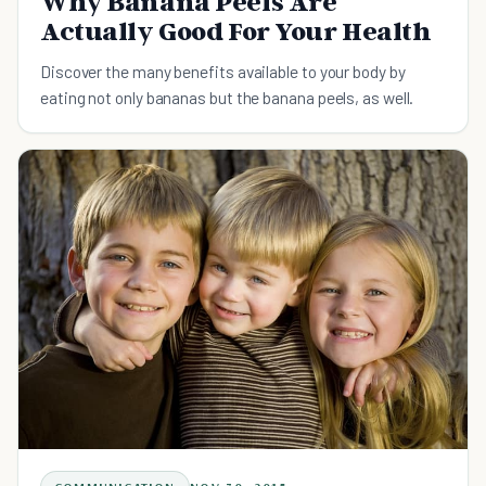
Why Banana Peels Are
Actually Good For Your Health
Discover the many benefits available to your body by
eating not only bananas but the banana peels, as well.