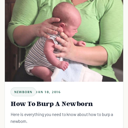
NEWBORN
JAN 18, 2016
How To Burp A Newborn
Here is everything you need to know about how to burp a
newborn.