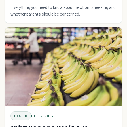
Everything you need to know about newborn sneezing and
whether parents should be concerned.
HEALTH
DEC 3, 2015