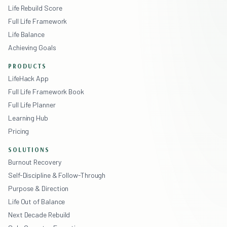
Life Rebuild Score
Full Life Framework
Life Balance
Achieving Goals
PRODUCTS
LifeHack App
Full Life Framework Book
Full Life Planner
Learning Hub
Pricing
SOLUTIONS
Burnout Recovery
Self-Discipline & Follow-Through
Purpose & Direction
Life Out of Balance
Next Decade Rebuild