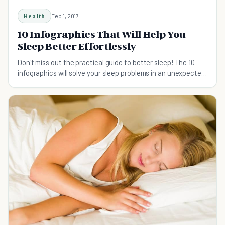
Health
Feb 1, 2017
10 Infographics That Will Help You
Sleep Better Effortlessly
Don't miss out the practical guide to better sleep! The 10
infographics will solve your sleep problems in an unexpected
way.