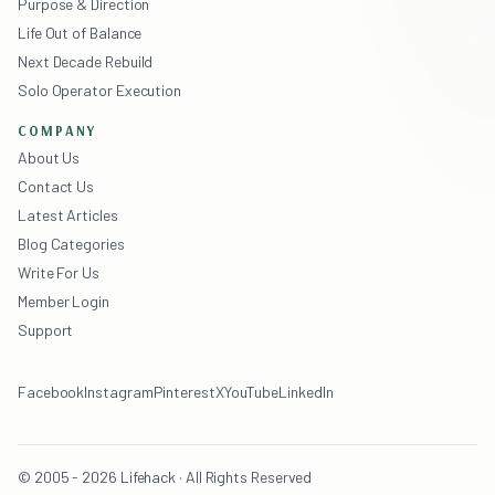
Purpose & Direction
Life Out of Balance
Next Decade Rebuild
Solo Operator Execution
COMPANY
About Us
Contact Us
Latest Articles
Blog Categories
Write For Us
Member Login
Support
Facebook
Instagram
Pinterest
X
YouTube
LinkedIn
© 2005 - 2026 Lifehack · All Rights Reserved