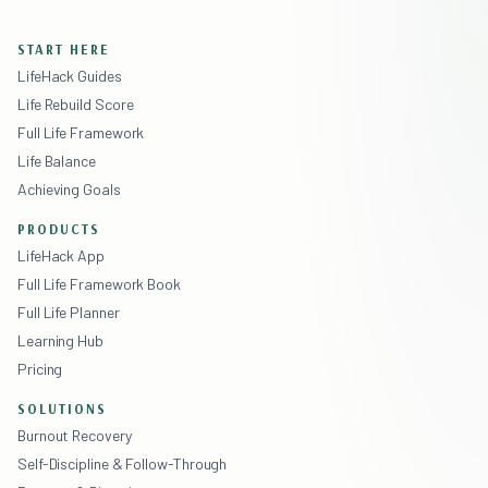
START HERE
LifeHack Guides
Life Rebuild Score
Full Life Framework
Life Balance
Achieving Goals
PRODUCTS
LifeHack App
Full Life Framework Book
Full Life Planner
Learning Hub
Pricing
SOLUTIONS
Burnout Recovery
Self-Discipline & Follow-Through