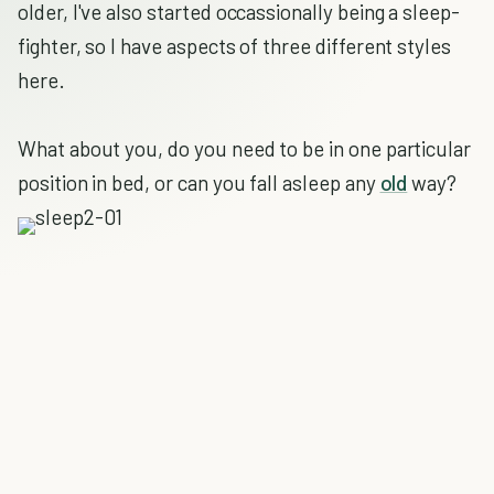
older, I've also started occassionally being a sleep-
fighter, so I have aspects of three different styles
here.
What about you, do you need to be in one particular
position in bed, or can you fall asleep any
old
way?