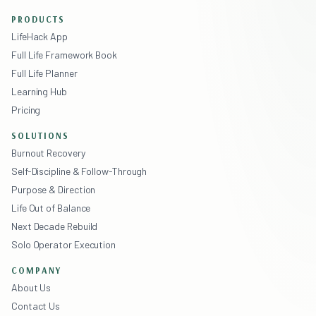
PRODUCTS
LifeHack App
Full Life Framework Book
Full Life Planner
Learning Hub
Pricing
SOLUTIONS
Burnout Recovery
Self-Discipline & Follow-Through
Purpose & Direction
Life Out of Balance
Next Decade Rebuild
Solo Operator Execution
COMPANY
About Us
Contact Us