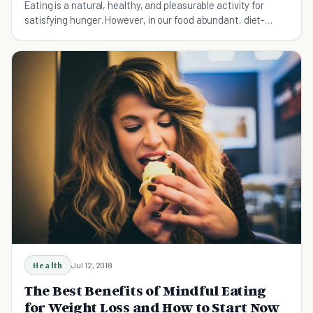
Eating is a natural, healthy, and pleasurable activity for
satisfying hunger. However, in our food abundant, diet-
obsessed culture, eating is often mindless, consuming, and
guilt inducing instead. Mindful eating is an an
Health
Jul 12, 2018
The Best Benefits of Mindful Eating
for Weight Loss and How to Start Now