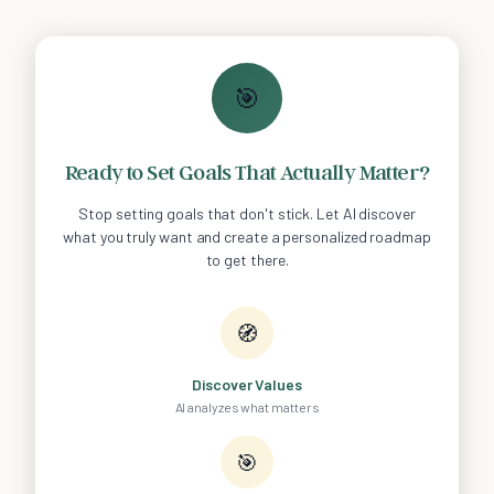
🎯
Ready to Set Goals That Actually Matter?
Stop setting goals that don't stick. Let AI discover
what you truly want and create a personalized roadmap
to get there.
🧭
Discover Values
AI analyzes what matters
🎯