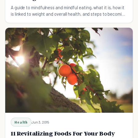
A guide to mindfulness and mindful eating, what it is, how it
is linked to weight and overall health, and steps to becoming
a mindful eater.
Health
Jun 3, 2015
11 Revitalizing Foods For Your Body