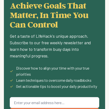
Achieve Goals That
Matter, In Time You
Can Control
Get a taste of LifeHack's unique approach.
Subscribe to our free weekly newsletter and
learn how to transform busy days into
meaningful progress.
Discover how to align your time with your true
✓
priorities
✓
Learn techniques to overcome daily roadblocks
✓
Get actionable tips to boost your daily productivity