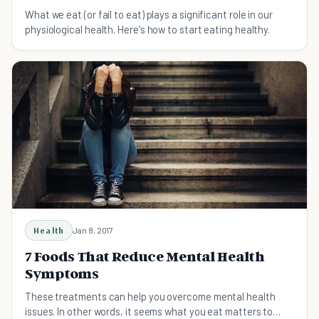
What we eat (or fail to eat) plays a significant role in our
physiological health. Here's how to start eating healthy.
Health
Jan 8, 2017
7 Foods That Reduce Mental Health
Symptoms
These treatments can help you overcome mental health
issues. In other words, it seems what you eat matters to