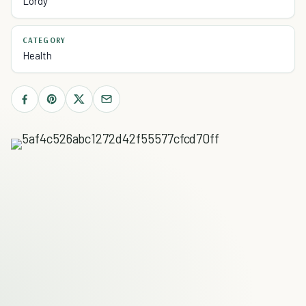
Lordy
CATEGORY
Health