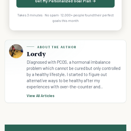
Get My Personalized Goal Plan →
Takes 3 minutes · No spam · 12,000+ people found their perfect
goals this month
ABOUT THE AUTHOR
Lordy
Diagnosed with PCOS, a hormonal imbalance
problem which cannot be cured but only controlled
by a healthy lifestyle, I started to figure out
alternative ways to be healthy after my
experiences with over-the-counter and...
View All Articles