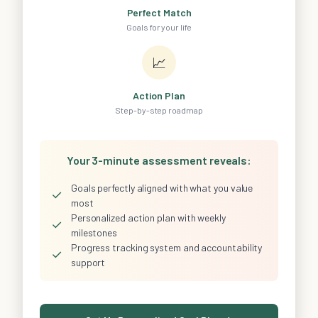
Perfect Match
Goals for your life
📈
Action Plan
Step-by-step roadmap
Your 3-minute assessment reveals:
Goals perfectly aligned with what you value
✓
most
Personalized action plan with weekly
✓
milestones
Progress tracking system and accountability
✓
support