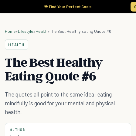
🎯 Find Your Perfect Goals
Home
»
Lifestyle
»
Health
»
The Best Healthy Eating Quote #6
HEALTH
The Best Healthy
Eating Quote #6
The quotes all point to the same idea: eating
mindfully is good for your mental and physical
health.
AUTHOR