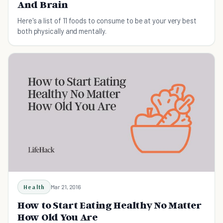
And Brain
Here's a list of 11 foods to consume to be at your very best
both physically and mentally.
Health
Mar 21, 2016
How to Start Eating Healthy No Matter
How Old You Are