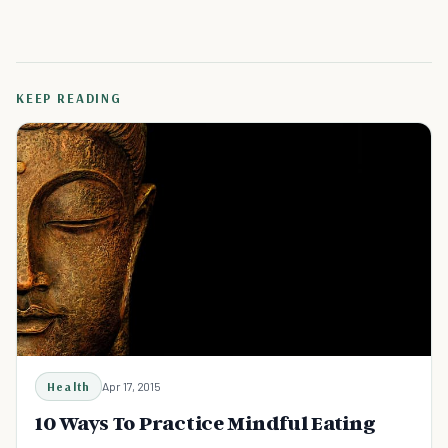
KEEP READING
Health
Apr 17, 2015
10 Ways To Practice Mindful Eating