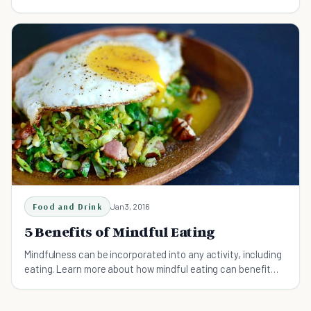
your mind.
Food and Drink
Jan 3, 2016
5 Benefits of Mindful Eating
Mindfulness can be incorporated into any activity, including
eating. Learn more about how mindful eating can benefit
your well-being and happiness.