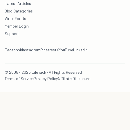
Latest Articles
Blog Categories
Write For Us
Member Login
Support
Facebook
Instagram
Pinterest
X
YouTube
LinkedIn
© 2005 - 2026 Lifehack · All Rights Reserved
Terms of Service
Privacy Policy
Affiliate Disclosure