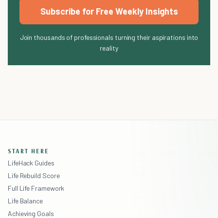
Subscribe for Free Weekly Insights
Join thousands of professionals turning their aspirations into
reality
START HERE
LifeHack Guides
Life Rebuild Score
Full Life Framework
Life Balance
Achieving Goals