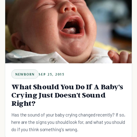
NEWBORN
SEP 25, 2015
What Should You Do If A Baby's
Crying Just Doesn't Sound
Right?
Has the sound of your baby crying changed recently? If so,
here are the signs you should look for, and what you should
do if you think something's wrong.