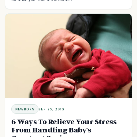
NEWBORN
SEP 25, 2015
6 Ways To Relieve Your Stress
From Handling Baby's