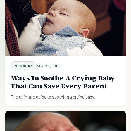
NEWBORN
SEP 25, 2015
Ways To Soothe A Crying Baby
That Can Save Every Parent
The ultimate guide to soothing a crying baby.