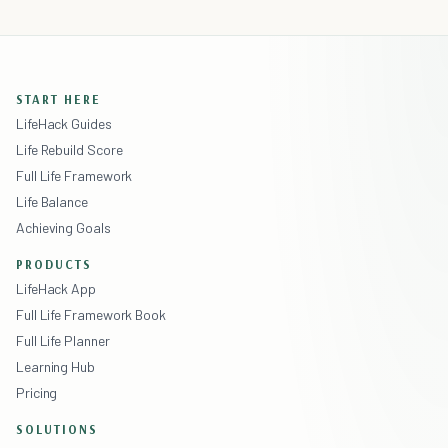
START HERE
LifeHack Guides
Life Rebuild Score
Full Life Framework
Life Balance
Achieving Goals
PRODUCTS
LifeHack App
Full Life Framework Book
Full Life Planner
Learning Hub
Pricing
SOLUTIONS