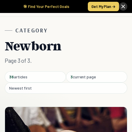
🎯 Find Your Perfect Goals
Get My Plan →
CATEGORY
Newborn
Page 3 of 3.
36
articles
3
current page
Newest first