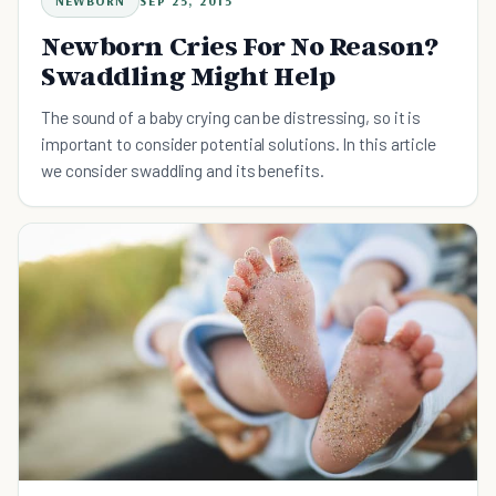
NEWBORN
SEP 25, 2015
Newborn Cries For No Reason?
Swaddling Might Help
The sound of a baby crying can be distressing, so it is
important to consider potential solutions. In this article
we consider swaddling and its benefits.