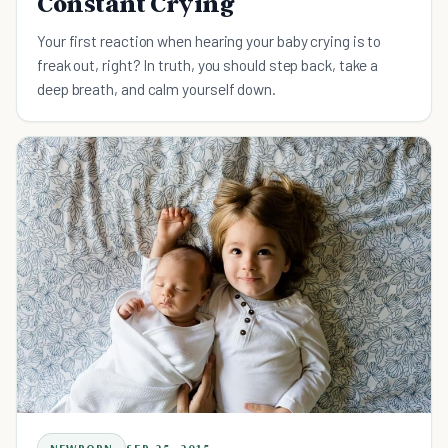
Constant Crying
Your first reaction when hearing your baby crying is to
freak out, right? In truth, you should step back, take a
deep breath, and calm yourself down.