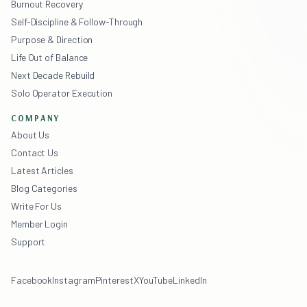
Burnout Recovery
Self-Discipline & Follow-Through
Purpose & Direction
Life Out of Balance
Next Decade Rebuild
Solo Operator Execution
COMPANY
About Us
Contact Us
Latest Articles
Blog Categories
Write For Us
Member Login
Support
Facebook
Instagram
Pinterest
X
YouTube
LinkedIn