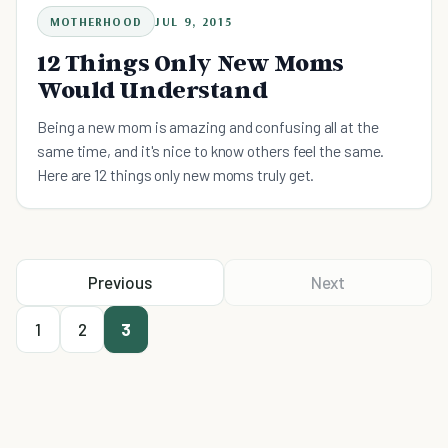
MOTHERHOOD
JUL 9, 2015
12 Things Only New Moms
Would Understand
Being a new mom is amazing and confusing all at the
same time, and it's nice to know others feel the same.
Here are 12 things only new moms truly get.
Previous
Next
1
2
3