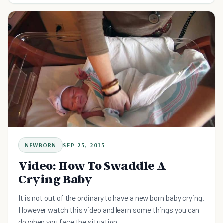
NEWBORN
SEP 25, 2015
Video: How To Swaddle A
Crying Baby
It is not out of the ordinary to have a new born baby crying.
However watch this video and learn some things you can
do when you face the situation