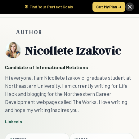
🎯 Find Your Perfect Goals
Get My Plan →
AUTHOR
Nicollete Izakovic
Candidate of International Relations
Hi everyone, I am Nicollete Izakovic, graduate student at
Northeastern University. I am currently writing for Life
Hack and blogging for the Northeastern Career
Development webpage called The Works. I love writing
and hope my writing inspires you.
Linkedin
3
articles
1
pages