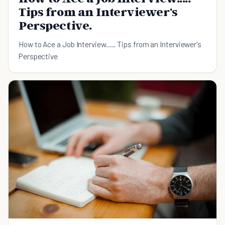
Tips from an Interviewer's
Perspective.
How to Ace a Job Interview..... Tips from an Interviewer's
Perspective