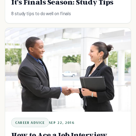
It's Finals Season: Study Tips
8 study tips to do well on finals
CAREER ADVICE
SEP 22, 2016
How to Ace a Job Interview.....