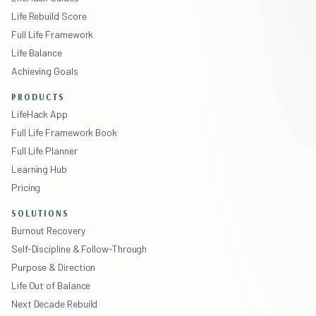
Life Rebuild Score
Full Life Framework
Life Balance
Achieving Goals
PRODUCTS
LifeHack App
Full Life Framework Book
Full Life Planner
Learning Hub
Pricing
SOLUTIONS
Burnout Recovery
Self-Discipline & Follow-Through
Purpose & Direction
Life Out of Balance
Next Decade Rebuild