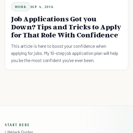
WORK
SEP 4, 2016
Job Applications Got you
Down? Tips and Tricks to Apply
for That Role With Confidence
This article is here to boost your confidence when
applying for jobs. My 10-step job application plan will help
you be the most confident you've ever been.
START HERE
LifeHack Guides