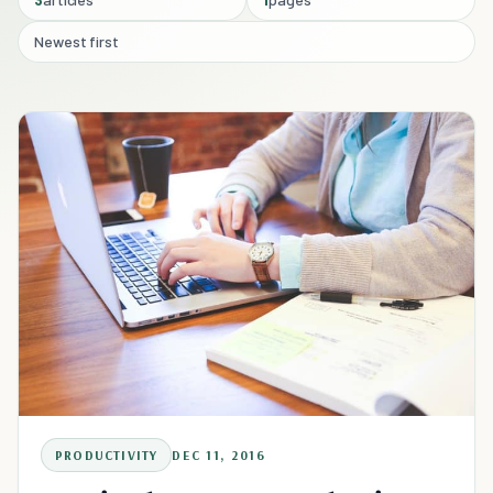
Newest first
PRODUCTIVITY
DEC 11, 2016