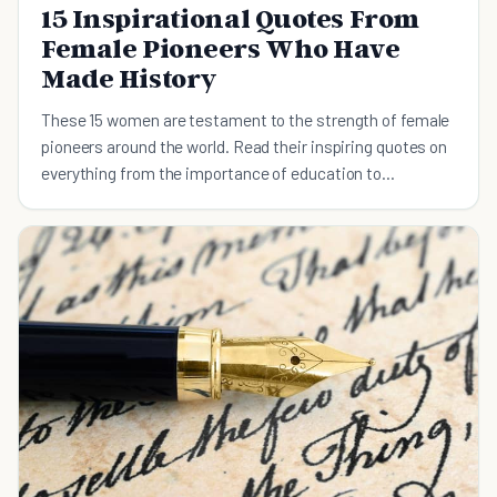
15 Inspirational Quotes From
Female Pioneers Who Have
Made History
These 15 women are testament to the strength of female
pioneers around the world. Read their inspiring quotes on
everything from the importance of education to
cultivating your passion.