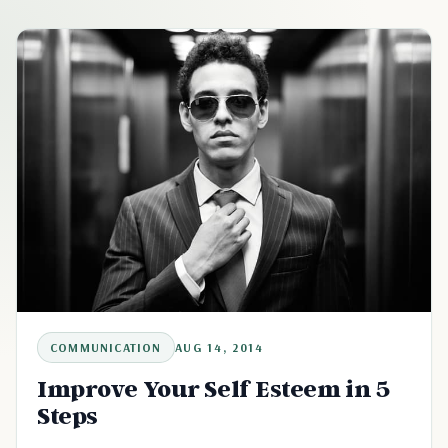
COMMUNICATION
AUG 14, 2014
Improve Your Self Esteem in 5
Steps