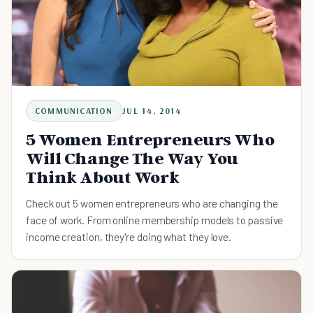
COMMUNICATION
JUL 14, 2014
5 Women Entrepreneurs Who
Will Change The Way You
Think About Work
Check out 5 women entrepreneurs who are changing the
face of work. From online membership models to passive
income creation, they're doing what they love.