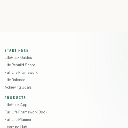
START HERE
LifeHack Guides
Life Rebuild Score
Full Life Framework
Life Balance
Achieving Goals
PRODUCTS
LifeHack App
Full Life Framework Book
Full Life Planner
Learning Hub