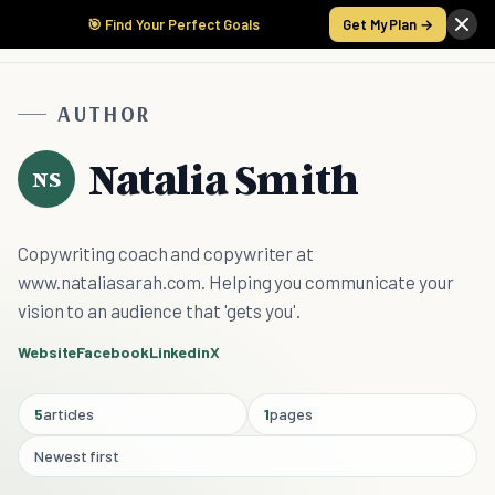
🎯 Find Your Perfect Goals
Get My Plan →
AUTHOR
Natalia Smith
NS
Copywriting coach and copywriter at
www.nataliasarah.com. Helping you communicate your
vision to an audience that 'gets you'.
Website
Facebook
Linkedin
X
5
articles
1
pages
Newest first