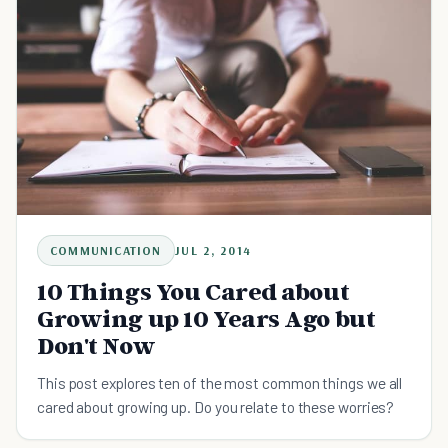
COMMUNICATION
JUL 2, 2014
10 Things You Cared about
Growing up 10 Years Ago but
Don't Now
This post explores ten of the most common things we all
cared about growing up. Do you relate to these worries?