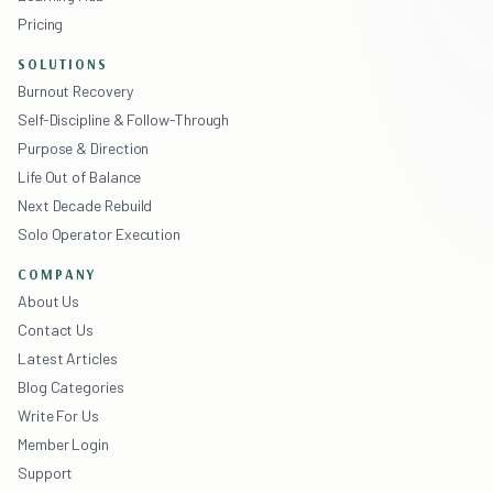
Pricing
SOLUTIONS
Burnout Recovery
Self-Discipline & Follow-Through
Purpose & Direction
Life Out of Balance
Next Decade Rebuild
Solo Operator Execution
COMPANY
About Us
Contact Us
Latest Articles
Blog Categories
Write For Us
Member Login
Support