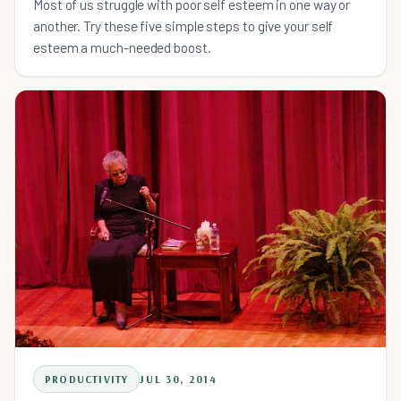
Most of us struggle with poor self esteem in one way or
another. Try these five simple steps to give your self
esteem a much-needed boost.
PRODUCTIVITY
JUL 30, 2014