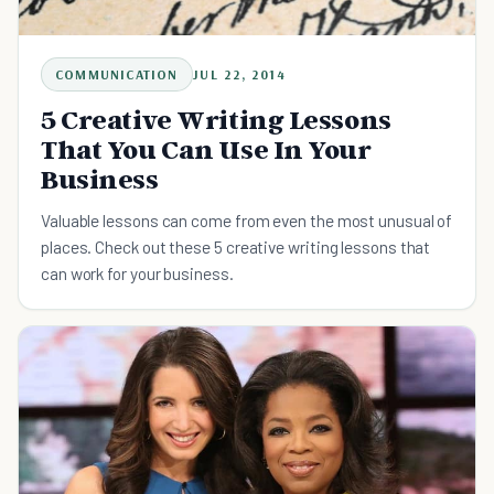
COMMUNICATION
JUL 22, 2014
5 Creative Writing Lessons
That You Can Use In Your
Business
Valuable lessons can come from even the most unusual of
places. Check out these 5 creative writing lessons that
can work for your business.