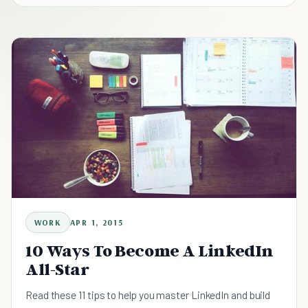
WORK
APR 1, 2015
10 Ways To Become A LinkedIn
All-Star
Read these 11 tips to help you master LinkedIn and build