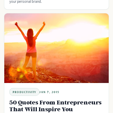
your personal brand.
PRODUCTIVITY
JAN 7, 2015
50 Quotes From Entrepreneurs
That Will Inspire You