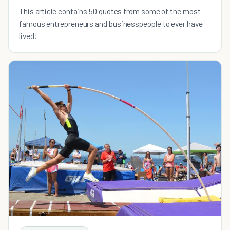
This article contains 50 quotes from some of the most
famous entrepreneurs and businesspeople to ever have
lived!