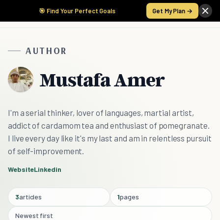
🎯 Find Your Perfect Goals
Get My Plan →
AUTHOR
Mustafa Amer
I'm a serial thinker, lover of languages, martial artist,
addict of cardamom tea and enthusiast of pomegranate.
I live every day like it's my last and am in relentless pursuit
of self-improvement.
Website
Linkedin
3
articles
1
pages
Newest first