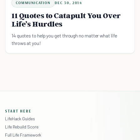
COMMUNICATION
DEC 30, 2014
11 Quotes to Catapult You Over
Life’s Hurdles
14 quotes to help you get through no matter what life
throws at you!
START HERE
LifeHack Guides
Life Rebuild Score
Full Life Framework