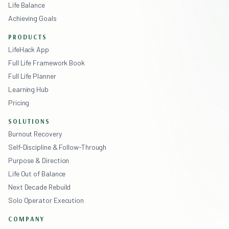
Life Balance
Achieving Goals
PRODUCTS
LifeHack App
Full Life Framework Book
Full Life Planner
Learning Hub
Pricing
SOLUTIONS
Burnout Recovery
Self-Discipline & Follow-Through
Purpose & Direction
Life Out of Balance
Next Decade Rebuild
Solo Operator Execution
COMPANY