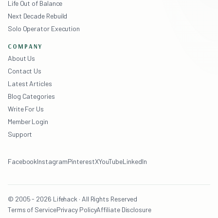
Life Out of Balance
Next Decade Rebuild
Solo Operator Execution
COMPANY
About Us
Contact Us
Latest Articles
Blog Categories
Write For Us
Member Login
Support
Facebook
Instagram
Pinterest
X
YouTube
LinkedIn
© 2005 - 2026 Lifehack · All Rights Reserved
Terms of Service
Privacy Policy
Affiliate Disclosure