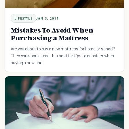
LIFESTYLE
JAN 5, 2017
Mistakes To Avoid When
Purchasing a Mattress
Are you about to buy a new mattress for home or school?
Then you should read this post for tips to consider when
buying a new one.