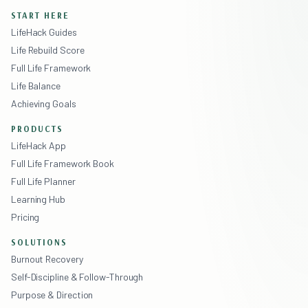
START HERE
LifeHack Guides
Life Rebuild Score
Full Life Framework
Life Balance
Achieving Goals
PRODUCTS
LifeHack App
Full Life Framework Book
Full Life Planner
Learning Hub
Pricing
SOLUTIONS
Burnout Recovery
Self-Discipline & Follow-Through
Purpose & Direction