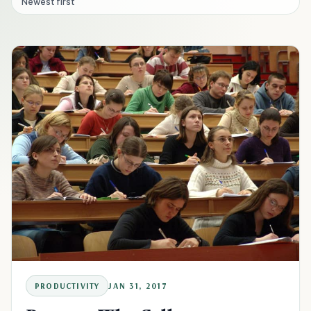
Newest first
PRODUCTIVITY
JAN 31, 2017