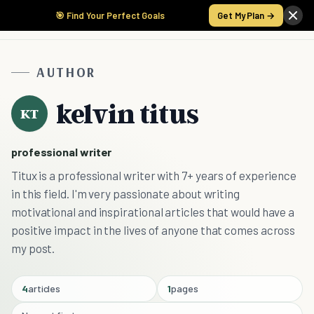
🎯 Find Your Perfect Goals
Get My Plan →
AUTHOR
kelvin titus
KT
professional writer
Titux is a professional writer with 7+ years of experience
in this field. I'm very passionate about writing
motivational and inspirational articles that would have a
positive impact in the lives of anyone that comes across
my post.
4
articles
1
pages