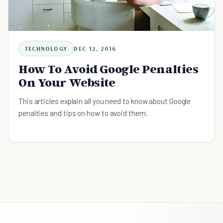
TECHNOLOGY
DEC 12, 2016
How To Avoid Google Penalties
On Your Website
This articles explain all you need to know about Google
penalties and tips on how to avoid them.