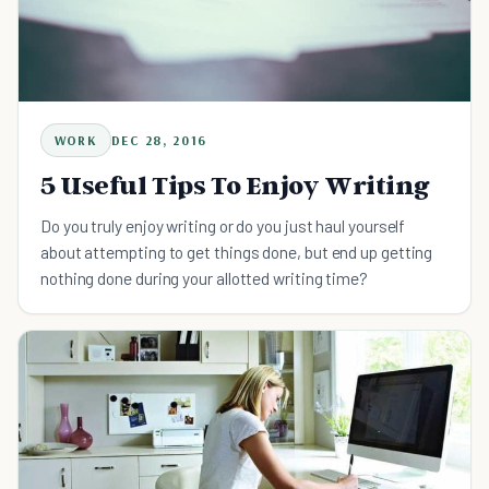
WORK
DEC 28, 2016
5 Useful Tips To Enjoy Writing
Do you truly enjoy writing or do you just haul yourself
about attempting to get things done, but end up getting
nothing done during your allotted writing time?