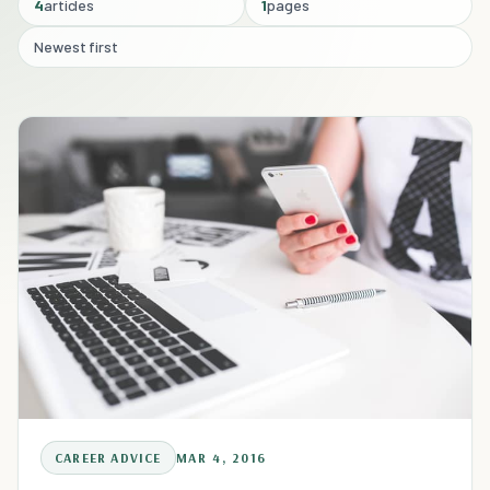
4
articles
1
pages
Newest first
CAREER ADVICE
MAR 4, 2016