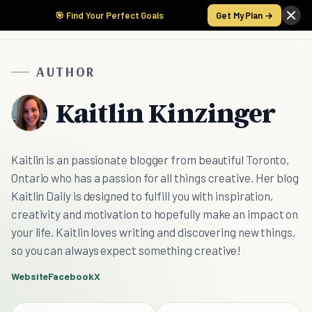
🎯 Find Your Perfect Goals
Get My Plan →
AUTHOR
Kaitlin Kinzinger
Kaitlin is an passionate blogger from beautiful Toronto,
Ontario who has a passion for all things creative. Her blog
Kaitlin Daily is designed to fulfill you with inspiration,
creativity and motivation to hopefully make an impact on
your life. Kaitlin loves writing and discovering new things,
so you can always expect something creative!
Website
Facebook
X