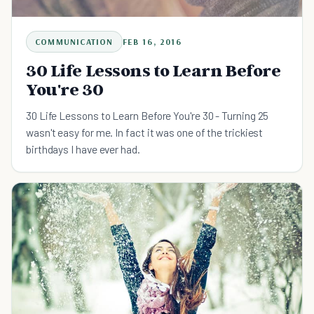
COMMUNICATION
FEB 16, 2016
30 Life Lessons to Learn Before
You're 30
30 Life Lessons to Learn Before You're 30 - Turning 25
wasn't easy for me. In fact it was one of the trickiest
birthdays I have ever had.