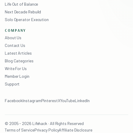
Life Out of Balance
Next Decade Rebuild
Solo Operator Execution
COMPANY
About Us
Contact Us
Latest Articles
Blog Categories
Write For Us
Member Login
Support
Facebook
Instagram
Pinterest
X
YouTube
LinkedIn
© 2005 - 2026 Lifehack · All Rights Reserved
Terms of Service
Privacy Policy
Affiliate Disclosure