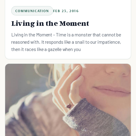
COMMUNICATION
FEB 23, 2016
Living in the Moment
Living in the Moment - Time is a monster that cannot be
reasoned with. It responds like a snail to our impatience,
then it races like a gazelle when you