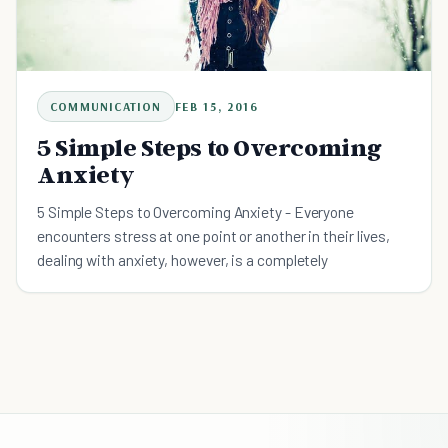
COMMUNICATION
FEB 15, 2016
5 Simple Steps to Overcoming
Anxiety
5 Simple Steps to Overcoming Anxiety - Everyone
encounters stress at one point or another in their lives,
dealing with anxiety, however, is a completely