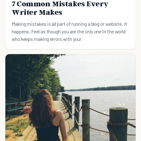
7 Common Mistakes Every
Writer Makes
Making mistakes is all part of running a blog or website. It
happens. Feel as though you are the only one in the world
who keeps making errors with your