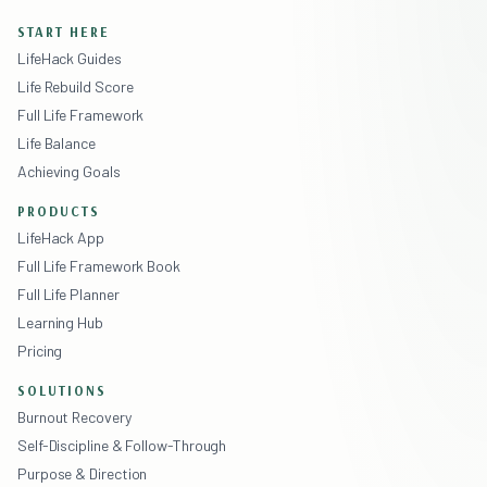
START HERE
LifeHack Guides
Life Rebuild Score
Full Life Framework
Life Balance
Achieving Goals
PRODUCTS
LifeHack App
Full Life Framework Book
Full Life Planner
Learning Hub
Pricing
SOLUTIONS
Burnout Recovery
Self-Discipline & Follow-Through
Purpose & Direction