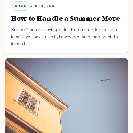
HOME
APR 19, 2016
How to Handle a Summer Move
Believe it or not, moving during the summer is less than
ideal. If you have to do it, however, bear these key points
in mind.