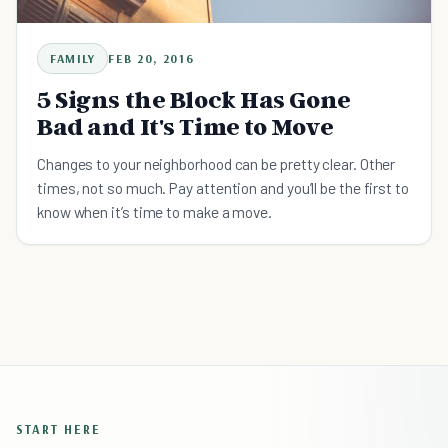
FAMILY
FEB 20, 2016
5 Signs the Block Has Gone
Bad and It's Time to Move
Changes to your neighborhood can be pretty clear. Other
times, not so much. Pay attention and you’ll be the first to
know when it’s time to make a move.
START HERE