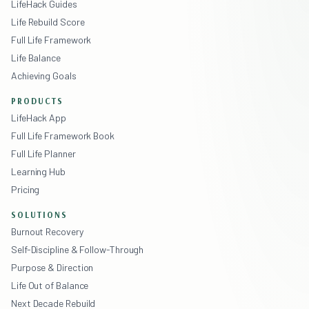
LifeHack Guides
Life Rebuild Score
Full Life Framework
Life Balance
Achieving Goals
PRODUCTS
LifeHack App
Full Life Framework Book
Full Life Planner
Learning Hub
Pricing
SOLUTIONS
Burnout Recovery
Self-Discipline & Follow-Through
Purpose & Direction
Life Out of Balance
Next Decade Rebuild