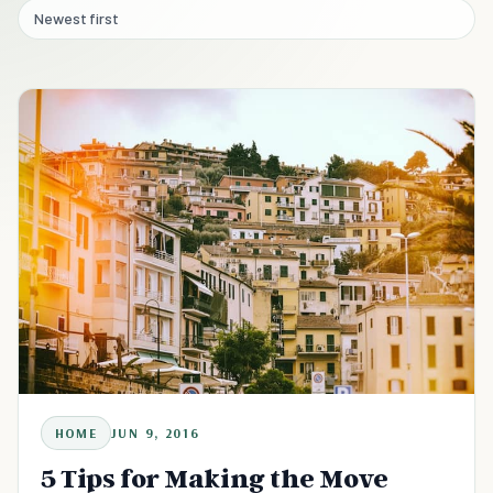
Newest first
HOME
JUN 9, 2016
5 Tips for Making the Move