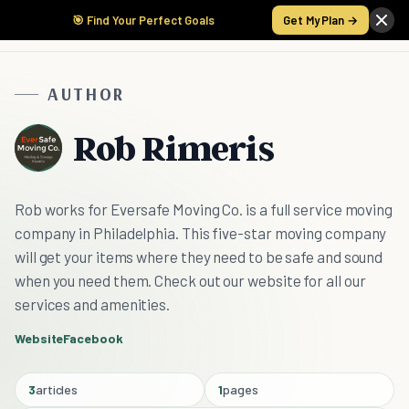
🎯 Find Your Perfect Goals
Get My Plan →
AUTHOR
Rob Rimeris
Rob works for Eversafe Moving Co. is a full service moving
company in Philadelphia. This five-star moving company
will get your items where they need to be safe and sound
when you need them. Check out our website for all our
services and amenities.
Website
Facebook
3
articles
1
pages