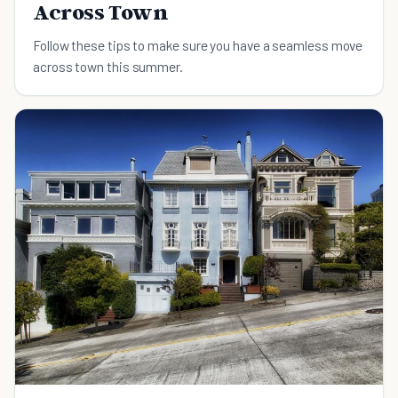
Across Town
Follow these tips to make sure you have a seamless move
across town this summer.