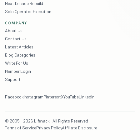
Next Decade Rebuild
Solo Operator Execution
COMPANY
About Us
Contact Us
Latest Articles
Blog Categories
Write For Us
Member Login
Support
Facebook
Instagram
Pinterest
X
YouTube
LinkedIn
© 2005 - 2026 Lifehack · All Rights Reserved
Terms of Service
Privacy Policy
Affiliate Disclosure