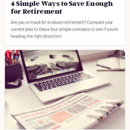
4 Simple Ways to Save Enough
for Retirement
Are you on track for a robust retirement? Compare your
current plan to these four simple concepts to see if you're
heading the right direction!