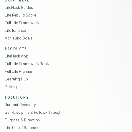
LifeHack Guides
Life Rebuild Score
Full Life Framework
Life Balance
Achieving Goals
PRODUCTS
LifeHack App
Full Life Framework Book
Full Life Planner
Learning Hub
Pricing
SOLUTIONS
Burnout Recovery
Self-Discipline & Follow-Through
Purpose & Direction
Life Out of Balance