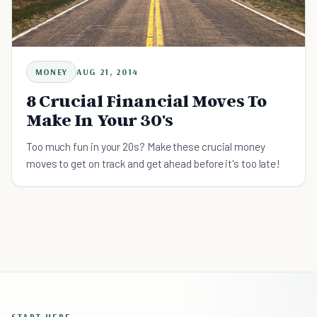
MONEY
AUG 21, 2014
8 Crucial Financial Moves To
Make In Your 30's
Too much fun in your 20s? Make these crucial money
moves to get on track and get ahead before it's too late!
START HERE