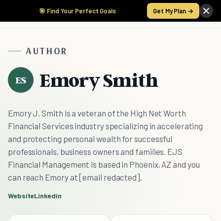
🎯 Find Your Perfect Goals
Get My Plan →
AUTHOR
Emory Smith
ES
Emory J. Smith is a veteran of the High Net Worth
Financial Services industry specializing in accelerating
and protecting personal wealth for successful
professionals, business owners and families. EJS
Financial Management is based in Phoenix, AZ and you
can reach Emory at [email redacted].
Website
Linkedin