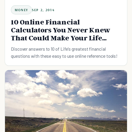
MONEY
SEP 2, 2014
10 Online Financial
Calculators You Never Knew
That Could Make Your Life
Easier
Discover answers to 10 of Life's greatest financial
questions with these easy to use online reference tools!