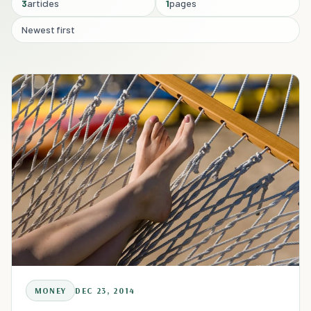
3
articles
1
pages
Newest first
MONEY
DEC 23, 2014