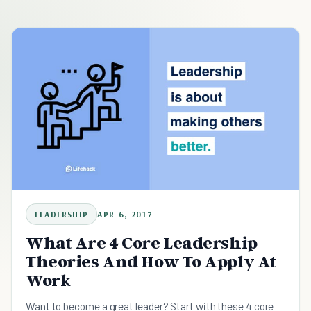
LEADERSHIP
APR 6, 2017
What Are 4 Core Leadership
Theories And How To Apply At
Work
Want to become a great leader? Start with these 4 core