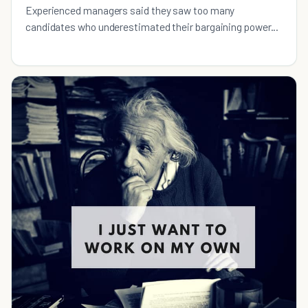
Experienced managers said they saw too many
candidates who underestimated their bargaining power...