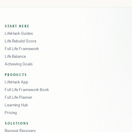
START HERE
LifeHack Guides
Life Rebuild Score
Full Life Framework
Life Balance
Achieving Goals
PRODUCTS
LifeHack App
Full Life Framework Book
Full Life Planner
Learning Hub
Pricing
SOLUTIONS
Burnout Recovery