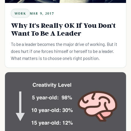
WORK
MAR 9, 2017
Why It's Really OK If You Don't
Want To Be A Leader
To be a leader becomes the major drive of working. But it
does hurt if one forces himself or herself to be a leader.
What matters is to choose one's right position.