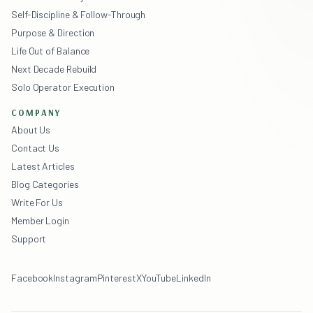
Self-Discipline & Follow-Through
Purpose & Direction
Life Out of Balance
Next Decade Rebuild
Solo Operator Execution
COMPANY
About Us
Contact Us
Latest Articles
Blog Categories
Write For Us
Member Login
Support
Facebook
Instagram
Pinterest
X
YouTube
LinkedIn