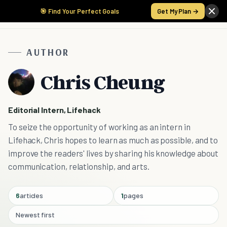
🎯 Find Your Perfect Goals
Get My Plan →
AUTHOR
Chris Cheung
Editorial Intern, Lifehack
To seize the opportunity of working as an intern in
Lifehack, Chris hopes to learn as much as possible, and to
improve the readers' lives by sharing his knowledge about
communication, relationship, and arts.
6
articles
1
pages
Newest first