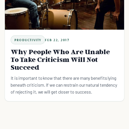
PRODUCTIVITY
FEB 22, 2017
Why People Who Are Unable
To Take Criticism Will Not
Succeed
It is important to know that there are many benefits lying
beneath criticism. If we can restrain our natural tendency
of rejecting it, we will get closer to success.