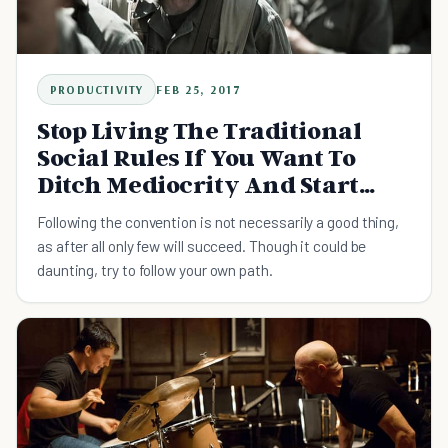
PRODUCTIVITY
FEB 25, 2017
Stop Living The Traditional
Social Rules If You Want To
Ditch Mediocrity And Start
Playing Big
Following the convention is not necessarily a good thing,
as after all only few will succeed. Though it could be
daunting, try to follow your own path.