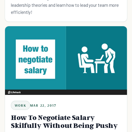
leadership theories and learn how to lead your team more
efficiently!
WORK
MAR 22, 2017
How To Negotiate Salary
Skilfully Without Being Pushy