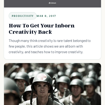
PRODUCTIVITY
MAR 8, 2017
How To Get Your Inborn
Creativity Back
Though many think creativity is rare talent belonged to
few people, this article shows we are all born with
creativity, and teaches how to improve creativity.