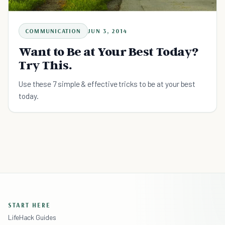
COMMUNICATION
JUN 3, 2014
Want to Be at Your Best Today?
Try This.
Use these 7 simple & effective tricks to be at your best
today.
START HERE
LifeHack Guides