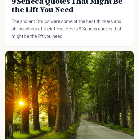
9 Seneca Quotes That Might Be
the Lift You Need
The ancient Stoics were some of the best thinkers and
philosophers of their time. Here's 9 Seneca quotes that
might be the lift you need.