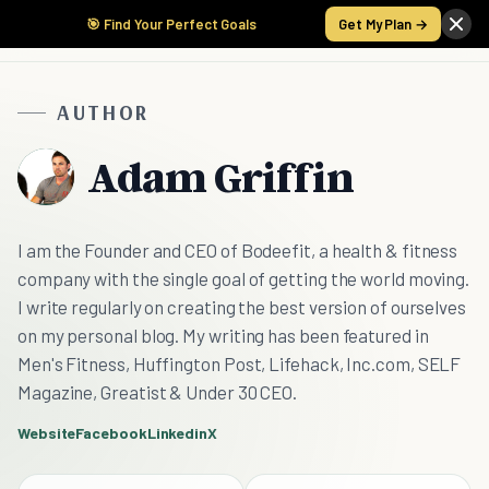
🎯 Find Your Perfect Goals
Get My Plan →
AUTHOR
Adam Griffin
I am the Founder and CEO of Bodeefit, a health & fitness
company with the single goal of getting the world moving.
I write regularly on creating the best version of ourselves
on my personal blog. My writing has been featured in
Men's Fitness, Huffington Post, Lifehack, Inc.com, SELF
Magazine, Greatist & Under 30 CEO.
Website
Facebook
Linkedin
X