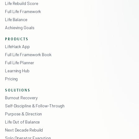
Life Rebuild Score
Full Life Framework
Life Balance
Achieving Goals
PRODUCTS
LifeHack App
Full Life Framework Book
Full Life Planner
Learning Hub
Pricing
SOLUTIONS
Burnout Recovery
Self-Discipline & Follow-Through
Purpose & Direction
Life Out of Balance
Next Decade Rebuild
Solo Operator Execution