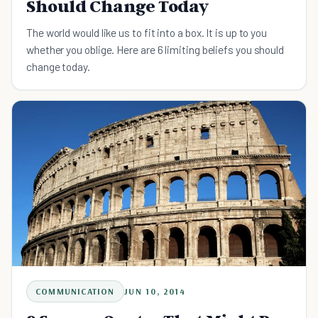
Should Change Today
The world would like us to fit into a box. It is up to you
whether you oblige. Here are 6 limiting beliefs you should
change today.
COMMUNICATION
JUN 10, 2014