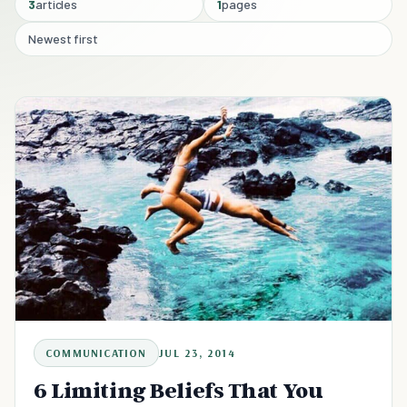
3
articles
1
pages
Newest first
COMMUNICATION
JUL 23, 2014
6 Limiting Beliefs That You