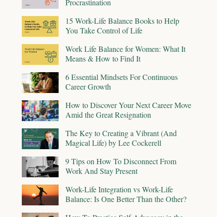
Procrastination
15 Work-Life Balance Books to Help
You Take Control of Life
Work Life Balance for Women: What It
Means & How to Find It
6 Essential Mindsets For Continuous
Career Growth
How to Discover Your Next Career Move
Amid the Great Resignation
The Key to Creating a Vibrant (And
Magical Life) by Lee Cockerell
9 Tips on How To Disconnect From
Work And Stay Present
Work-Life Integration vs Work-Life
Balance: Is One Better Than the Other?