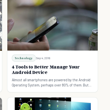
Technology
Sep 4, 2016
4 Tools to Better Manage Your
Android Device
Almost all smartphones are powered by the Android
Operating System, perhaps over 80% of them. But
sometimes smartphones can't do it all.