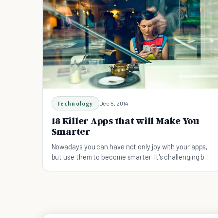
Technology
Dec 5, 2014
18 Killer Apps that will Make You
Smarter
Nowadays you can have not only joy with your apps,
but use them to become smarter. It's challenging but
it can give you a stunning result just by using your
own laptop and phone.