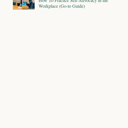
How To Practice Self-Advocacy in the
Workplace (Go-to Guide)