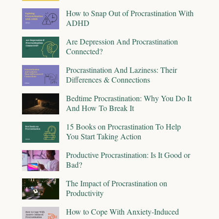
How to Snap Out of Procrastination With
ADHD
Are Depression And Procrastination
Connected?
Procrastination And Laziness: Their
Differences & Connections
Bedtime Procrastination: Why You Do It
And How To Break It
15 Books on Procrastination To Help
You Start Taking Action
Productive Procrastination: Is It Good or
Bad?
The Impact of Procrastination on
Productivity
How to Cope With Anxiety-Induced