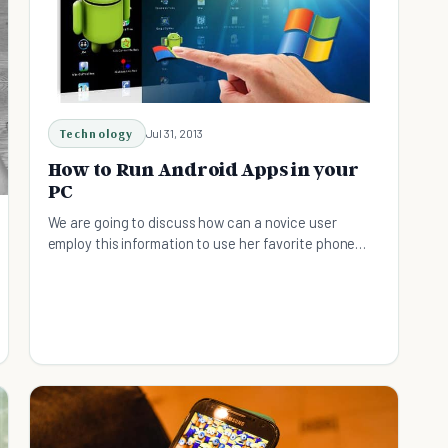
Technology
Jul 31, 2013
How to Run Android Apps in your
PC
We are going to discuss how can a novice user
employ this information to use her favorite phone
app on a laptop without the costly affair of a
cellphone.