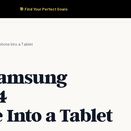
🎯 Find Your Perfect Goals
Start Here
Products
Solutions
Pricing
hone Into a Tablet
Samsung
4
Into a Tablet