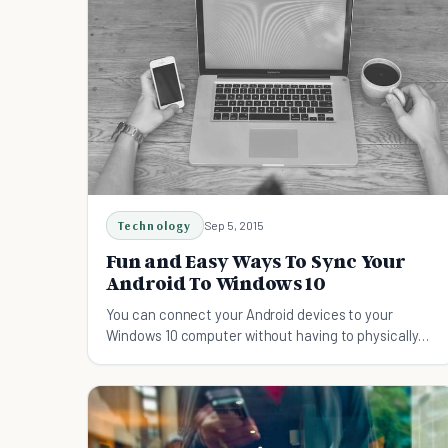
Technology
Sep 5, 2015
Fun and Easy Ways To Sync Your
Android To Windows 10
You can connect your Android devices to your
Windows 10 computer without having to physically
plug in every now and then. Here are some fun and
easy ways to go about it: