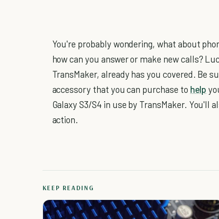
You're probably wondering, what about phon
how can you answer or make new calls? Lu
TransMaker, already has you covered. Be sur
accessory that you can purchase to
help
you
Galaxy S3/S4 in use by TransMaker. You'll a
action.
KEEP READING