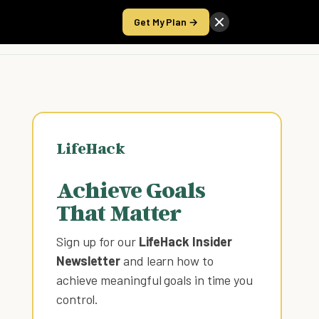
Get My Plan →
Take the Score
LifeHack
Achieve Goals
That Matter
Sign up for our
LifeHack Insider
Newsletter
and learn how to
achieve meaningful goals in time you
control
.