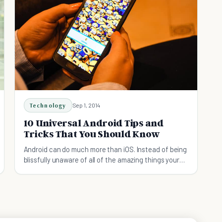
Technology
Sep 1, 2014
10 Universal Android Tips and
Tricks That You Should Know
Android can do much more than iOS. Instead of being
blissfully unaware of all of the amazing things your
Android device can do, read this article instead!