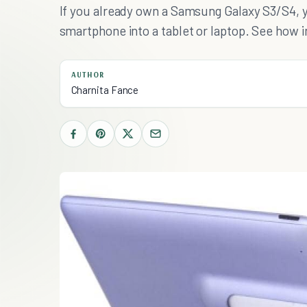
If you already own a Samsung Galaxy S3/S4, 
smartphone into a tablet or laptop. See how in
AUTHOR
Charnita Fance