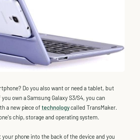
phone? Do you also want or need a tablet, but
If you own a Samsung Galaxy S3/S4, you can
ith a new piece of
technology
called TransMaker.
one's chip, storage and operating system.
t your phone into the back of the device and you