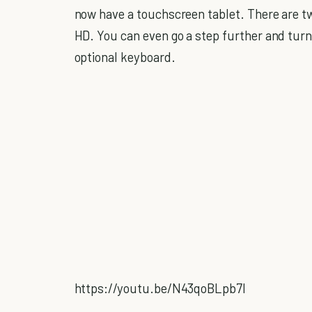
now have a touchscreen tablet. There are two
HD. You can even go a step further and tur
optional keyboard.
https://youtu.be/N43qoBLpb7I