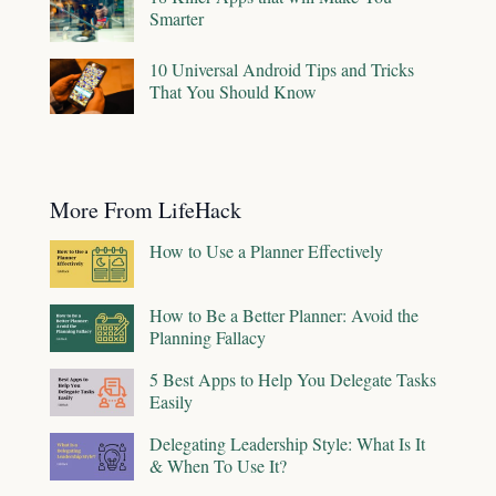
Smarter
10 Universal Android Tips and Tricks
That You Should Know
More From LifeHack
How to Use a Planner Effectively
How to Be a Better Planner: Avoid the
Planning Fallacy
5 Best Apps to Help You Delegate Tasks
Easily
Delegating Leadership Style: What Is It
& When To Use It?