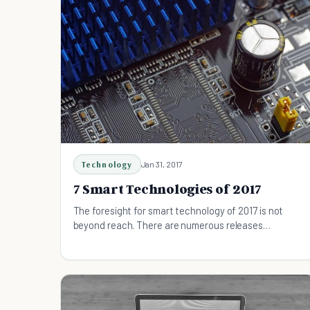
Technology
Jan 31, 2017
7 Smart Technologies of 2017
The foresight for smart technology of 2017 is not
beyond reach. There are numerous releases
scheduled for the year and many developments
currently in place. Have this information at hand so
that you can plan for and buy the next kick ass
phone or cool gaming devices.