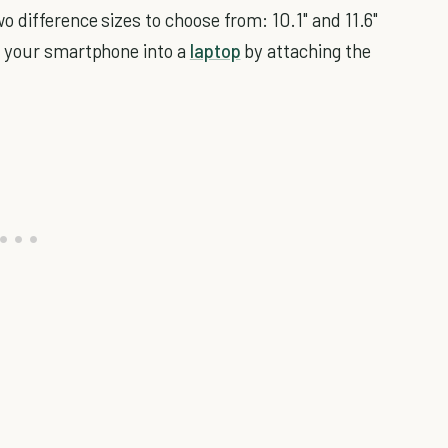
 difference sizes to choose from: 10.1" and 11.6"
n your smartphone into a
laptop
by attaching the