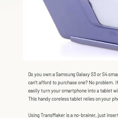
Do you own a Samsung Galaxy S3 or S4 smart
can't afford to purchase one? No problem. 
easily turn your smartphone into a tablet w
This handy coreless tablet relies on your ph
Using TransMaker is a no-brainer, just inser