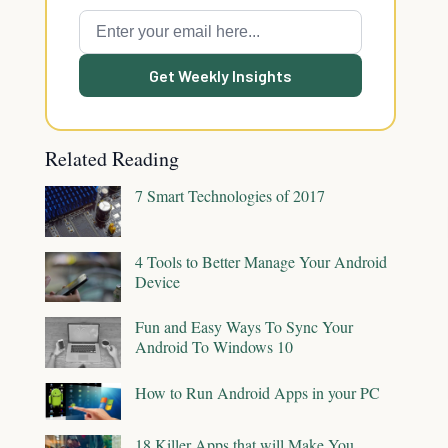
Get Weekly Insights
Related Reading
7 Smart Technologies of 2017
4 Tools to Better Manage Your Android
Device
Fun and Easy Ways To Sync Your
Android To Windows 10
How to Run Android Apps in your PC
18 Killer Apps that will Make You