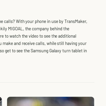
e calls? With your phone in use by TransMaker,
ckily MIGOAL, the company behind the
e to watch the video to see the additional
 make and receive calls, while still having your
lso get to see the Samsung Galaxy turn tablet in