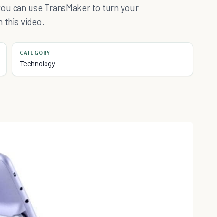
you can use TransMaker to turn your
 this video.
CATEGORY
Technology