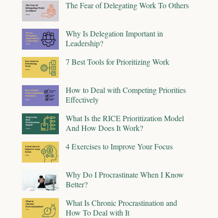
The Fear of Delegating Work To Others
Why Is Delegation Important in
Leadership?
7 Best Tools for Prioritizing Work
How to Deal with Competing Priorities
Effectively
What Is the RICE Prioritization Model
And How Does It Work?
4 Exercises to Improve Your Focus
Why Do I Procrastinate When I Know
Better?
What Is Chronic Procrastination and
How To Deal with It