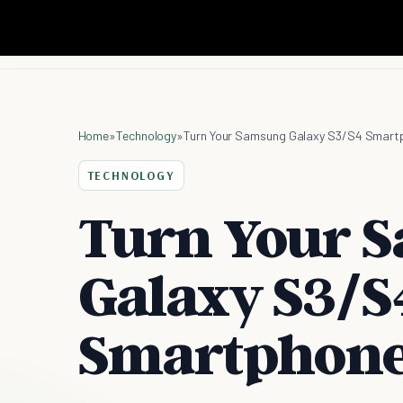
Home
»
Technology
»
Turn Your Samsung Galaxy S3/S4 Smartp
TECHNOLOGY
Turn Your 
Galaxy S3/S
Smartphone 