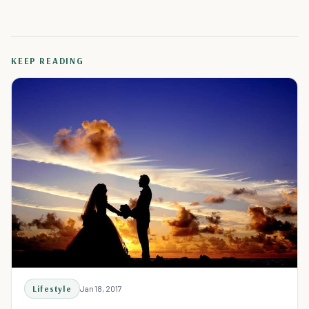
KEEP READING
Lifestyle
Jan 18, 2017