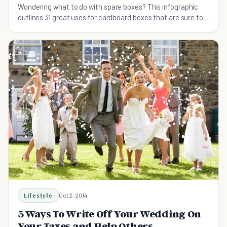
Wondering what to do with spare boxes? This infographic
outlines 31 great uses for cardboard boxes that are sure to
come in handy.
Lifestyle
Oct 2, 2014
5 Ways To Write Off Your Wedding On
Your Taxes and Help Others.