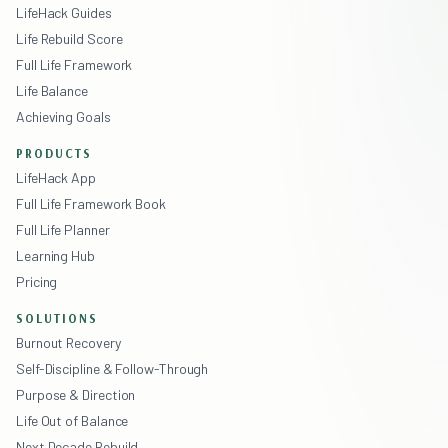
LifeHack Guides
Life Rebuild Score
Full Life Framework
Life Balance
Achieving Goals
PRODUCTS
LifeHack App
Full Life Framework Book
Full Life Planner
Learning Hub
Pricing
SOLUTIONS
Burnout Recovery
Self-Discipline & Follow-Through
Purpose & Direction
Life Out of Balance
Next Decade Rebuild