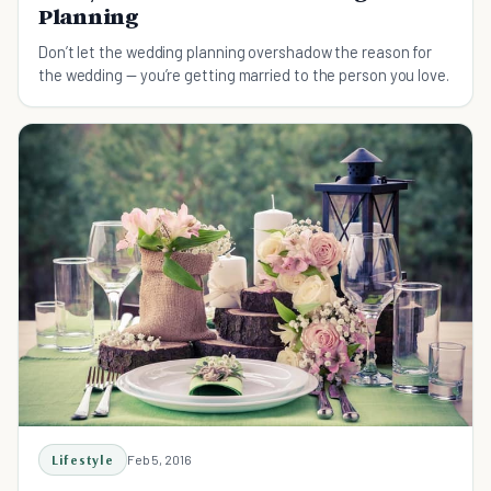
Planning
Don’t let the wedding planning overshadow the reason for
the wedding — you’re getting married to the person you love.
Lifestyle
Feb 5, 2016