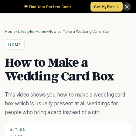
🎯 Find Your Perfect Goals
Get My Plan →
Home
»
Lifestyle
»
Home
»
How to Make a Wedding Card Box
HOME
How to Make a
Wedding Card Box
This video shows you how to make a wedding card
box which is usually present at all weddings for
people who bring a card instead of a gift
AUTHOR