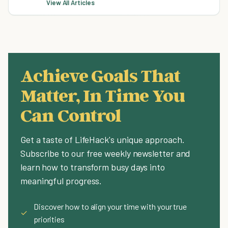
View All Articles
Achieve Goals That
Matter, In Time You
Can Control
Get a taste of LifeHack's unique approach.
Subscribe to our free weekly newsletter and
learn how to transform busy days into
meaningful progress.
Discover how to align your time with your true
✓
priorities