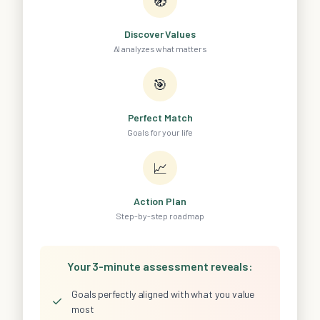
🧭
Discover Values
AI analyzes what matters
🎯
Perfect Match
Goals for your life
📈
Action Plan
Step-by-step roadmap
Your 3-minute assessment reveals:
Goals perfectly aligned with what you value
✓
most