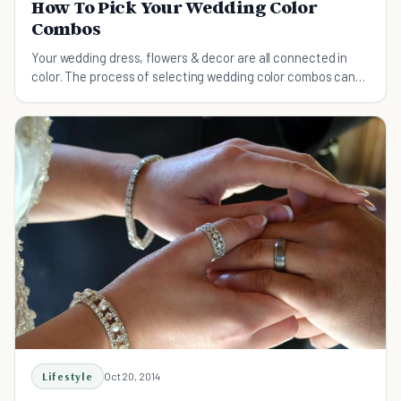
How To Pick Your Wedding Color
Combos
Your wedding dress, flowers & decor are all connected in
color. The process of selecting wedding color combos can
be a hassle, this guide will help.
Lifestyle
Oct 20, 2014