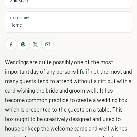
Zak Khan
CATEGORY
Home
Weddings are quite possibly one of the most
important day of any persons
life
if not the most and
many guests tend to attend without a gift but with a
card wishing the bride and groom well. It has
become common practice to create a wedding box
which is presented to the guests on a table. This
box ought to be creatively designed and used to
house or keep the welcome cards and well wishes