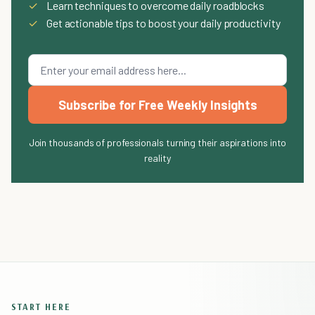
✓
Learn techniques to overcome daily roadblocks
✓
Get actionable tips to boost your daily productivity
Subscribe for Free Weekly Insights
Join thousands of professionals turning their aspirations into
reality
START HERE