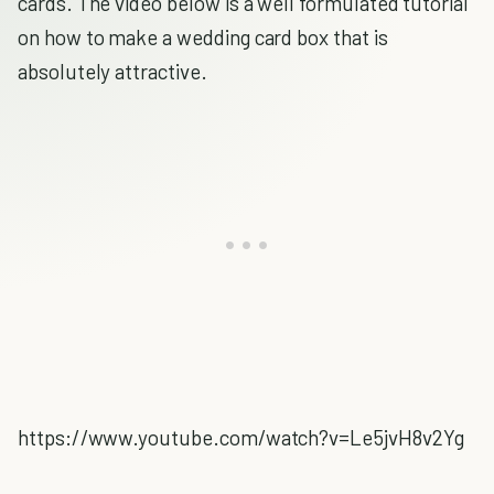
cards. The video below is a well formulated tutorial
on how to make a wedding card box that is
absolutely attractive.
https://www.youtube.com/watch?v=Le5jvH8v2Yg