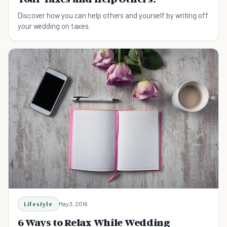
Discover how you can help others and yourself by writing off
your wedding on taxes.
Lifestyle
May 3, 2016
6 Ways to Relax While Wedding