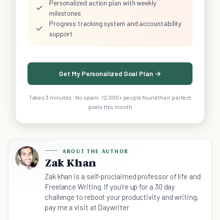
Personalized action plan with weekly
✓
milestones
Progress tracking system and accountability
✓
support
Get My Personalized Goal Plan →
Takes 3 minutes · No spam · 12,000+ people found their perfect
goals this month
ABOUT THE AUTHOR
Zak Khan
Zak khan is a self-proclaimed professor of life and
Freelance Writing. If you’re up for a 30 day
challenge to reboot your productivity and writing,
pay me a visit at Daywriter