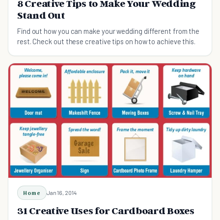
8 Creative Tips to Make Your Wedding
Stand Out
Find out how you can make your wedding different from the
rest. Check out these creative tips on how to achieve this.
Home
Jan 16, 2014
31 Creative Uses for Cardboard Boxes