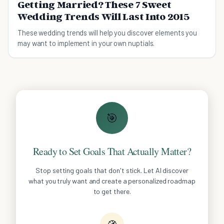
Getting Married? These 7 Sweet
Wedding Trends Will Last Into 2015
These wedding trends will help you discover elements you
may want to implement in your own nuptials.
🎯
Ready to Set Goals That Actually Matter?
Stop setting goals that don't stick. Let AI discover
what you truly want and create a personalized roadmap
to get there.