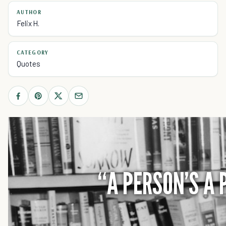
AUTHOR
Felix H.
CATEGORY
Quotes