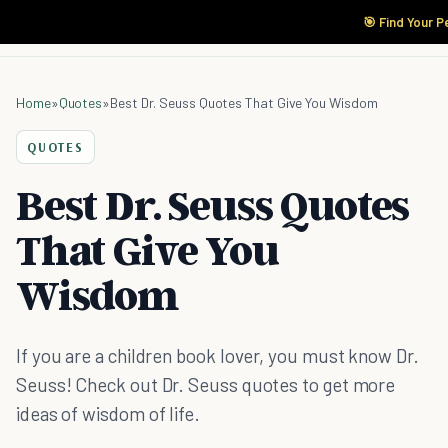
🎯 Find Your P
Home
»
Quotes
»
Best Dr. Seuss Quotes That Give You Wisdom
QUOTES
Best Dr. Seuss Quotes
That Give You
Wisdom
If you are a children book lover, you must know Dr.
Seuss! Check out Dr. Seuss quotes to get more
ideas of wisdom of life.