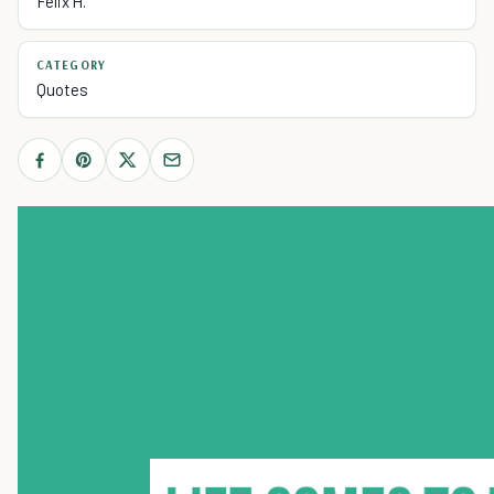
Felix H.
CATEGORY
Quotes