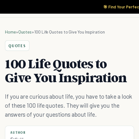
🎯 Find Your Perfec
Home
»
Quotes
»
100 Life Quotes to Give You Inspiration
QUOTES
100 Life Quotes to
Give You Inspiration
If you are curious about life, you have to take a look
of these 100 life quotes. They will give you the
answers of your questions about life.
AUTHOR