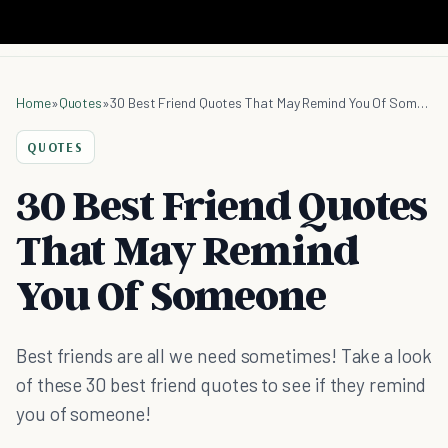
Home
»
Quotes
»
30 Best Friend Quotes That May Remind You Of Someone
QUOTES
30 Best Friend Quotes
That May Remind
You Of Someone
Best friends are all we need sometimes! Take a look
of these 30 best friend quotes to see if they remind
you of someone!