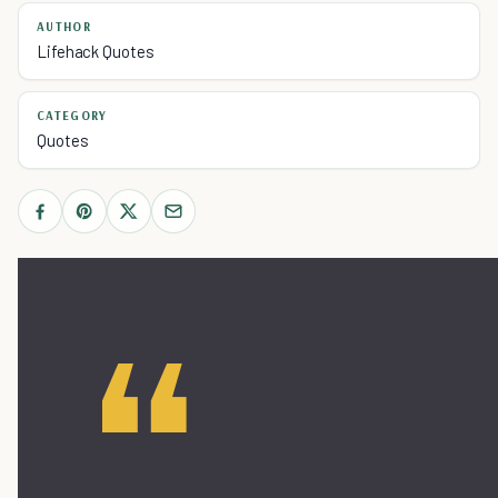
AUTHOR
Lifehack Quotes
CATEGORY
Quotes