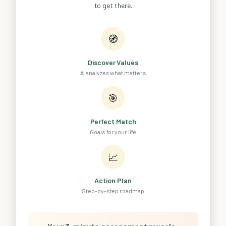
to get there.
🧭
Discover Values
AI analyzes what matters
🎯
Perfect Match
Goals for your life
📈
Action Plan
Step-by-step roadmap