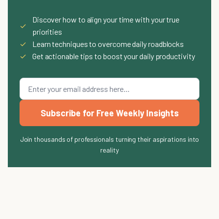
Discover how to align your time with your true
✓
priorities
✓
Learn techniques to overcome daily roadblocks
✓
Get actionable tips to boost your daily productivity
Subscribe for Free Weekly Insights
Join thousands of professionals turning their aspirations into
reality