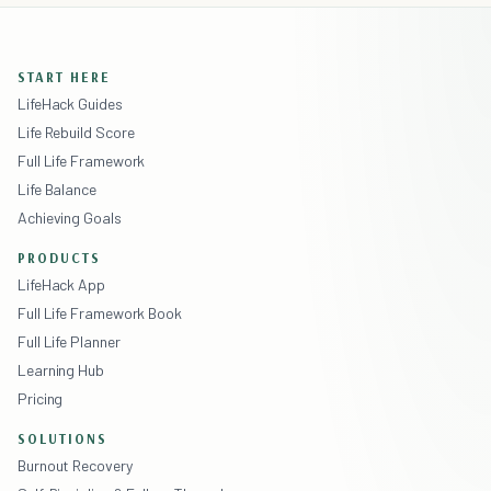
START HERE
LifeHack Guides
Life Rebuild Score
Full Life Framework
Life Balance
Achieving Goals
PRODUCTS
LifeHack App
Full Life Framework Book
Full Life Planner
Learning Hub
Pricing
SOLUTIONS
Burnout Recovery