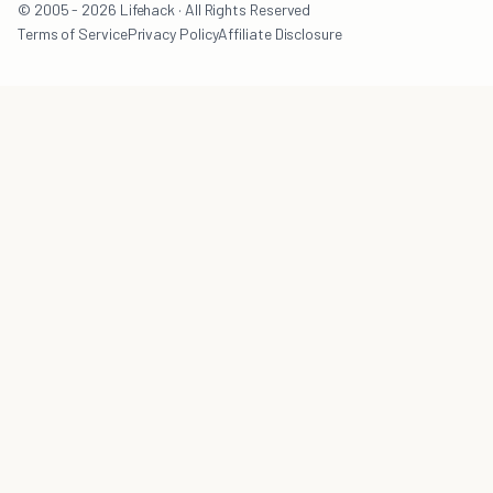
© 2005 - 2026 Lifehack · All Rights Reserved
Terms of Service
Privacy Policy
Affiliate Disclosure