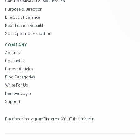
Self-Discipline & Follow-Through
Purpose & Direction
Life Out of Balance
Next Decade Rebuild
Solo Operator Execution
COMPANY
About Us
Contact Us
Latest Articles
Blog Categories
Write For Us
Member Login
Support
Facebook
Instagram
Pinterest
X
YouTube
LinkedIn