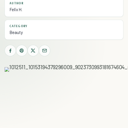
AUTHOR
Felix H.
CATEGORY
Beauty