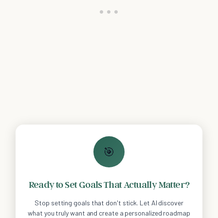
🎯
Ready to Set Goals That Actually Matter?
Stop setting goals that don't stick. Let AI discover
what you truly want and create a personalized roadmap