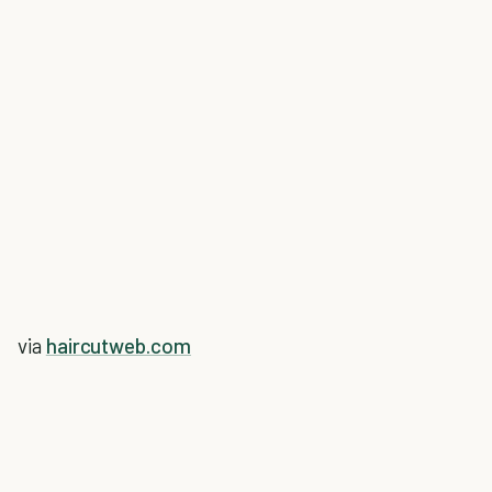
via
haircutweb.com