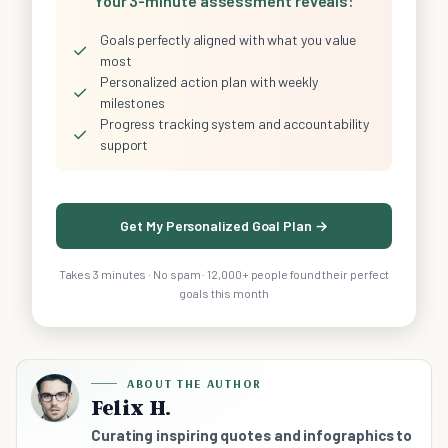
Your 3-minute assessment reveals:
Goals perfectly aligned with what you value
✓
most
Personalized action plan with weekly
✓
milestones
Progress tracking system and accountability
✓
support
Get My Personalized Goal Plan →
Takes 3 minutes · No spam · 12,000+ people found their perfect
goals this month
ABOUT THE AUTHOR
Felix H.
Curating inspiring quotes and infographics to