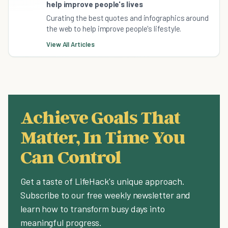
help improve people's lives
Curating the best quotes and infographics around
the web to help improve people's lifestyle.
View All Articles
Achieve Goals That
Matter, In Time You
Can Control
Get a taste of LifeHack's unique approach.
Subscribe to our free weekly newsletter and
learn how to transform busy days into
meaningful progress.