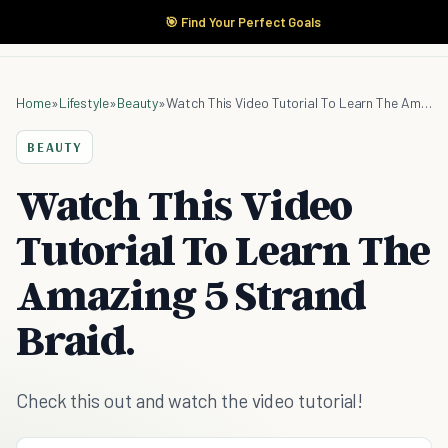
🎯 Find Your Perfect Goals
Home
»
Lifestyle
»
Beauty
»
Watch This Video Tutorial To Learn The Amazing 5 Strand Braid.
BEAUTY
Watch This Video
Tutorial To Learn The
Amazing 5 Strand
Braid.
Check this out and watch the video tutorial!