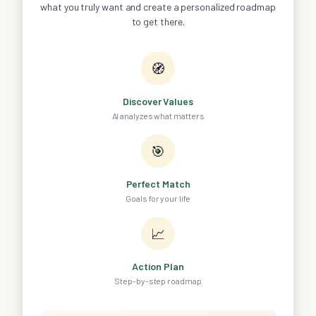
what you truly want and create a personalized roadmap
to get there.
🧭
Discover Values
AI analyzes what matters
🎯
Perfect Match
Goals for your life
📈
Action Plan
Step-by-step roadmap