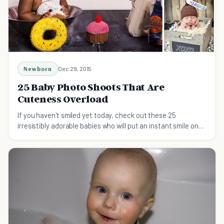
Newborn
Dec 29, 2015
25 Baby Photo Shoots That Are
Cuteness Overload
If you haven't smiled yet today, check out these 25
irresistibly adorable babies who will put an instant smile on
your face.