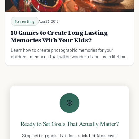
Parenting
Aug 23, 2015
10 Games to Create Long Lasting
Memories With Your Kids?
Learn how to create photographic memories for your
children... memories that will be wonderful and last a lifetime.
🎯
Ready to Set Goals That Actually Matter?
Stop setting goals that don't stick. Let AI discover