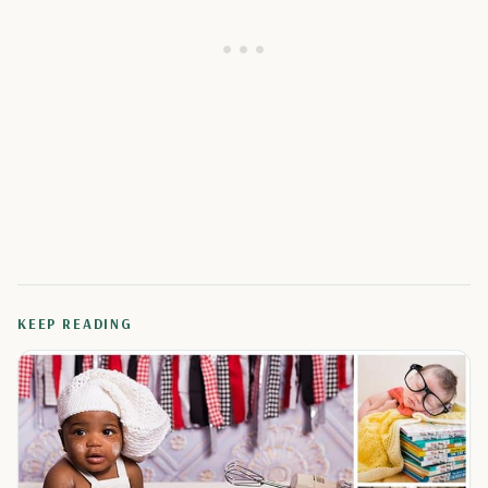
KEEP READING