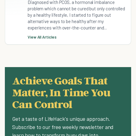
Diagnosed with PCOS, a hormonal imbalance
problem which cannot be cured but only controlled
by a healthy lifestyle, I started to figure out
alternative ways to be healthy after my
experiences with over-the-counter and...
View All Articles
Achieve Goals That
Matter, In Time You
Can Control
Get a taste of LifeHack's unique approach.
Subscribe to our free weekly newsletter and
learn how to transform busy days into