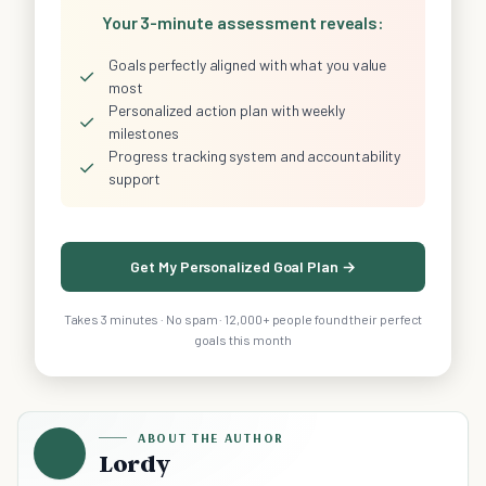
Your 3-minute assessment reveals:
Goals perfectly aligned with what you value
✓
most
Personalized action plan with weekly
✓
milestones
Progress tracking system and accountability
✓
support
Get My Personalized Goal Plan →
Takes 3 minutes · No spam · 12,000+ people found their perfect
goals this month
ABOUT THE AUTHOR
Lordy