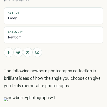
AUTHOR
Lordy
CATEGORY
Newborn
The following newborn photography collection is
brilliant ideas of how the angle you choose can give
you truly memorable photographs.