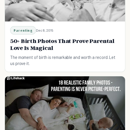
Parenting
Dec 8, 2015
50+ Birth Photos That Prove Parental
Love Is Magical
The moment of birth is remarkable and worth a record. Let
us prove it.