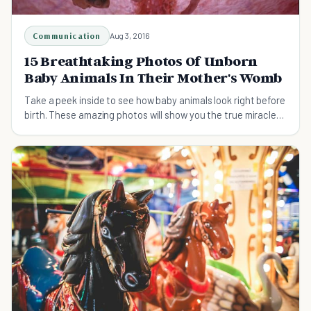
Communication
Aug 3, 2016
15 Breathtaking Photos Of Unborn
Baby Animals In Their Mother's Womb
Take a peek inside to see how baby animals look right before
birth. These amazing photos will show you the true miracle
of life.