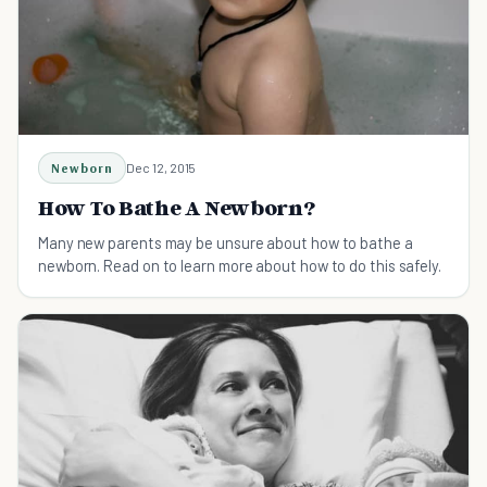
Newborn
Dec 12, 2015
How To Bathe A Newborn?
Many new parents may be unsure about how to bathe a
newborn. Read on to learn more about how to do this safely.