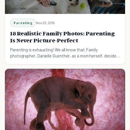
Parenting
Nov 23, 2015
18 Realistic Family Photos: Parenting
Is Never Picture-Perfect
Parenting is exhausting! We all know that. Family
photographer, Danielle Guenther, as a mom herself, decided
to capture the most realistic moments of parenting.