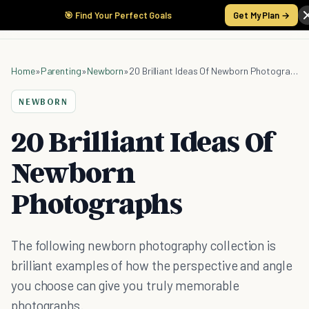
🎯 Find Your Perfect Goals
Get My Plan →
Home
»
Parenting
»
Newborn
»
20 Brilliant Ideas Of Newborn Photographs
NEWBORN
20 Brilliant Ideas Of
Newborn
Photographs
The following newborn photography collection is
brilliant examples of how the perspective and angle
you choose can give you truly memorable
photographs.