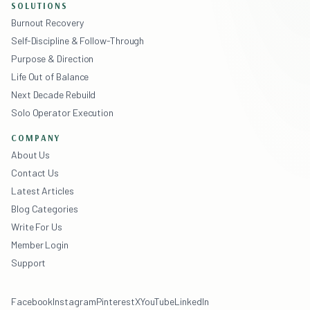
SOLUTIONS
Burnout Recovery
Self-Discipline & Follow-Through
Purpose & Direction
Life Out of Balance
Next Decade Rebuild
Solo Operator Execution
COMPANY
About Us
Contact Us
Latest Articles
Blog Categories
Write For Us
Member Login
Support
Facebook
Instagram
Pinterest
X
YouTube
LinkedIn