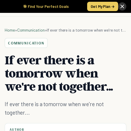
🎯 Find Your Perfect Goals
Get My Plan →
Home
»
Communication
»
If ever there is a tomorrow when we're not together...
COMMUNICATION
If ever there is a
tomorrow when
we're not together...
If ever there is a tomorrow when we're not
together...
AUTHOR