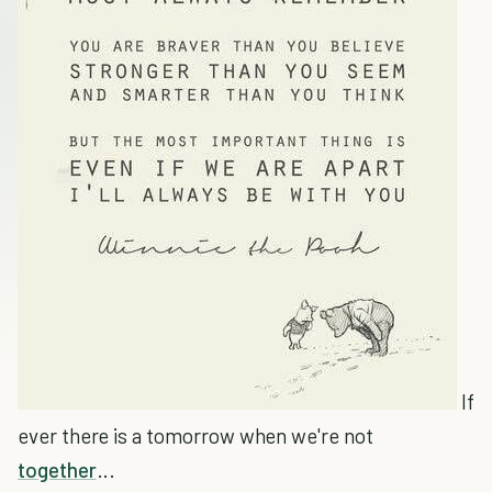
If
ever there is a tomorrow when we're not
together
...