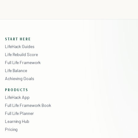
START HERE
LifeHack Guides
Life Rebuild Score
Full Life Framework
Life Balance
Achieving Goals
PRODUCTS
LifeHack App
Full Life Framework Book
Full Life Planner
Learning Hub
Pricing