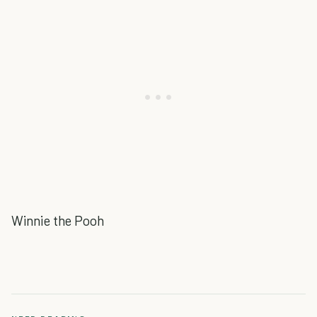
Winnie the Pooh