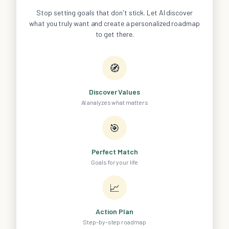
Stop setting goals that don't stick. Let AI discover
what you truly want and create a personalized roadmap
to get there.
🧭
Discover Values
AI analyzes what matters
🎯
Perfect Match
Goals for your life
📈
Action Plan
Step-by-step roadmap