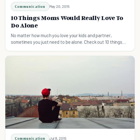
Communication
May 20, 2015
10 Things Moms Would Really Love To
Do Alone
No matter how much you love your kids and partner,
sometimes you just need to be alone. Check out 10 things
moms would really love to do alone.
Communication
Jul 8, 2015