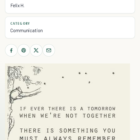
Felix H.
CATEGORY
Communication