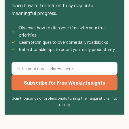
learn how to transform busy days into
meaningful progress.
Discover how to align your time with your true
✓
priorities
✓
Learn techniques to overcome daily roadblocks
✓
Get actionable tips to boost your daily productivity
Subscribe for Free Weekly Insights
Join thousands of professionals turning their aspirations into
reality