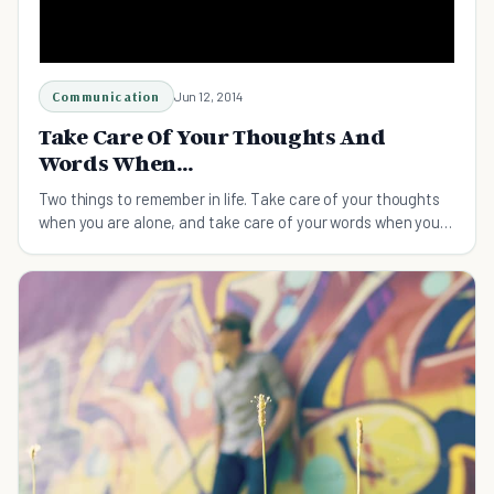
Communication
Jun 12, 2014
Take Care Of Your Thoughts And
Words When...
Two things to remember in life. Take care of your thoughts
when you are alone, and take care of your words when you
are with people.