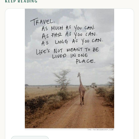
KEEP READING