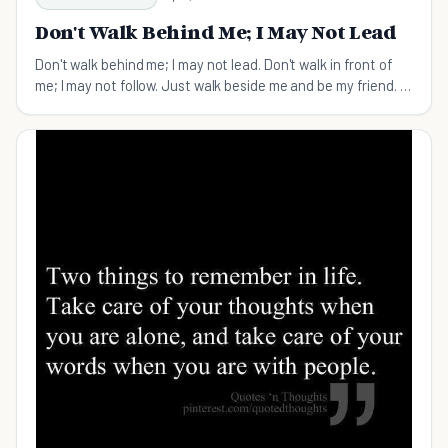
Don't Walk Behind Me; I May Not Lead
Don't walk behind me; I may not lead. Don't walk in front of
me; I may not follow. Just walk beside me and be my friend. -
Albert Camus