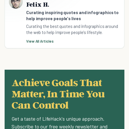
Felix H.
Curating inspiring quotes and infographics to
help improve people's lives
Curating the best quotes and infographics around
the web to help improve people's lifestyle.
View All Articles
Achieve Goals That
Matter, In Time You
Can Control
Get a taste of LifeHack's unique approach.
Subscribe to our free weekly newsletter and