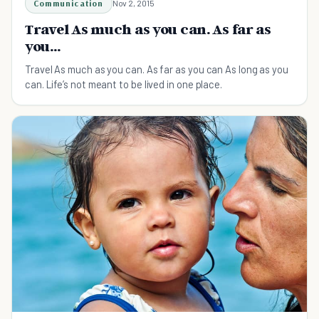
Communication
Nov 2, 2015
Travel As much as you can. As far as
you...
Travel As much as you can. As far as you can As long as you
can. Life’s not meant to be lived in one place.