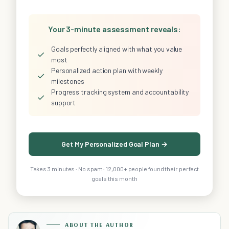
Your 3-minute assessment reveals:
Goals perfectly aligned with what you value
✓
most
Personalized action plan with weekly
✓
milestones
Progress tracking system and accountability
✓
support
Get My Personalized Goal Plan →
Takes 3 minutes · No spam · 12,000+ people found their perfect
goals this month
ABOUT THE AUTHOR