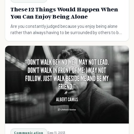
These 12 Things Would Happen When
You Can Enjoy Being Alone
Are you constantly judged because you enjoy being alone
rather than always having to be surrounded by others to be
happy?
Communication
Sep 11, 2013