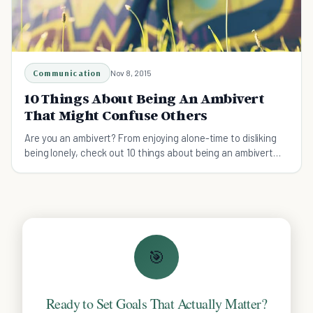
Communication
Nov 8, 2015
10 Things About Being An Ambivert
That Might Confuse Others
Are you an ambivert? From enjoying alone-time to disliking
being lonely, check out 10 things about being an ambivert
that might confuse others.
🎯
Ready to Set Goals That Actually Matter?