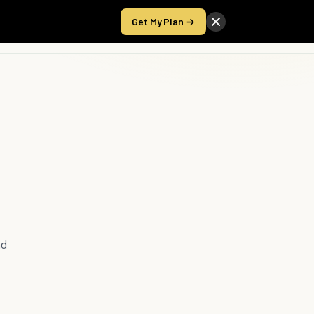
Get My Plan →
Take the Score
nd