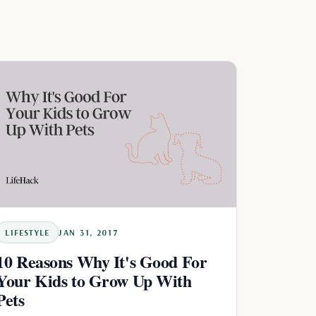
LIFESTYLE
JAN 31, 2017
10 Reasons Why It's Good For
Your Kids to Grow Up With
Pets