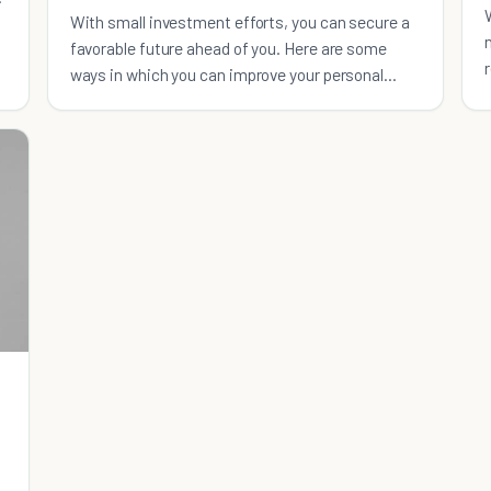
With small investment efforts, you can secure a
favorable future ahead of you. Here are some
ways in which you can improve your personal
finances: