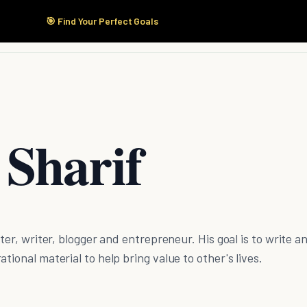
🎯 Find Your Perfect Goals
Start Here
Products
Solutions
Pricing
 Sharif
eter, writer, blogger and entrepreneur. His goal is to write a
tional material to help bring value to other's lives.