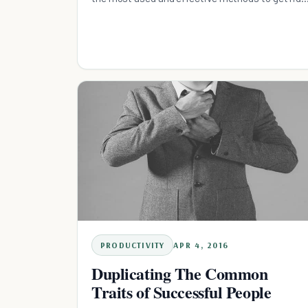
of pests
PRODUCTIVITY
APR 4, 2016
Duplicating The Common
Traits of Successful People