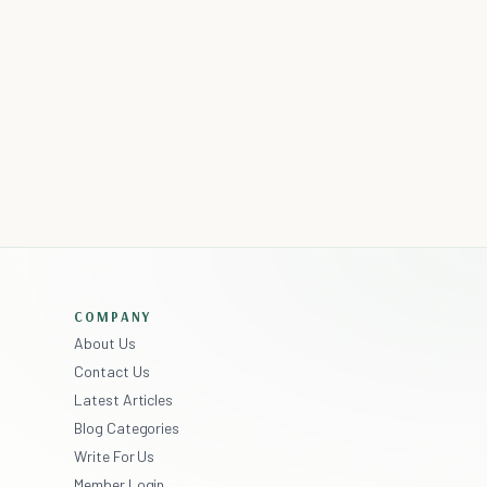
COMPANY
About Us
Contact Us
Latest Articles
Blog Categories
Write For Us
Member Login