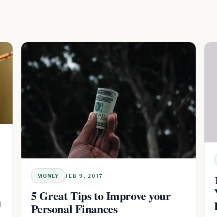
MONEY
FEB 9, 2017
5 Great Tips to Improve your
d
Personal Finances