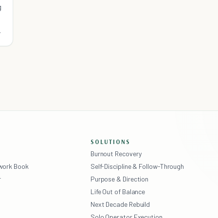
g
SOLUTIONS
Burnout Recovery
ework Book
Self-Discipline & Follow-Through
r
Purpose & Direction
Life Out of Balance
Next Decade Rebuild
Solo Operator Execution