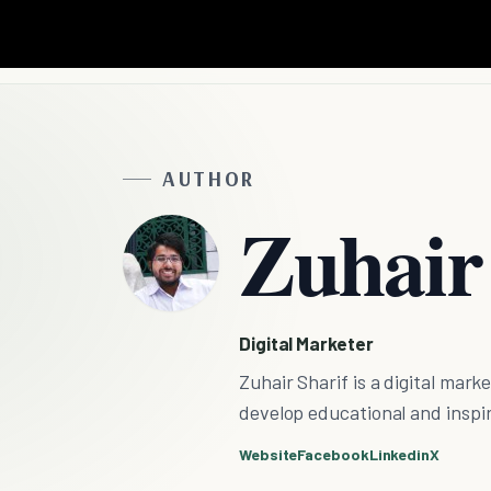
AUTHOR
Zuhair
Digital Marketer
Zuhair Sharif is a digital mark
develop educational and inspira
Website
Facebook
Linkedin
X