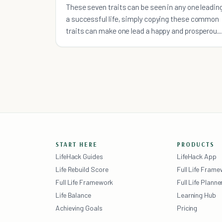
These seven traits can be seen in any one leadin
a successful life, simply copying these common
traits can make one lead a happy and prosperous
life.
START HERE
PRODUCTS
LifeHack Guides
LifeHack App
Life Rebuild Score
Full Life Fram
Full Life Framework
Full Life Planne
Life Balance
Learning Hub
Achieving Goals
Pricing