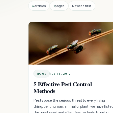
4
articles
1
pages
Newest first
HOME
FEB 16, 2017
5 Effective Pest Control
Methods
Pests pose the serious threat to every living
thing, be it human, animal or plant, we have liste
the most used and effective methods to get rid