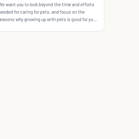
We want you to look beyond the time and efforts
needed for caring for pets, and focus on the
reasons why growing up with pets is good for your
kids.