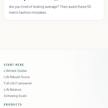
Are you tired of looking average? Then avoid these 55
men's fashion mistakes
START HERE
LifeHack Guides
Life Rebuild Score
Full Life Framework
Life Balance
Achieving Goals
PRODUCTS