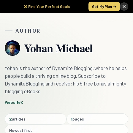
🎯 Find Your Perfect Goals
Get My Plan →
AUTHOR
Yohan Michael
Yohan is the author of Dynamite Blogging. where he helps
people build a thriving online blog. Subscribe to
DynamiteBlogging and receive: his 5 free bonus almighty
blogging eBooks
Website
X
2
articles
1
pages
Newest first