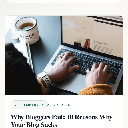
SELF-EMPLOYED
AUG 2, 2016
Why Bloggers Fail: 10 Reasons Why
Your Blog Sucks