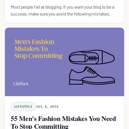
Most people fail at blogging. If you want your blog to be a
success, make sure you avoid the following mistakes.
LIFESTYLE
JUL 6, 2016
55 Men's Fashion Mistakes You Need
To Stop Committing