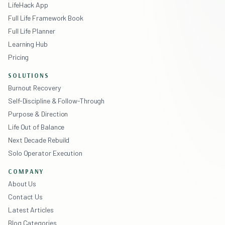
LifeHack App
Full Life Framework Book
Full Life Planner
Learning Hub
Pricing
SOLUTIONS
Burnout Recovery
Self-Discipline & Follow-Through
Purpose & Direction
Life Out of Balance
Next Decade Rebuild
Solo Operator Execution
COMPANY
About Us
Contact Us
Latest Articles
Blog Categories