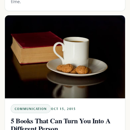
time.
COMMUNICATION
OCT 15, 2015
5 Books That Can Turn You Into A
Different Person