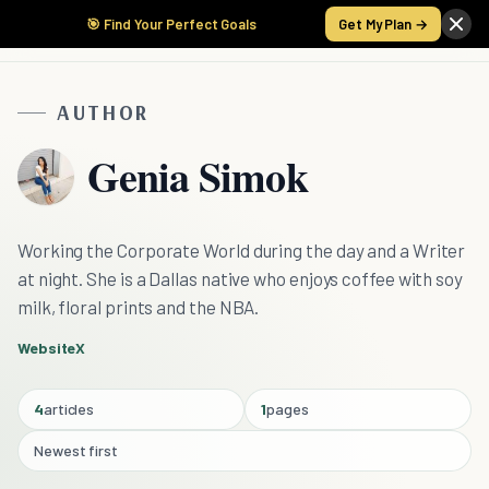
🎯 Find Your Perfect Goals
Get My Plan →
AUTHOR
Genia Simok
Working the Corporate World during the day and a Writer
at night. She is a Dallas native who enjoys coffee with soy
milk, floral prints and the NBA.
Website
X
4
articles
1
pages
Newest first