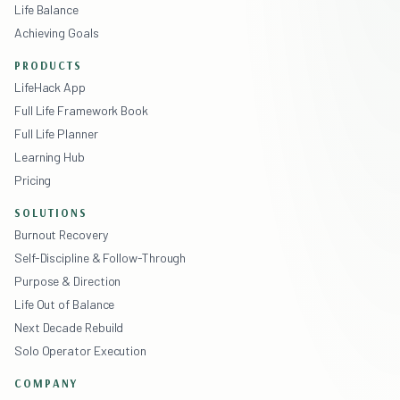
Life Balance
Achieving Goals
PRODUCTS
LifeHack App
Full Life Framework Book
Full Life Planner
Learning Hub
Pricing
SOLUTIONS
Burnout Recovery
Self-Discipline & Follow-Through
Purpose & Direction
Life Out of Balance
Next Decade Rebuild
Solo Operator Execution
COMPANY