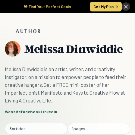
🎯 Find Your Perfect Goals
Get My Plan →
AUTHOR
Melissa Dinwiddie
Melissa Dinwiddie is an artist, writer, and creativity
instigator, on a mission to empower people to feed their
creative hungers. Get a FREE mini-poster of her
Imperfectionist Manifesto and Keys to Creative Flow at
Living A Creative Life.
Website
Facebook
Linkedin
3
articles
1
pages