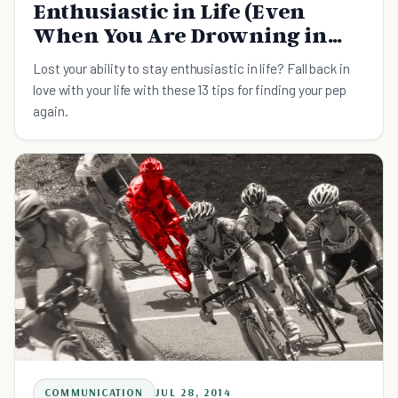
Enthusiastic in Life (Even
When You Are Drowning in
Work)
Lost your ability to stay enthusiastic in life? Fall back in
love with your life with these 13 tips for finding your pep
again.
COMMUNICATION
JUL 28, 2014