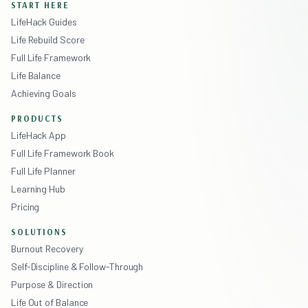
START HERE
LifeHack Guides
Life Rebuild Score
Full Life Framework
Life Balance
Achieving Goals
PRODUCTS
LifeHack App
Full Life Framework Book
Full Life Planner
Learning Hub
Pricing
SOLUTIONS
Burnout Recovery
Self-Discipline & Follow-Through
Purpose & Direction
Life Out of Balance