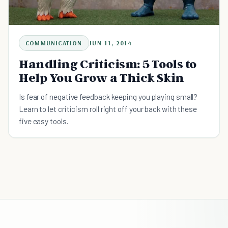
COMMUNICATION
JUN 11, 2014
Handling Criticism: 5 Tools to
Help You Grow a Thick Skin
Is fear of negative feedback keeping you playing small?
Learn to let criticism roll right off your back with these
five easy tools.