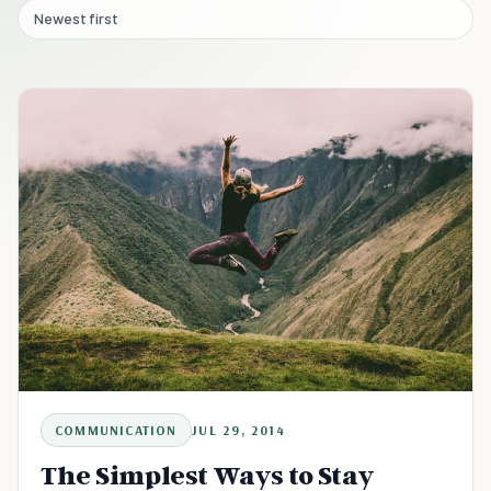
Newest first
COMMUNICATION
JUL 29, 2014
The Simplest Ways to Stay