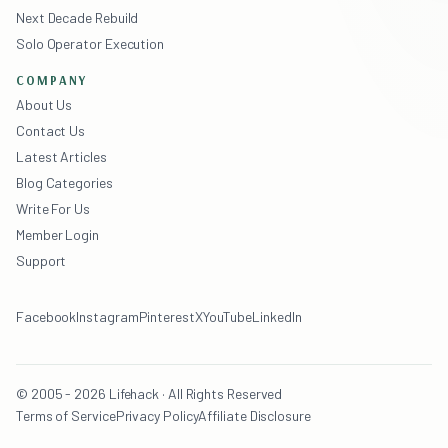
Next Decade Rebuild
Solo Operator Execution
COMPANY
About Us
Contact Us
Latest Articles
Blog Categories
Write For Us
Member Login
Support
Facebook
Instagram
Pinterest
X
YouTube
LinkedIn
© 2005 - 2026 Lifehack · All Rights Reserved
Terms of Service
Privacy Policy
Affiliate Disclosure