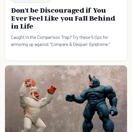
Don't be Discouraged if You
Ever Feel Like you Fall Behind
in Life
Caught in the Comparison Trap? Try these 5 tips for
armoring up against "Compare & Despair Syndrome."