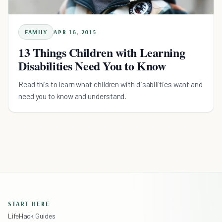
FAMILY
APR 16, 2015
13 Things Children with Learning
Disabilities Need You to Know
Read this to learn what children with disabilities want and
need you to know and understand.
START HERE
LifeHack Guides