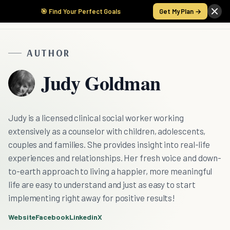
🎯 Find Your Perfect Goals
Get My Plan →
AUTHOR
Judy Goldman
Judy is a licensed clinical social worker working
extensively as a counselor with children, adolescents,
couples and families. She provides insight into real-life
experiences and relationships. Her fresh voice and down-
to-earth approach to living a happier, more meaningful
life are easy to understand and just as easy to start
implementing right away for positive results!
Website
Facebook
Linkedin
X