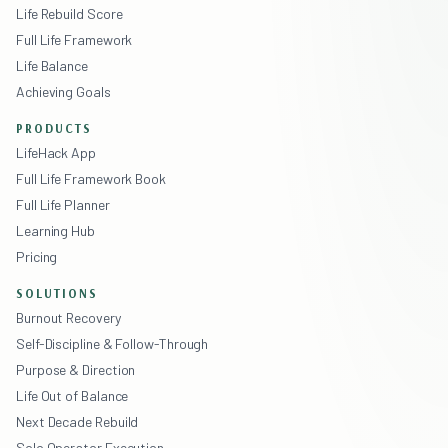
Life Rebuild Score
Full Life Framework
Life Balance
Achieving Goals
PRODUCTS
LifeHack App
Full Life Framework Book
Full Life Planner
Learning Hub
Pricing
SOLUTIONS
Burnout Recovery
Self-Discipline & Follow-Through
Purpose & Direction
Life Out of Balance
Next Decade Rebuild
Solo Operator Execution