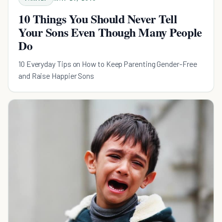
10 Things You Should Never Tell
Your Sons Even Though Many People
Do
10 Everyday Tips on How to Keep Parenting Gender-Free
and Raise Happier Sons