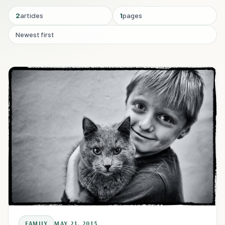
2
articles
1
pages
Newest first
FAMILY
MAY 21, 2015