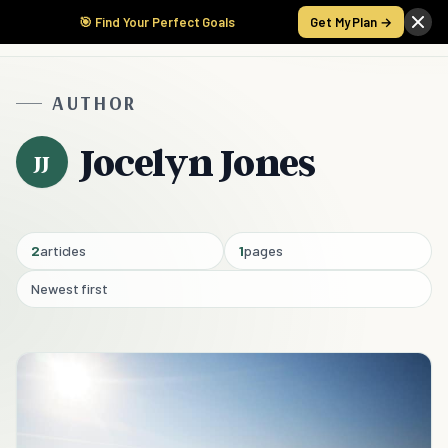
🎯 Find Your Perfect Goals
Get My Plan →
AUTHOR
Jocelyn Jones
JJ
2
articles
1
pages
Newest first