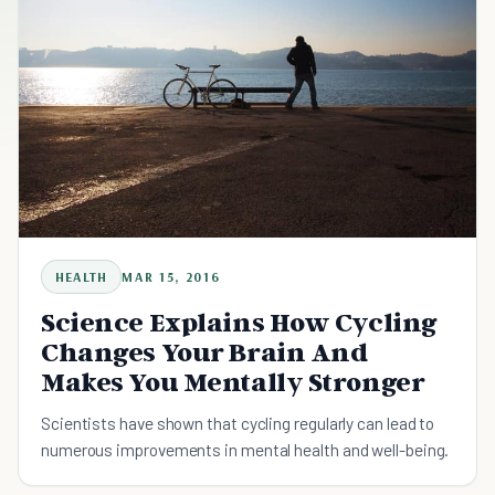
HEALTH
MAR 15, 2016
Science Explains How Cycling
Changes Your Brain And
Makes You Mentally Stronger
Scientists have shown that cycling regularly can lead to
numerous improvements in mental health and well-being.