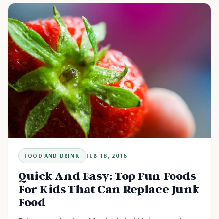
FOOD AND DRINK
FEB 18, 2016
Quick And Easy: Top Fun Foods
For Kids That Can Replace Junk
Food