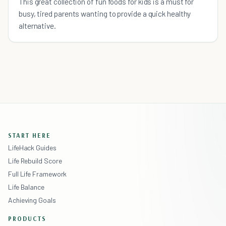
This great collection of fun foods for kids is a must for
busy, tired parents wanting to provide a quick healthy
alternative.
START HERE
LifeHack Guides
Life Rebuild Score
Full Life Framework
Life Balance
Achieving Goals
PRODUCTS