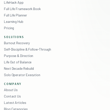
LifeHack App
Full Life Framework Book
Full Life Planner
Learning Hub
Pricing
SOLUTIONS
Burnout Recovery
Self-Discipline & Follow-Through
Purpose & Direction
Life Out of Balance
Next Decade Rebuild
Solo Operator Execution
COMPANY
About Us
Contact Us
Latest Articles
Blog Categories