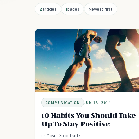
2
articles
1
pages
Newest first
COMMUNICATION
JUN 16, 2014
10 Habits You Should Take
Up To Stay Positive
or Move. Go outside.