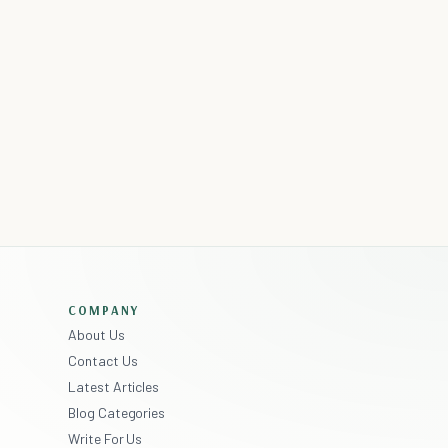
COMPANY
About Us
Contact Us
Latest Articles
Blog Categories
Write For Us