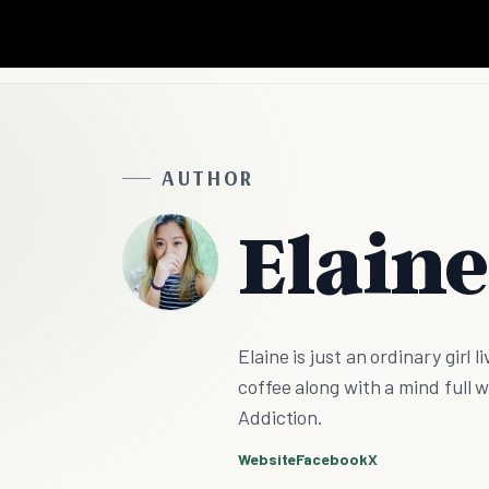
AUTHOR
Elaine
Elaine is just an ordinary girl 
coffee along with a mind full w
Addiction.
Website
Facebook
X