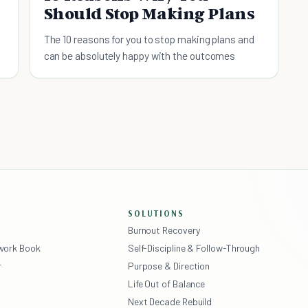
Should Stop Making Plans
The 10 reasons for you to stop making plans and
can be absolutely happy with the outcomes
SOLUTIONS
Burnout Recovery
ework Book
Self-Discipline & Follow-Through
r
Purpose & Direction
Life Out of Balance
Next Decade Rebuild