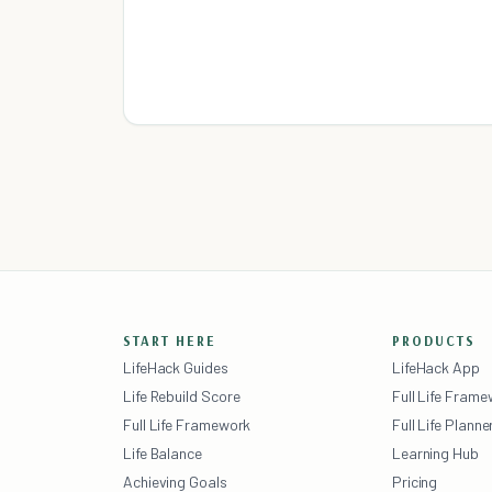
START HERE
PRODUCTS
LifeHack Guides
LifeHack App
Life Rebuild Score
Full Life Fram
Full Life Framework
Full Life Planne
Life Balance
Learning Hub
Achieving Goals
Pricing