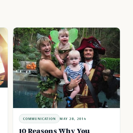
COMMUNICATION
MAY 28, 2014
10 Reasons Why You