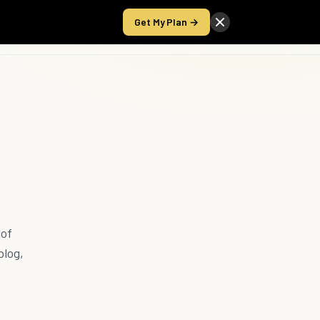
Get My Plan →
Take the Score
 of
blog,