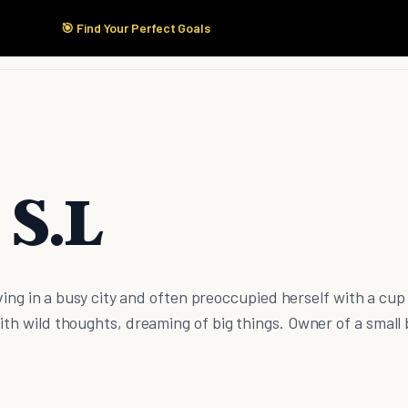
🎯 Find Your Perfect Goals
Start Here
Products
Solutions
Pricing
 S.L
living in a busy city and often preoccupied herself with a cup
ith wild thoughts, dreaming of big things. Owner of a small 