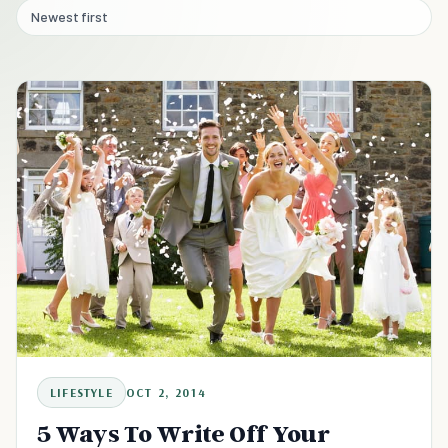
Newest first
LIFESTYLE
OCT 2, 2014
5 Ways To Write Off Your