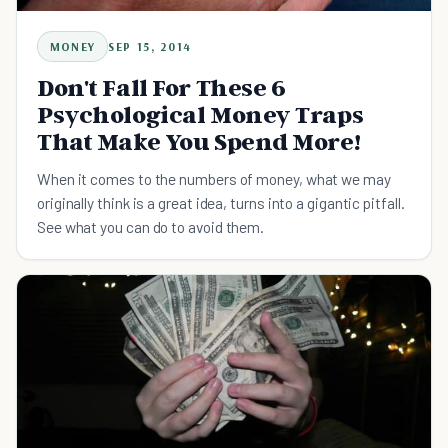
MONEY
SEP 15, 2014
Don't Fall For These 6
Psychological Money Traps
That Make You Spend More!
When it comes to the numbers of money, what we may
originally think is a great idea, turns into a gigantic pitfall.
See what you can do to avoid them.