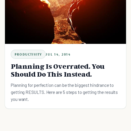
PRODUCTIVITY
JUL 14, 2014
Planning Is Overrated. You
Should Do This Instead.
Planning for perfection can be the biggest hindrance to
getting RESULTS. Here are 5 steps to getting the results
you want.