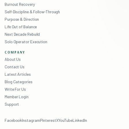
Burnout Recovery
Self-Discipline & Follow-Through
Purpose & Direction
Life Out of Balance
Next Decade Rebuild
Solo Operator Execution
COMPANY
About Us
Contact Us
Latest Articles
Blog Categories
Write For Us
Member Login
Support
Facebook
Instagram
Pinterest
X
YouTube
LinkedIn