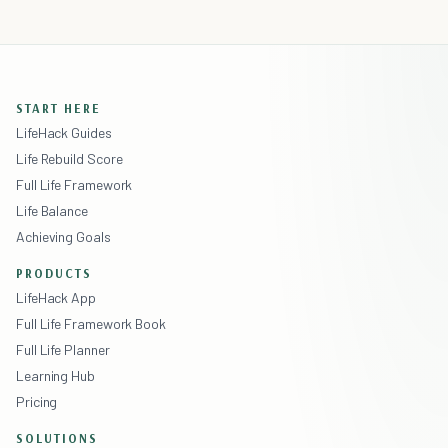
START HERE
LifeHack Guides
Life Rebuild Score
Full Life Framework
Life Balance
Achieving Goals
PRODUCTS
LifeHack App
Full Life Framework Book
Full Life Planner
Learning Hub
Pricing
SOLUTIONS