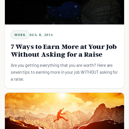
WORK
AUG 8, 2014
7 Ways to Earn More at Your Job
Without Asking for a Raise
Are you getting everything that you are worth? Here are
seven tips to earning more in your job WITHOUT asking for
a raise.