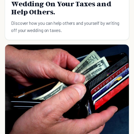
Wedding On Your Taxes and
Help Others.
Discover how you can help others and yourself by writing
off your wedding on taxes.