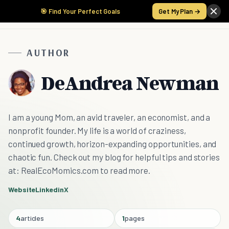
🎯 Find Your Perfect Goals
Get My Plan →
AUTHOR
DeAndrea Newman
I am a young Mom, an avid traveler, an economist, and a
nonprofit founder. My life is a world of craziness,
continued growth, horizon-expanding opportunities, and
chaotic fun. Check out my blog for helpful tips and stories
at: RealEcoMomics.com to read more.
Website
Linkedin
X
4
articles
1
pages