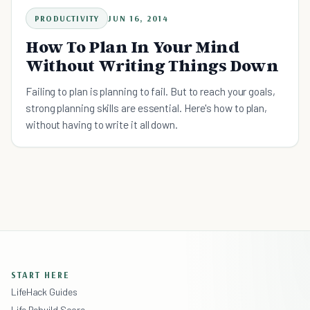
PRODUCTIVITY
JUN 16, 2014
How To Plan In Your Mind
Without Writing Things Down
Failing to plan is planning to fail. But to reach your goals,
strong planning skills are essential. Here's how to plan,
without having to write it all down.
START HERE
LifeHack Guides
Life Rebuild Score