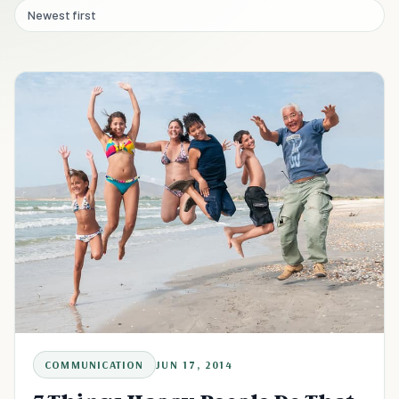
Newest first
COMMUNICATION
JUN 17, 2014