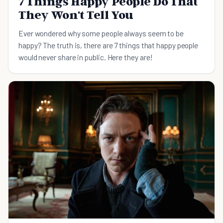
7 Things Happy People Do That
They Won't Tell You
Ever wondered why some people always seem to be
happy? The truth is, there are 7 things that happy people
would never share in public. Here they are!