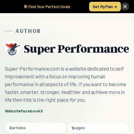
🎯 Find Your Perfect Goals
Get My Plan →
AUTHOR
Super Performance
Super-Performance.com is a website dedicated to self
improvement with a focus on improving human
performance in all aspects of life. If you want to become
faster, smarter, stronger, healthier and achieve more in
life then this is the right place for you.
Website
Facebook
X
2
articles
1
pages