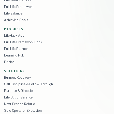
Full Life Framework
Life Balance
Achieving Goals
PRODUCTS
LifeHack App
Full Life Framework Book
Full Life Planner
Learning Hub
Pricing
SOLUTIONS
Burnout Recovery
Self-Discipline & Follow-Through
Purpose & Direction
Life Out of Balance
Next Decade Rebuild
Solo Operator Execution