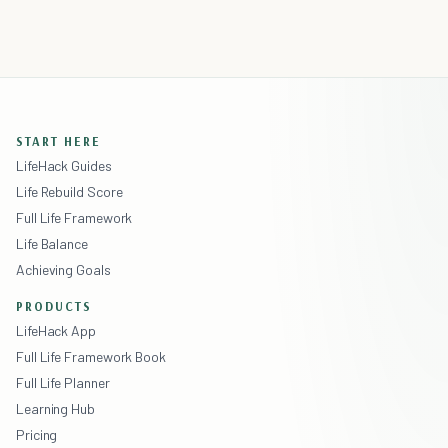
START HERE
LifeHack Guides
Life Rebuild Score
Full Life Framework
Life Balance
Achieving Goals
PRODUCTS
LifeHack App
Full Life Framework Book
Full Life Planner
Learning Hub
Pricing