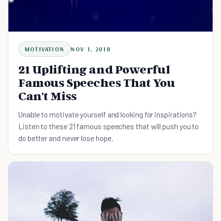
MOTIVATION
NOV 1, 2018
21 Uplifting and Powerful
Famous Speeches That You
Can't Miss
Unable to motivate yourself and looking for inspirations?
Listen to these 21 famous speeches that will push you to
do better and never lose hope.