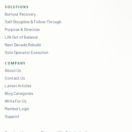
SOLUTIONS
Burnout Recovery
Self-Discipline & Follow-Through
Purpose & Direction
Life Out of Balance
Next Decade Rebuild
Solo Operator Execution
COMPANY
About Us
Contact Us
Latest Articles
Blog Categories
Write For Us
Member Login
Support