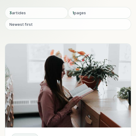
3
articles
1
pages
Newest first