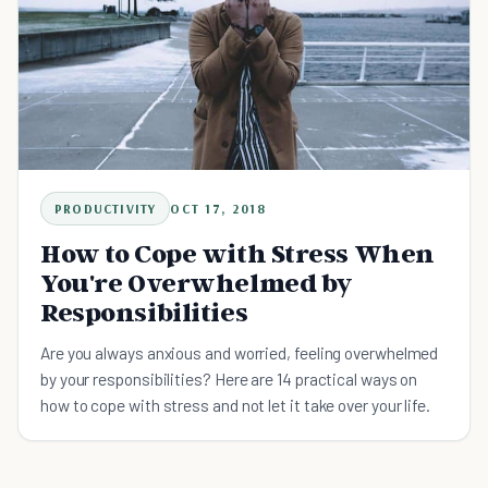
PRODUCTIVITY
OCT 17, 2018
How to Cope with Stress When
You're Overwhelmed by
Responsibilities
Are you always anxious and worried, feeling overwhelmed
by your responsibilities? Here are 14 practical ways on
how to cope with stress and not let it take over your life.