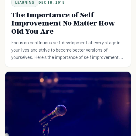
LEARNING
DEC 18, 2018
The Importance of Self
Improvement No Matter How
Old You Are
Focus on continuous self-development at every stage in
your lives and strive to become better versions of
yourselves. Here's the importance of self improvement no
matter how old you are.