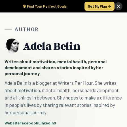
🎯 Find Your Perfect Goals
Get My Plan →
AUTHOR
Adela Belin
Writes about motivation, mental health, personal
development and shares stories inspired by her
personal journey.
Adela Belin is a blogger at Writers Per Hour. She writes
about motivation, mental health, personal development
and all things in between. She hopes to make a difference
in people’s lives by sharing relevant stories inspired by
her personal journey.
Website
Facebook
Linkedin
X