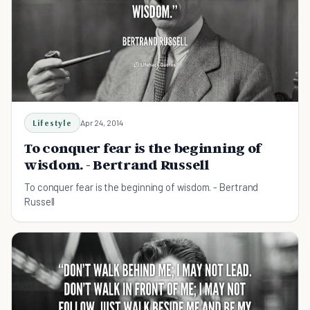
Lifestyle
Apr 24, 2014
To conquer fear is the beginning of
wisdom. - Bertrand Russell
To conquer fear is the beginning of wisdom. - Bertrand
Russell