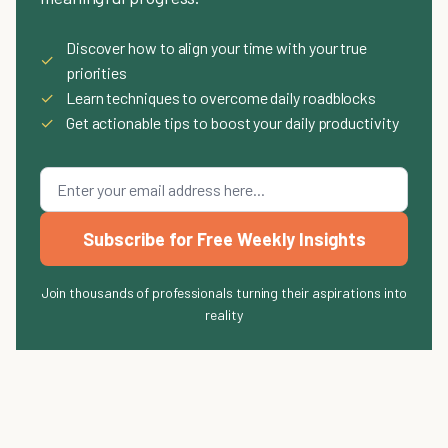
Discover how to align your time with your true
✓
priorities
✓
Learn techniques to overcome daily roadblocks
✓
Get actionable tips to boost your daily productivity
Subscribe for Free Weekly Insights
Join thousands of professionals turning their aspirations into
reality