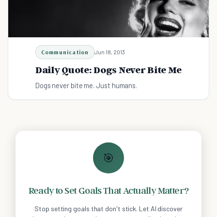
Communication
Jun 18, 2013
Daily Quote: Dogs Never Bite Me
Dogs never bite me. Just humans.
🎯
Ready to Set Goals That Actually Matter?
Stop setting goals that don't stick. Let AI discover