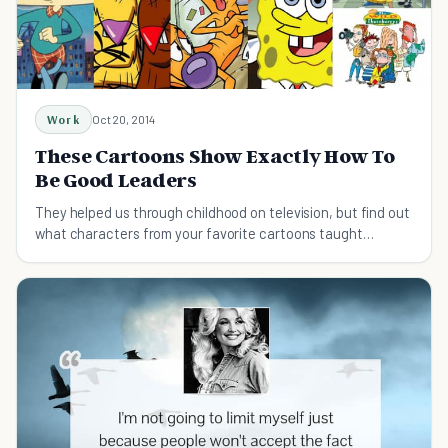
Work
Oct 20, 2014
These Cartoons Show Exactly How To
Be Good Leaders
They helped us through childhood on television, but find out
what characters from your favorite cartoons taught
fearless leadership.