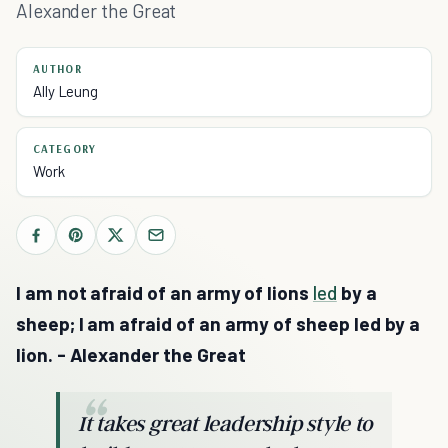
Alexander the Great
AUTHOR
Ally Leung
CATEGORY
Work
I am not afraid of an army of lions
led
by a
sheep; I am afraid of an army of sheep led by a
lion. - Alexander the Great
It takes great leadership style to