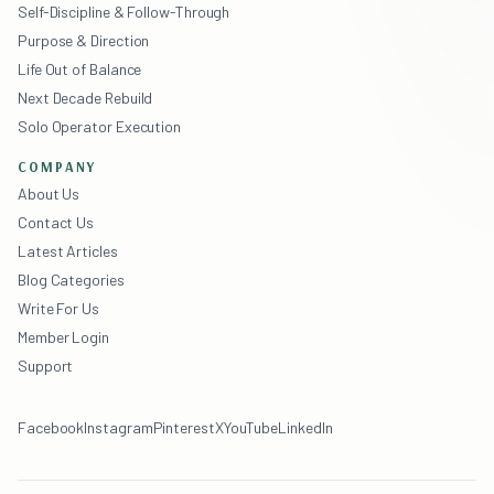
Self-Discipline & Follow-Through
Purpose & Direction
Life Out of Balance
Next Decade Rebuild
Solo Operator Execution
COMPANY
About Us
Contact Us
Latest Articles
Blog Categories
Write For Us
Member Login
Support
Facebook
Instagram
Pinterest
X
YouTube
LinkedIn