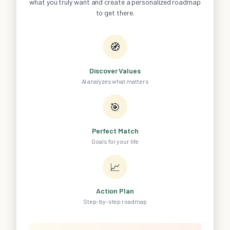
what you truly want and create a personalized roadmap
to get there.
🧭
Discover Values
AI analyzes what matters
🎯
Perfect Match
Goals for your life
📈
Action Plan
Step-by-step roadmap