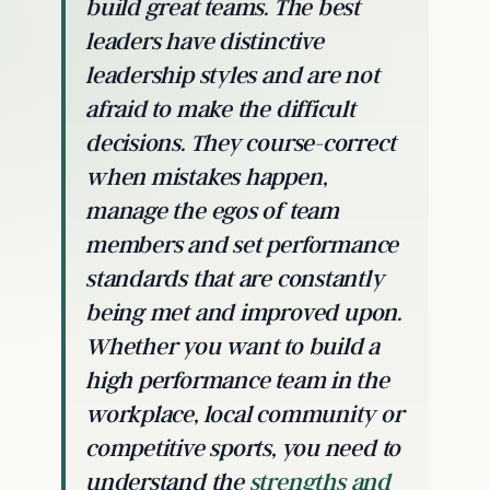
build great teams. The best
leaders have distinctive
leadership styles and are not
afraid to make the difficult
decisions. They course-correct
when mistakes happen,
manage the egos of team
members and set performance
standards that are constantly
being met and improved upon.
Whether you want to build a
high performance team in the
workplace, local community or
competitive sports, you need to
understand the
strengths and