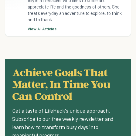
Ally is a lifehacker who likes to smile and
appreciate life and the goodness of others. She
treats everyday an adventure to explore, to think
and to thank.
View All Articles
Achieve Goals That
Matter, In Time You
Can Control
Get a taste of LifeHack's unique approach.
Subscribe to our free weekly newsletter and
learn how to transform busy days into
meaningful progress.