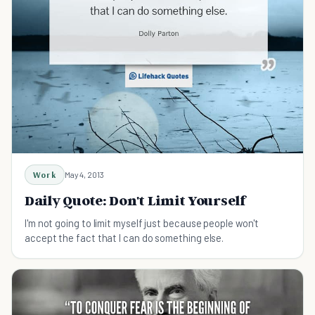
Work
May 4, 2013
Daily Quote: Don't Limit Yourself
I'm not going to limit myself just because people won't
accept the fact that I can do something else.