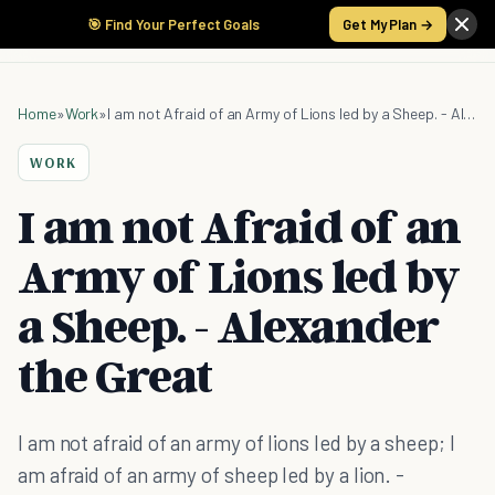
🎯 Find Your Perfect Goals
Get My Plan →
Home
»
Work
»
I am not Afraid of an Army of Lions led by a Sheep. - Alexander the Great
WORK
I am not Afraid of an
Army of Lions led by
a Sheep. - Alexander
the Great
I am not afraid of an army of lions led by a sheep; I
am afraid of an army of sheep led by a lion. -