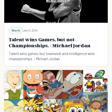
Work
Jan 11, 2014
Talent wins Games, but not
Championships. - Michael Jordan
Talent wins games, but teamwork and intelligence wins
championships. - Michael Jordan