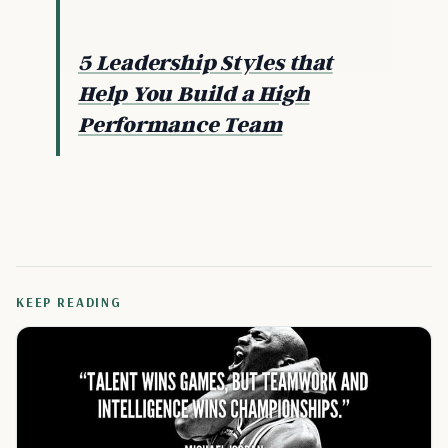
5 Leadership Styles that
Help You Build a High
Performance Team
KEEP READING