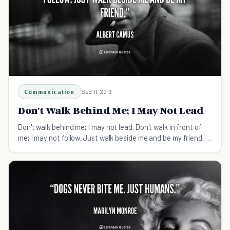
Communication
Sep 11, 2013
Don't Walk Behind Me; I May Not Lead
Don't walk behind me; I may not lead. Don't walk in front of
me; I may not follow. Just walk beside me and be my friend. -
Albert Camus