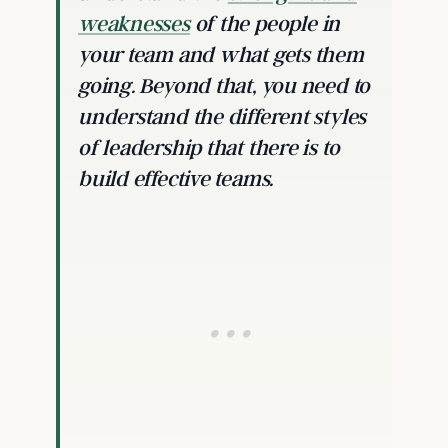
weaknesses
of the people in
your team and what gets them
going. Beyond that, you need to
understand the different styles
of leadership that there is to
build effective teams.