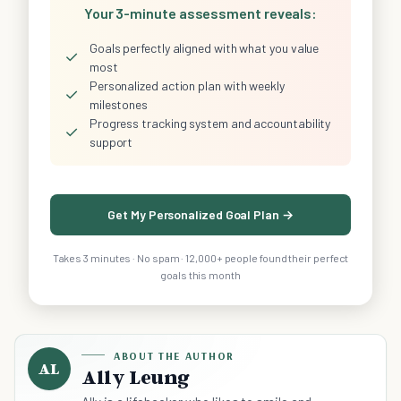
Your 3-minute assessment reveals:
Goals perfectly aligned with what you value
✓
most
Personalized action plan with weekly
✓
milestones
Progress tracking system and accountability
✓
support
Get My Personalized Goal Plan →
Takes 3 minutes · No spam · 12,000+ people found their perfect
goals this month
ABOUT THE AUTHOR
AL
Ally Leung