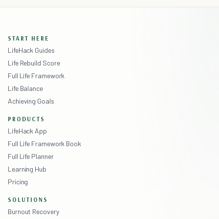
START HERE
LifeHack Guides
Life Rebuild Score
Full Life Framework
Life Balance
Achieving Goals
PRODUCTS
LifeHack App
Full Life Framework Book
Full Life Planner
Learning Hub
Pricing
SOLUTIONS
Burnout Recovery