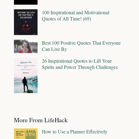
100 Inspirational and Motivational
Quotes of All Time! (69)
Best 100 Positive Quotes That Everyone
Can Live By
26 Inspirational Quotes to Lift Your
Spirits and Power Through Challenges
More From LifeHack
How to Use a Planner Effectively