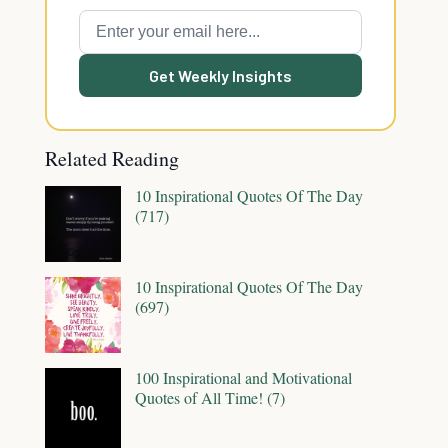
Get Weekly Insights
Related Reading
10 Inspirational Quotes Of The Day
(717)
10 Inspirational Quotes Of The Day
(697)
100 Inspirational and Motivational
Quotes of All Time! (7)