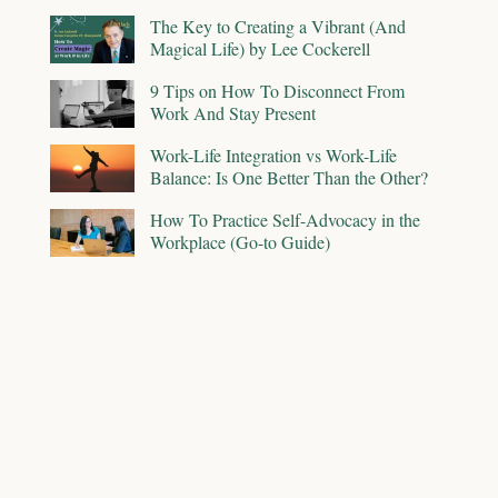
The Key to Creating a Vibrant (And
Magical Life) by Lee Cockerell
9 Tips on How To Disconnect From
Work And Stay Present
Work-Life Integration vs Work-Life
Balance: Is One Better Than the Other?
How To Practice Self-Advocacy in the
Workplace (Go-to Guide)