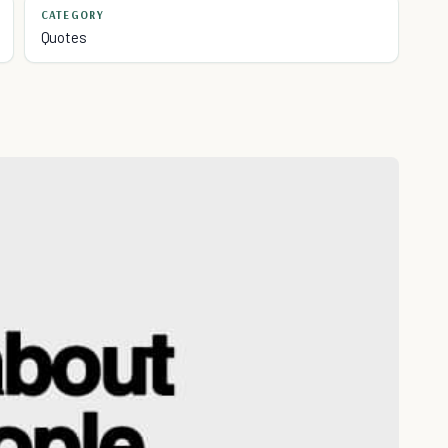
CATEGORY
Quotes