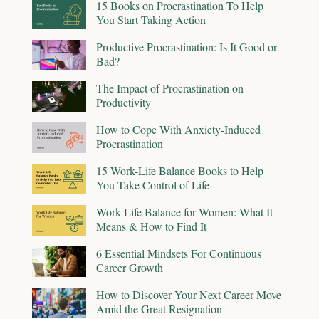
15 Books on Procrastination To Help
You Start Taking Action
Productive Procrastination: Is It Good or
Bad?
The Impact of Procrastination on
Productivity
How to Cope With Anxiety-Induced
Procrastination
15 Work-Life Balance Books to Help
You Take Control of Life
Work Life Balance for Women: What It
Means & How to Find It
6 Essential Mindsets For Continuous
Career Growth
How to Discover Your Next Career Move
Amid the Great Resignation