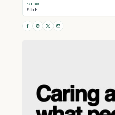
AUTHOR
Felix H.