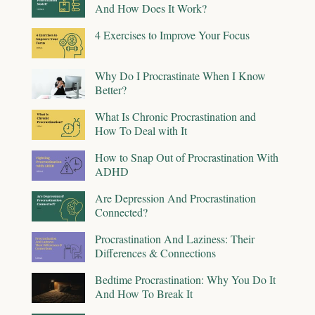
And How Does It Work?
4 Exercises to Improve Your Focus
Why Do I Procrastinate When I Know
Better?
What Is Chronic Procrastination and
How To Deal with It
How to Snap Out of Procrastination With
ADHD
Are Depression And Procrastination
Connected?
Procrastination And Laziness: Their
Differences & Connections
Bedtime Procrastination: Why You Do It
And How To Break It