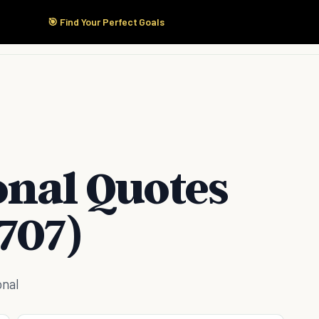
🎯 Find Your Perfect Goals
Start Here
Products
Solutions
Pricing
onal Quotes
707)
onal