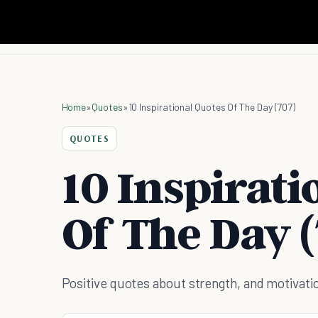
Home
»
Quotes
»
10 Inspirational Quotes Of The Day (707)
QUOTES
10 Inspirati
Of The Day (
Positive quotes about strength, and motivati