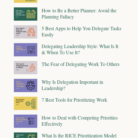
How to Be a Better Planner: Avoid the
Planning Fallacy
5 Best Apps to Help You Delegate Tasks
Easily
Delegating Leadership Style: What Is It
& When To Use It?
The Fear of Delegating Work To Others
Why Is Delegation Important in
Leadership?
7 Best Tools for Prioritizing Work
How to Deal with Competing Priorities
Effectively
What Is the RICE Prioritization Model