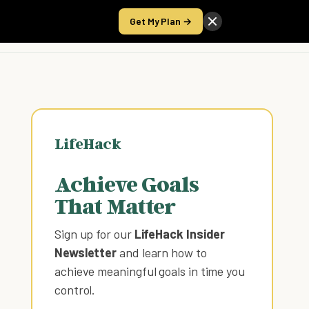
Get My Plan →
Take the Score
LifeHack
Achieve Goals
That Matter
Sign up for our
LifeHack Insider
Newsletter
and learn how to
achieve meaningful goals in time you
control
.