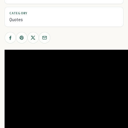
CATEGORY
Quotes