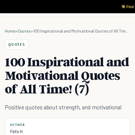
🎯 Find
Home
»
Quotes
»
100 Inspirational and Motivational Quotes of All Time! (7)
QUOTES
100 Inspirational and
Motivational Quotes
of All Time! (7)
Positive quotes about strength, and motivational
AUTHOR
Felix H.