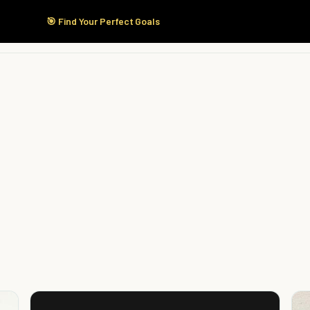
🎯 Find Your Perfect Goals
Start Here
Products
Solutions
Pricing