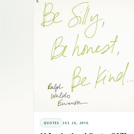
QUOTES
JUL 26, 2016