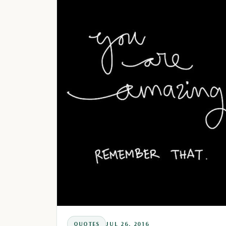
QUOTES
JUL 26, 2016