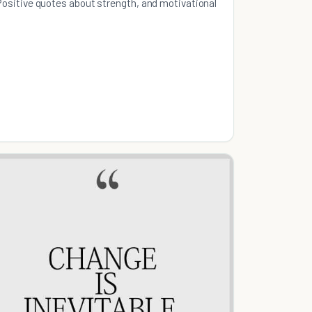
Positive quotes about strength, and motivational