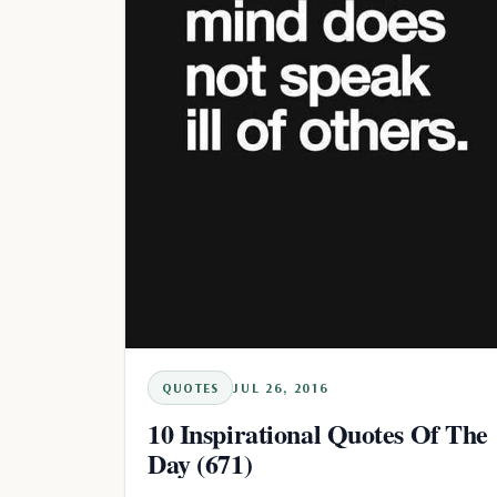
QUOTES
JUL 26, 2016
10 Inspirational Quotes Of The
Day (671)