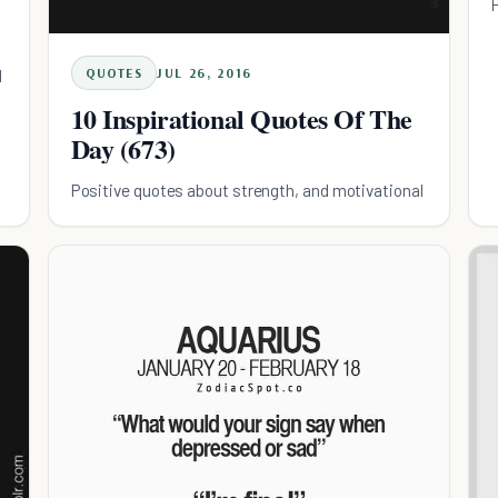
QUOTES
JUL 26, 2016
l
10 Inspirational Quotes Of The
Day (673)
Positive quotes about strength, and motivational