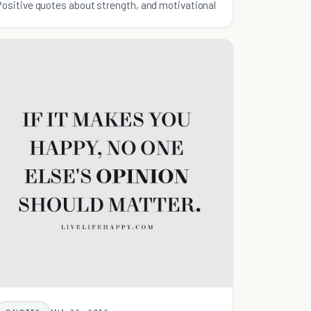
Positive quotes about strength, and motivational