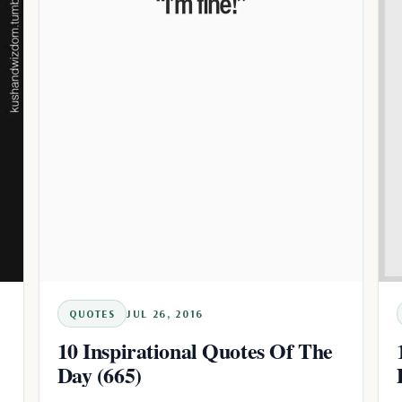
QUOTES
JUL 26, 2016
10 Inspirational Quotes Of The
Day (665)