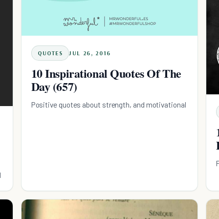
QUOTES
JUL 26, 2016
10 Inspirational Quotes Of The
Day (657)
Positive quotes about strength, and motivational
l