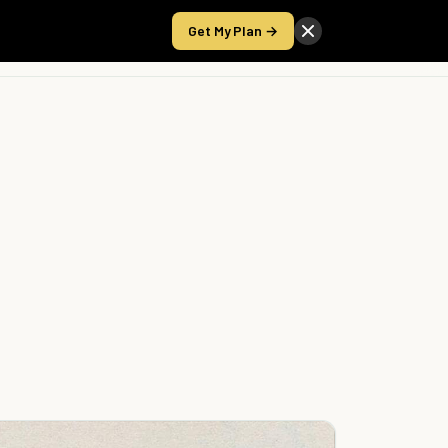
Get My Plan →
Take the Score