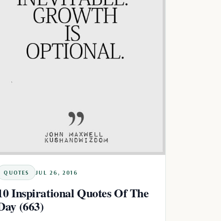
QUOTES
JUL 26, 2016
10 Inspirational Quotes Of The
Day (663)