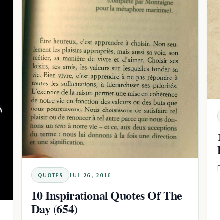
QUOTES
JUL 26, 2016
10 Inspirational Quotes Of The
Day (654)