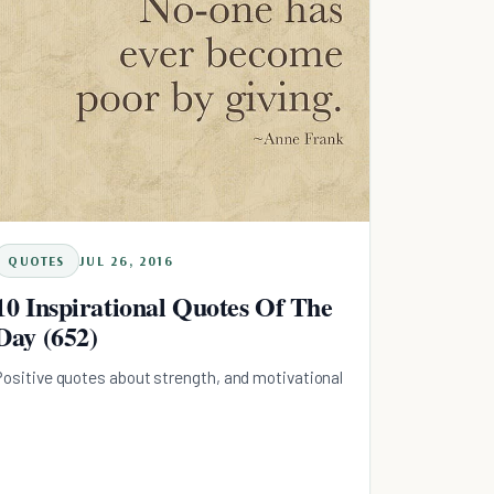
QUOTES
JUL 26, 2016
10 Inspirational Quotes Of The
Day (652)
Positive quotes about strength, and motivational