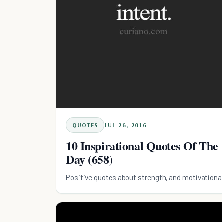
QUOTES
JUL 26, 2016
10 Inspirational Quotes Of The
Day (658)
Positive quotes about strength, and motivationa