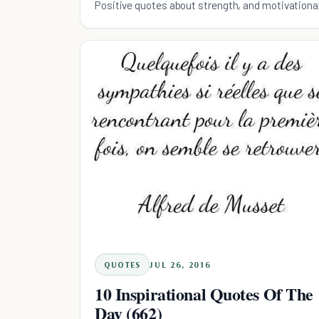
Positive quotes about strength, and motivationa
QUOTES
JUL 26, 2016
10 Inspirational Quotes Of The
Day (662)