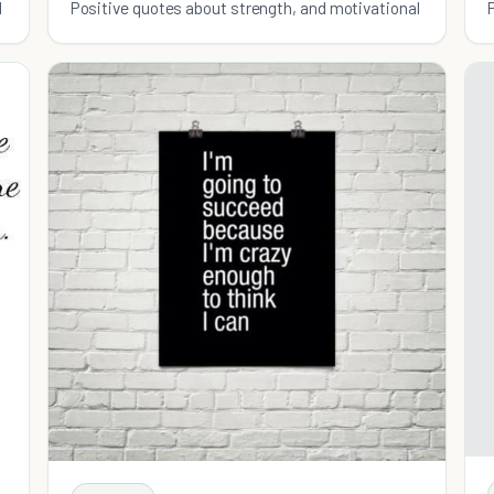
l
Positive quotes about strength, and motivational