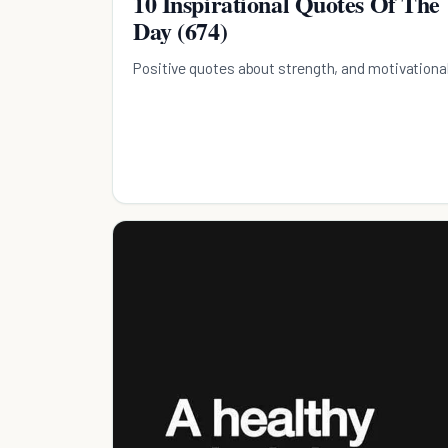
10 Inspirational Quotes Of The
Day (674)
Positive quotes about strength, and motivationa