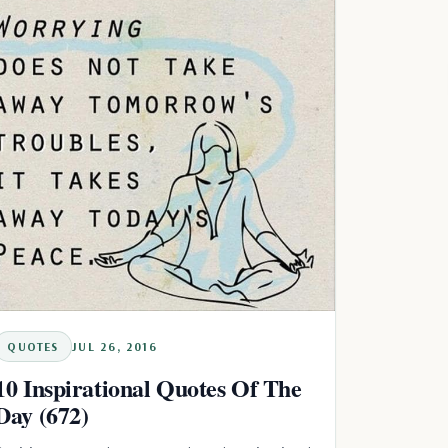
QUOTES
JUL 26, 2016
10 Inspirational Quotes Of The
Day (672)