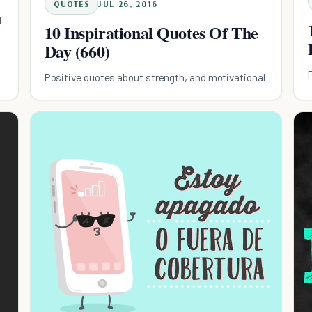
QUOTES
JUL 26, 2016
l
10 Inspirational Quotes Of The
Day (660)
Positive quotes about strength, and motivational