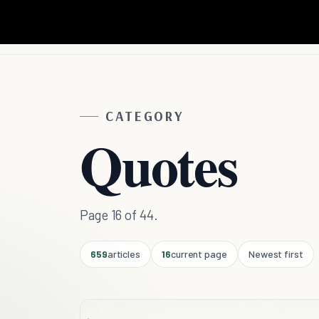
CATEGORY
Quotes
Page 16 of 44.
659
articles
16
current page
Newest first