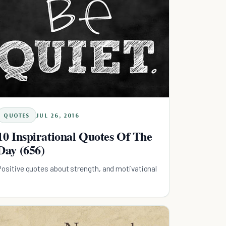
QUOTES
JUL 26, 2016
10 Inspirational Quotes Of The
Day (656)
Positive quotes about strength, and motivational