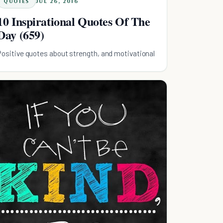
QUOTES
JUL 26, 2016
10 Inspirational Quotes Of The
Day (659)
Positive quotes about strength, and motivational