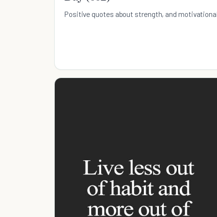
Positive quotes about strength, and motivationa