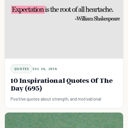
QUOTES
JUL 26, 2016
10 Inspirational Quotes Of The
Day (695)
Positive quotes about strength, and motivational