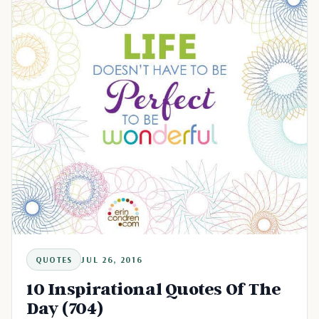
QUOTES
JUL 26, 2016
10 Inspirational Quotes Of The
Day (704)