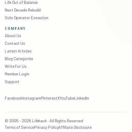
Life Out of Balance
Next Decade Rebuild
Solo Operator Execution
COMPANY
About Us
Contact Us
Latest Articles
Blog Categories
Write For Us
Member Login
Support
Facebook
Instagram
Pinterest
X
YouTube
LinkedIn
© 2005 - 2026 Lifehack · All Rights Reserved
Terms of Service
Privacy Policy
Affiliate Disclosure