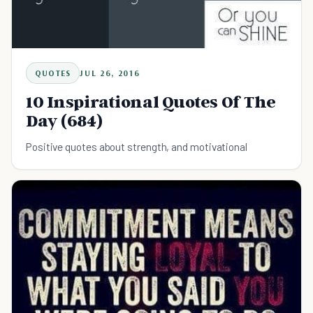
QUOTES
JUL 26, 2016
10 Inspirational Quotes Of The
Day (684)
Positive quotes about strength, and motivational