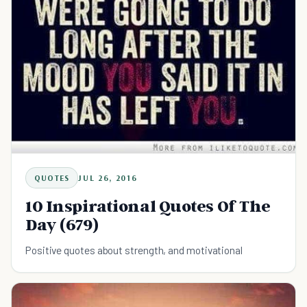
QUOTES
JUL 26, 2016
10 Inspirational Quotes Of The
Day (679)
Positive quotes about strength, and motivational