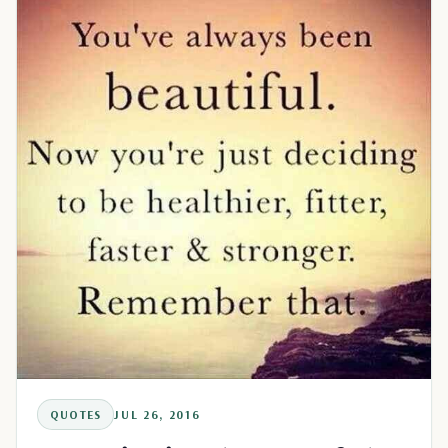
QUOTES
JUL 26, 2016