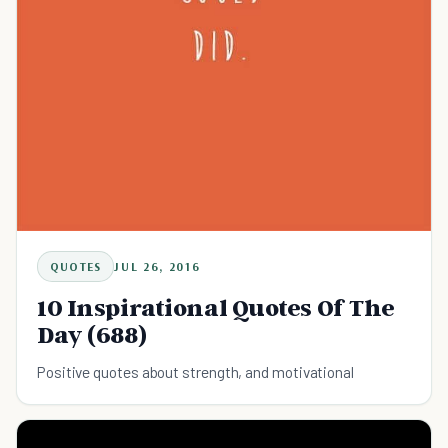
QUOTES
JUL 26, 2016
10 Inspirational Quotes Of The
Day (688)
Positive quotes about strength, and motivational