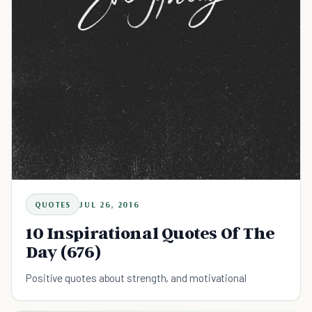
QUOTES
JUL 26, 2016
10 Inspirational Quotes Of The
Day (676)
Positive quotes about strength, and motivational