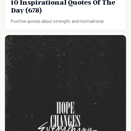
10 Inspirational Quotes Of The
Day (678)
Positive quotes about strength, and motivational