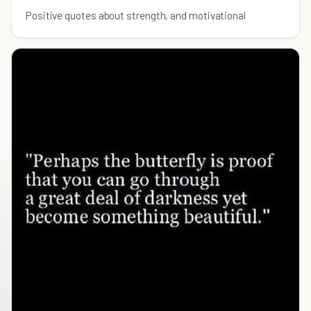
Positive quotes about strength, and motivational