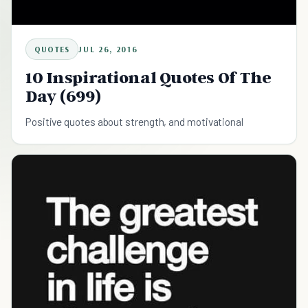
QUOTES
JUL 26, 2016
10 Inspirational Quotes Of The
Day (699)
Positive quotes about strength, and motivational