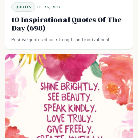
QUOTES
JUL 26, 2016
10 Inspirational Quotes Of The
Day (698)
Positive quotes about strength, and motivational