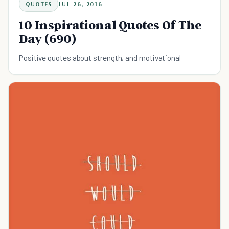
QUOTES
JUL 26, 2016
10 Inspirational Quotes Of The
Day (690)
Positive quotes about strength, and motivational