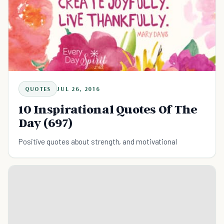
QUOTES
JUL 26, 2016
10 Inspirational Quotes Of The
Day (697)
Positive quotes about strength, and motivational