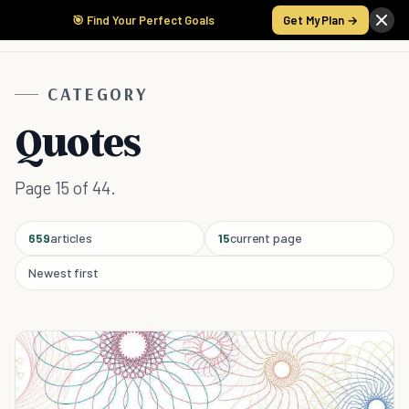
🎯 Find Your Perfect Goals
Get My Plan →
CATEGORY
Quotes
Page 15 of 44.
659
articles
15
current page
Newest first