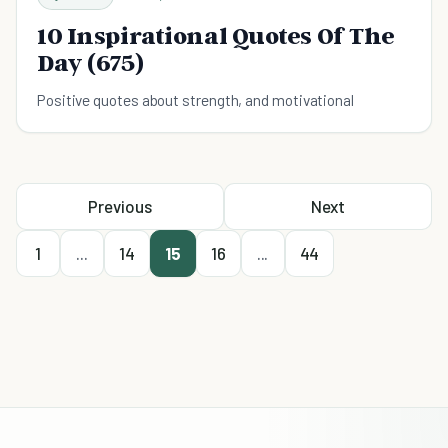
10 Inspirational Quotes Of The
Day (675)
Positive quotes about strength, and motivational
Previous
Next
1
...
14
15
16
...
44