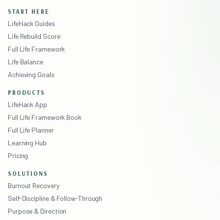
START HERE
LifeHack Guides
Life Rebuild Score
Full Life Framework
Life Balance
Achieving Goals
PRODUCTS
LifeHack App
Full Life Framework Book
Full Life Planner
Learning Hub
Pricing
SOLUTIONS
Burnout Recovery
Self-Discipline & Follow-Through
Purpose & Direction