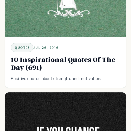
QUOTES
JUL 26, 2016
10 Inspirational Quotes Of The
Day (691)
Positive quotes about strength, and motivational