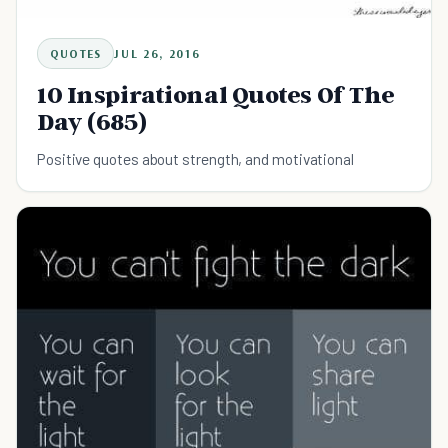
QUOTES
JUL 26, 2016
10 Inspirational Quotes Of The
Day (685)
Positive quotes about strength, and motivational