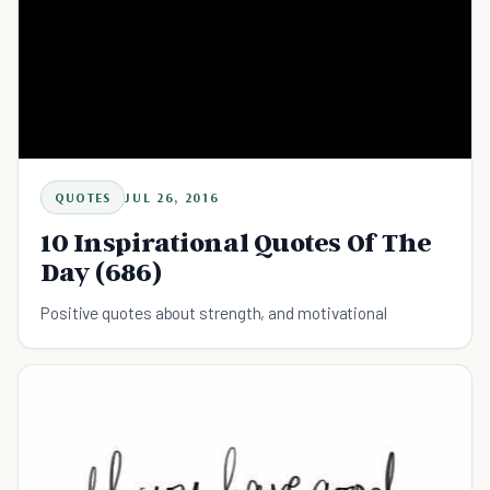
QUOTES
JUL 26, 2016
10 Inspirational Quotes Of The
Day (686)
Positive quotes about strength, and motivational