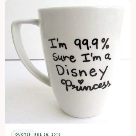
QUOTES
JUL 26, 2016