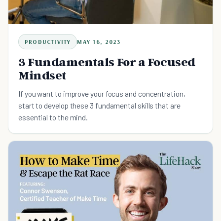
PRODUCTIVITY
MAY 16, 2023
3 Fundamentals For a Focused
Mindset
If you want to improve your focus and concentration,
start to develop these 3 fundamental skills that are
essential to the mind.