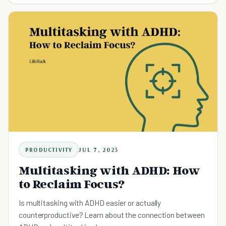
PRODUCTIVITY
JUL 7, 2023
Multitasking with ADHD: How
to Reclaim Focus?
Is multitasking with ADHD easier or actually
counterproductive? Learn about the connection between