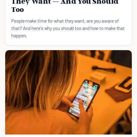
They Want — And You Should
Too
People make time for what they want, are you aware of
that? And here's why you should too and how to make that
happen.