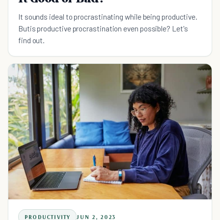
It sounds ideal to procrastinating while being productive.
Butis productive procrastination even possible? Let's
find out.
PRODUCTIVITY
JUN 2, 2023