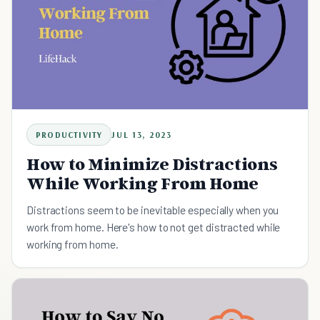
PRODUCTIVITY
JUL 13, 2023
How to Minimize Distractions
While Working From Home
Distractions seem to be inevitable especially when you
work from home. Here's how to not get distracted while
working from home.