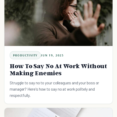
PRODUCTIVITY
JUN 19, 2023
How To Say No At Work Without
Making Enemies
Struggle to say no to your colleagues and your boss or
manager? Here's how to say no at work politely and
respectfully.