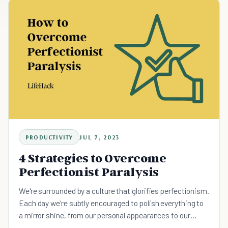
PRODUCTIVITY
JUL 7, 2023
4 Strategies to Overcome
Perfectionist Paralysis
We're surrounded by a culture that glorifies perfectionism.
Each day we're subtly encouraged to polish everything to
a mirror shine, from our personal appearances to our
professional performances, as though flawlessness