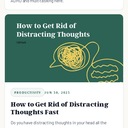
ADHD and multitasking here.
PRODUCTIVITY
JUN 30, 2023
How to Get Rid of Distracting
Thoughts Fast
Do you have distracting thoughts in your head all the