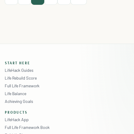
START HERE
LifeHack Guides
Life Rebuild Score
Full Life Framework
Life Balance
Achieving Goals
PRODUCTS
LifeHack App
Full Life Framework Book