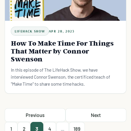
LIFEHACK SHOW
APR 28, 2023
How To Make Time For Things
That Matter by Connor
Swenson
In this episode of The LifeHack Show, we have
interviewed Connor Swenson, the certificed teach of
"Make Time" to share some time hacks.
Previous
Next
1
2
3
4
...
189