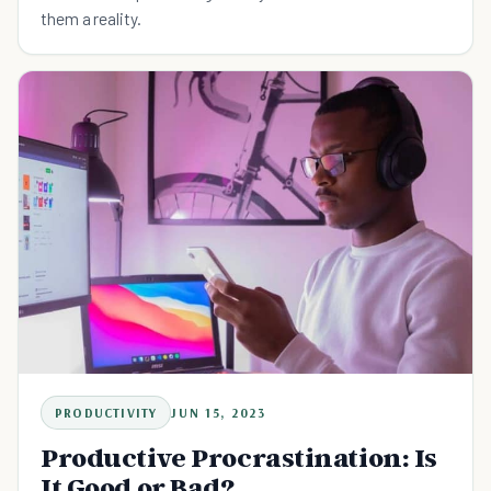
them a reality.
PRODUCTIVITY
JUN 15, 2023
Productive Procrastination: Is
It Good or Bad?