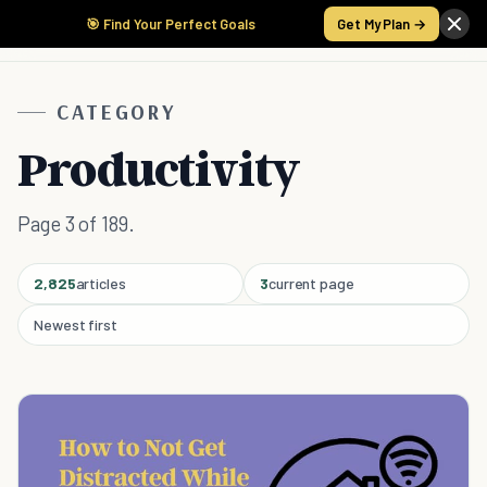
🎯 Find Your Perfect Goals
Get My Plan →
CATEGORY
Productivity
Page 3 of 189.
2,825
articles
3
current page
Newest first