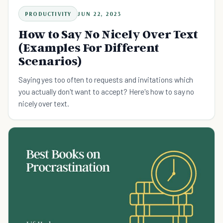
PRODUCTIVITY
JUN 22, 2023
How to Say No Nicely Over Text
(Examples For Different
Scenarios)
Saying yes too often to requests and invitations which
you actually don't want to accept? Here's how to say no
nicely over text.