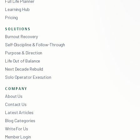
Full Life Planner
Learning Hub
Pricing
SOLUTIONS
Burnout Recovery
Self-Discipline & Follow-Through
Purpose & Direction
Life Out of Balance
Next Decade Rebuild
Solo Operator Execution
COMPANY
About Us
Contact Us
Latest Articles
Blog Categories
Write For Us
Member Login