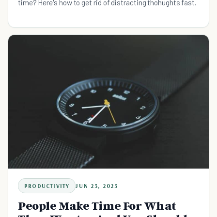
time? Here's how to get rid of distracting thohughts fast.
PRODUCTIVITY
JUN 23, 2023
People Make Time For What