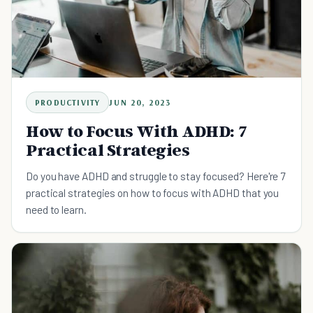
PRODUCTIVITY
JUN 20, 2023
How to Focus With ADHD: 7
Practical Strategies
Do you have ADHD and struggle to stay focused? Here're 7
practical strategies on how to focus with ADHD that you
need to learn.