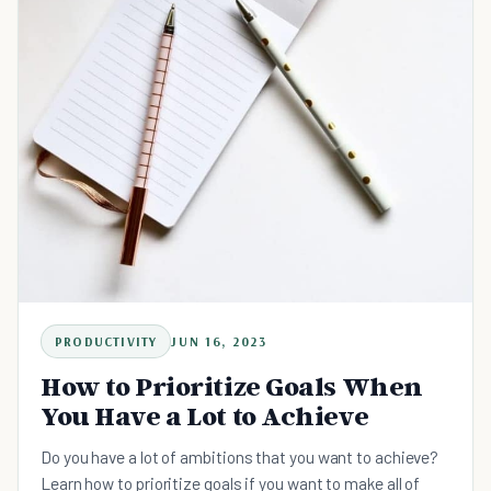
PRODUCTIVITY
JUN 16, 2023
How to Prioritize Goals When
You Have a Lot to Achieve
Do you have a lot of ambitions that you want to achieve?
Learn how to prioritize goals if you want to make all of