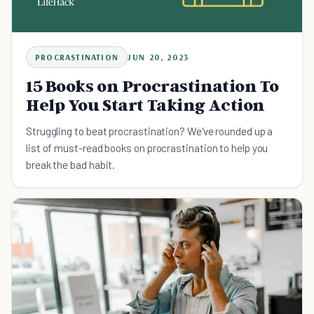
PROCRASTINATION
JUN 20, 2023
15 Books on Procrastination To
Help You Start Taking Action
Struggling to beat procrastination? We've rounded up a
list of must-read books on procrastination to help you
break the bad habit.