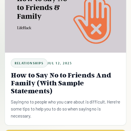
RELATIONSHIPS
JUL 12, 2023
How to Say No to Friends And
Family (With Sample
Statements)
Saying no to people who you care about is difficult. Here're
some tips to help you to do so when saying no is
necessary.