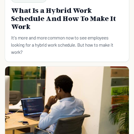
What Is a Hybrid Work
Schedule And How To Make It
Work
It's more and more common now to see employees
looking for a hybrid work schedule. But how to make it
work?